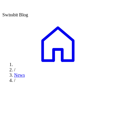
Swissbit Blog
/
News
/