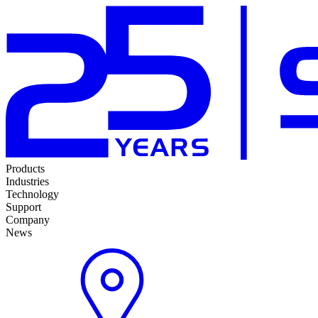
Products
Industries
Technology
Support
Company
News