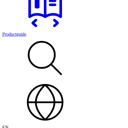
Productguide
EN