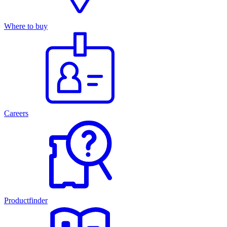
Where to buy
Careers
Productfinder