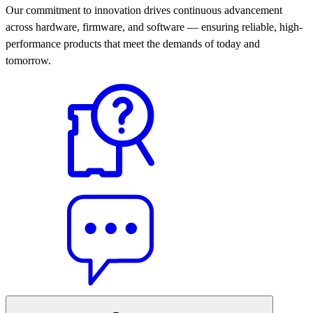
Our commitment to innovation drives continuous advancement
across hardware, firmware, and software — ensuring reliable, high-
performance products that meet the demands of today and
tomorrow.