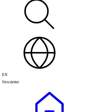
EN
Newsletter