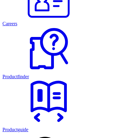
Careers
Productfinder
Productguide