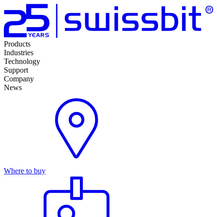
Products
Industries
Technology
Support
Company
News
Where to buy