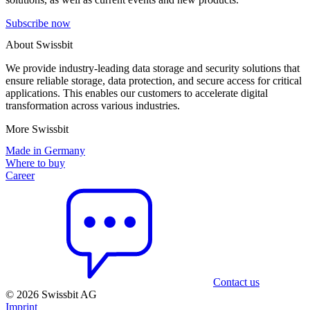
Subscribe now
About Swissbit
We provide industry-leading data storage and security solutions that
ensure reliable storage, data protection, and secure access for critical
applications. This enables our customers to accelerate digital
transformation across various industries.
More Swissbit
Made in Germany
Where to buy
Career
Contact us
© 2026 Swissbit AG
Imprint