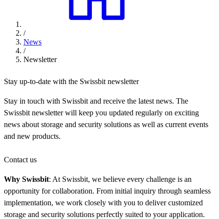
/
News
/
Newsletter
Stay up-to-date with the Swissbit newsletter
Stay in touch with Swissbit and receive the latest news. The
Swissbit newsletter will keep you updated regularly on exciting
news about storage and security solutions as well as current events
and new products.
Contact us
Why Swissbit
: At Swissbit, we believe every challenge is an
opportunity for collaboration. From initial inquiry through seamless
implementation, we work closely with you to deliver customized
storage and security solutions perfectly suited to your application.