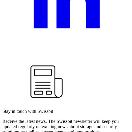
Stay in touch with Swissbit
Receive the latest news. The Swissbit newsletter will keep you
updated regularly on exciting news about storage and security
solutions, as well as current events and new products.