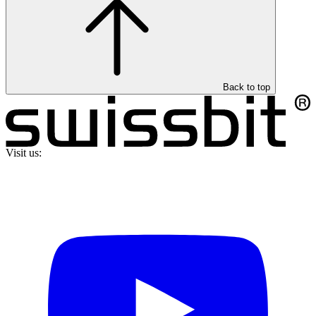
Back to top
Visit us: