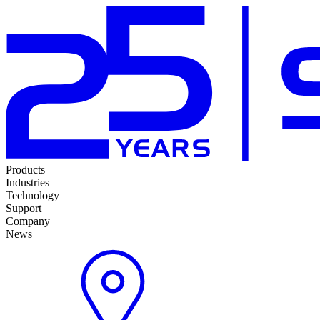
Products
Industries
Technology
Support
Company
News