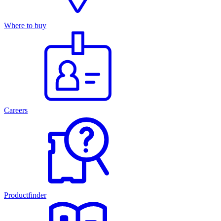
Where to buy
Careers
Productfinder