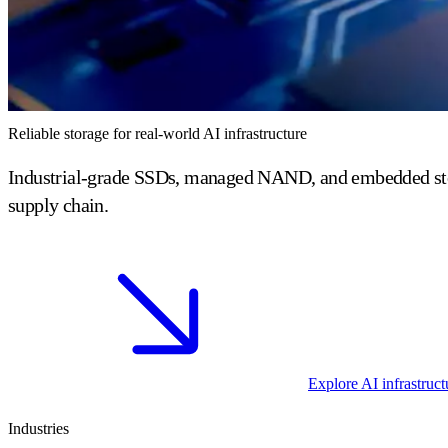
Reliable storage for real-world AI infrastructure
Industrial-grade SSDs, managed NAND, and embedded storage
supply chain.
Explore AI infrastruct
Industries