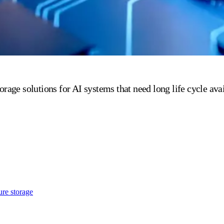
 solutions for AI systems that need long life cycle availa
ure storage