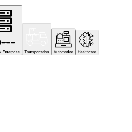
& Enterprise
Transportation
Automotive
Healthcare