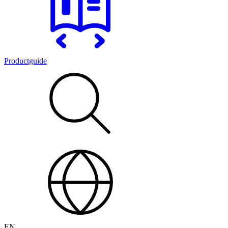
Productguide
EN