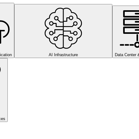
cation
AI Infrastructure
Data Center 
ces