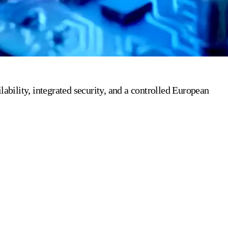
bility, integrated security, and a controlled European