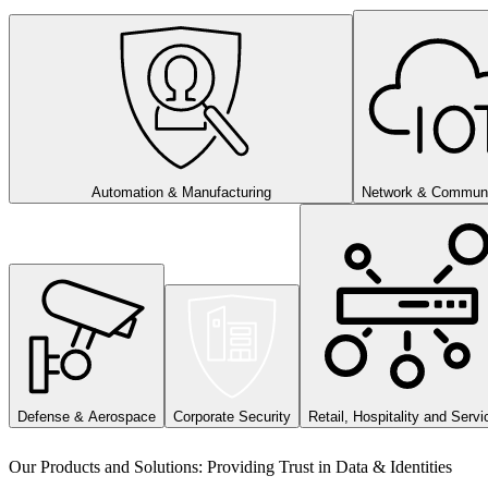
Automation & Manufacturing
Network & Communi
Defense & Aerospace
Corporate Security
Retail, Hospitality and Servi
Our Products and Solutions: Providing Trust in Data & Identities