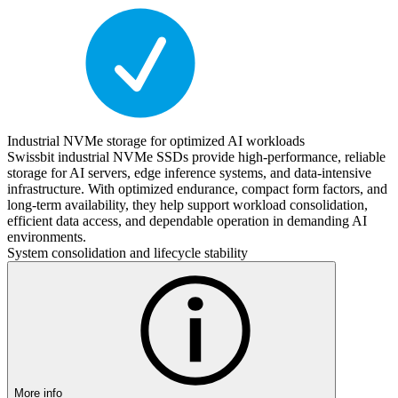
Industrial NVMe storage for optimized AI workloads
Swissbit industrial NVMe SSDs provide high-performance, reliable
storage for AI servers, edge inference systems, and data-intensive
infrastructure. With optimized endurance, compact form factors, and
long-term availability, they help support workload consolidation,
efficient data access, and dependable operation in demanding AI
environments.
System consolidation and lifecycle stability
More info