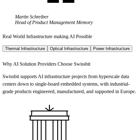
Martin Schreiber
Head of Product Management Memory
Real World Infrastructure making AI Possible
Thermal Infrastructure
Optical Infrastructure
Power Infrastructure
Why AI Solution Providers Choose Swissbit
Swissbit supports AI infrastructure projects from hyperscale data
centers down to single-board embedded systems, with industrial-
grade products engineered, manufactured, and supported in Europe.