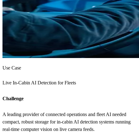
Use Case
Live In-Cabin AI Detection for Fleets
Challenge
A leading provider of connected operations and fleet AI needed
compact, robust storage for in-cabin AI detection systems running
real-time computer vision on live camera feeds.