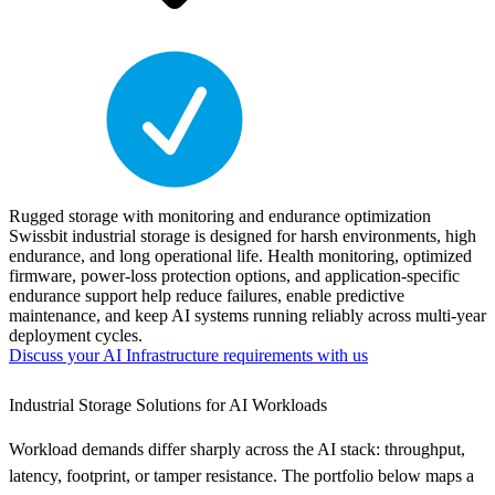
Rugged storage with monitoring and endurance optimization
Swissbit industrial storage is designed for harsh environments, high
endurance, and long operational life. Health monitoring, optimized
firmware, power-loss protection options, and application-specific
endurance support help reduce failures, enable predictive
maintenance, and keep AI systems running reliably across multi-year
deployment cycles.
Discuss your AI Infrastructure requirements with us
Industrial Storage Solutions for AI Workloads
Workload demands differ sharply across the AI stack: throughput,
latency, footprint, or tamper resistance. The portfolio below maps a