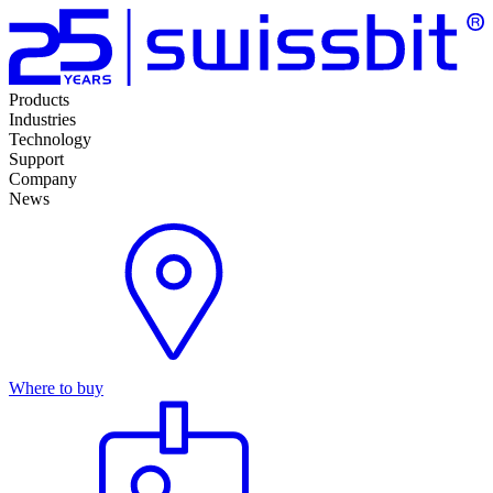
Products
Industries
Technology
Support
Company
News
Where to buy