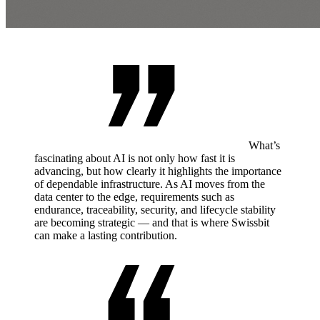
What’s
fascinating about AI is not only how fast it is
advancing, but how clearly it highlights the importance
of dependable infrastructure. As AI moves from the
data center to the edge, requirements such as
endurance, traceability, security, and lifecycle stability
are becoming strategic — and that is where Swissbit
can make a lasting contribution.