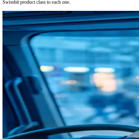
Swissbit product class to each one.