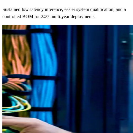
Sustained low-latency inference, easier system qualification, and a
controlled BOM for 24/7 multi-year deployments.