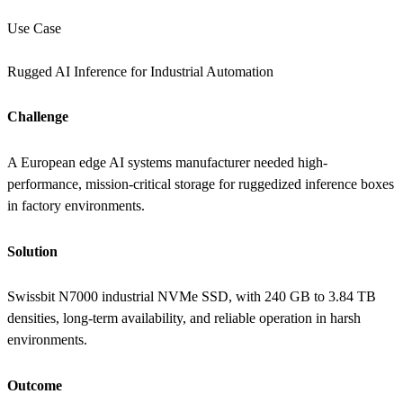
Use Case
Rugged AI Inference for Industrial Automation
Challenge
A European edge AI systems manufacturer needed high-
performance, mission-critical storage for ruggedized inference boxes
in factory environments.
Solution
Swissbit N7000 industrial NVMe SSD, with 240 GB to 3.84 TB
densities, long-term availability, and reliable operation in harsh
environments.
Outcome