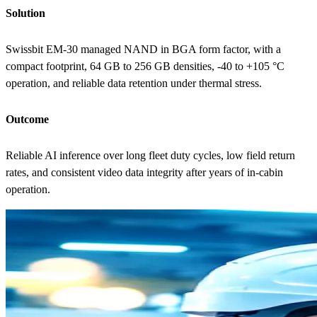
Solution
Swissbit EM-30 managed NAND in BGA form factor, with a
compact footprint, 64 GB to 256 GB densities, -40 to +105 °C
operation, and reliable data retention under thermal stress.
Outcome
Reliable AI inference over long fleet duty cycles, low field return
rates, and consistent video data integrity after years of in-cabin
operation.