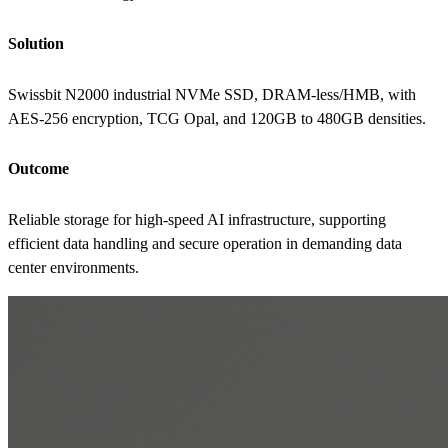
Solution
Swissbit N2000 industrial NVMe SSD, DRAM-less/HMB, with
AES-256 encryption, TCG Opal, and 120GB to 480GB densities.
Outcome
Reliable storage for high-speed AI infrastructure, supporting
efficient data handling and secure operation in demanding data
center environments.