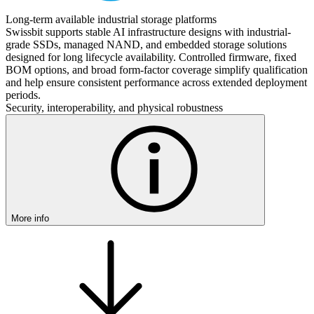
Long-term available industrial storage platforms
Swissbit supports stable AI infrastructure designs with industrial-
grade SSDs, managed NAND, and embedded storage solutions
designed for long lifecycle availability. Controlled firmware, fixed
BOM options, and broad form-factor coverage simplify qualification
and help ensure consistent performance across extended deployment
periods.
Security, interoperability, and physical robustness
More info