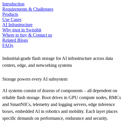
Introduction
Requirements & Challenges
Products
Use Cases
AI Infrastructure
Why trust in Swissbit
Where to buy & Contact us
Related Blogs
FAQs
Industrial-grade flash storage for AI infrastructure across data
centers, edge, and networking systems
Storage powers every AI subsystem
AI systems consist of dozens of components – all dependent on
reliable flash storage. Boot drives in GPU compute nodes, BMCs
and SmartNICs, telemetry and logging servers, edge inference
boxes, embedded AI in robotics and mobility. Each layer places
specific demands on performance, endurance and security.