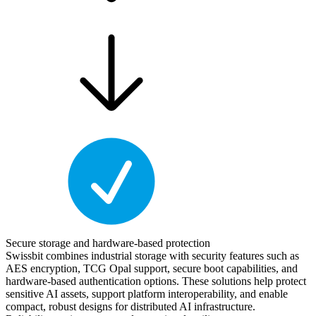
Secure storage and hardware-based protection
Swissbit combines industrial storage with security features such as
AES encryption, TCG Opal support, secure boot capabilities, and
hardware-based authentication options. These solutions help protect
sensitive AI assets, support platform interoperability, and enable
compact, robust designs for distributed AI infrastructure.