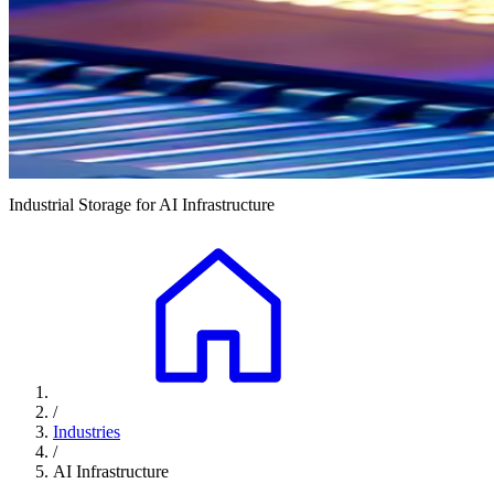
Industrial Storage for AI Infrastructure
/
Industries
/
AI Infrastructure