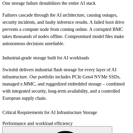
One storage failure destabilizes the entire AI stack
Failures cascade through the AI architecture, causing outages,
security incidents, and faulty inference results. A failed boot drive
prevents a compute node from coming online. A corrupted BMC
takes thousands of nodes offline. Compromised model files make
autonomous decisions unreliable.
Industrial-grade storage built for AI workloads
Swissbit delivers industrial flash storage for every layer of AI
infrastructure. Our portfolio includes PCIe Gen4 NVMe SSDs,
managed e.MMC, and ruggedized embedded storage – combined
with integrated security, long-term availability, and a controlled
European supply chain.
Critical Requirements for AI Infrastructure Storage
Performance and workload efficiency