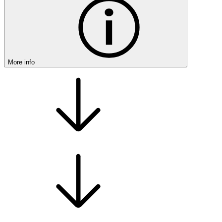
More info