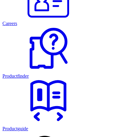
Careers
Productfinder
Productguide