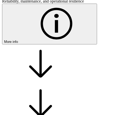
Reliability, maintenance, and operational resilience
More info