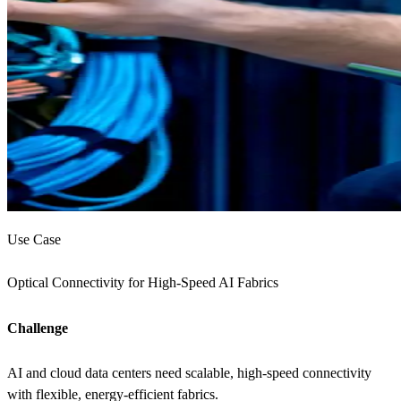
Use Case
Optical Connectivity for High-Speed AI Fabrics
Challenge
AI and cloud data centers need scalable, high-speed connectivity
with flexible, energy-efficient fabrics.