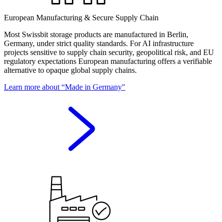
European Manufacturing & Secure Supply Chain
Most Swissbit storage products are manufactured in Berlin,
Germany, under strict quality standards. For AI infrastructure
projects sensitive to supply chain security, geopolitical risk, and EU
regulatory expectations European manufacturing offers a verifiable
alternative to opaque global supply chains.
Learn more about “Made in Germany"