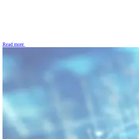
Read more