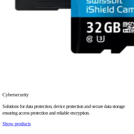
Cybersecurity
Solutions for data protection, device protection and secure data storage
ensuring access protection and reliable encryption.
Show products