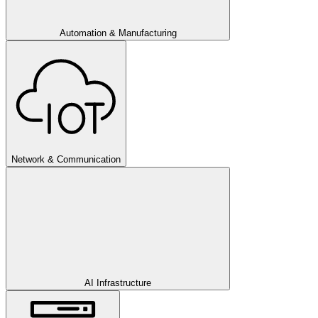
Automation & Manufacturing
Network & Communication
AI Infrastructure