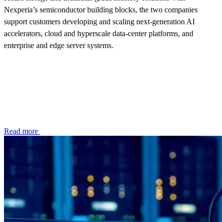
Nexperia’s semiconductor building blocks, the two companies
support customers developing and scaling next‑generation AI
accelerators, cloud and hyperscale data‑center platforms, and
enterprise and edge server systems.
Read more