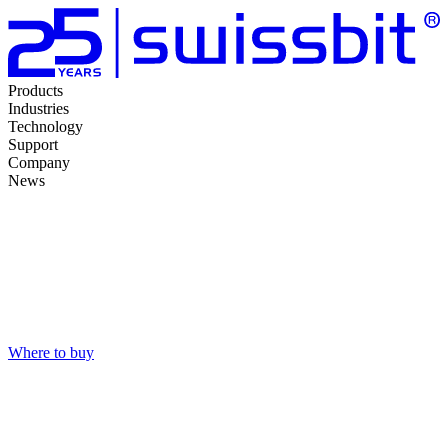
Products
Industries
Technology
Support
Company
News
Where to buy