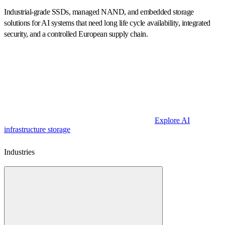
Industrial-grade SSDs, managed NAND, and embedded storage
solutions for AI systems that need long life cycle availability, integrated
security, and a controlled European supply chain.
Explore AI
infrastructure storage
Industries