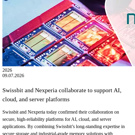
2026
09.07.2026
Swissbit and Nexperia collaborate to support AI,
cloud, and server platforms
Swissbit and Nexperia today confirmed their collaboration on
secure, high‑reliability platforms for AI, cloud, and server
applications. By combining Swissbit’s long-standing expertise in
secure storage and industrial-grade memory solutions with