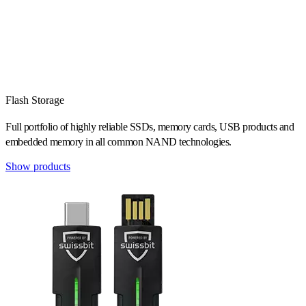
Flash Storage
Full portfolio of highly reliable SSDs, memory cards, USB products and
embedded memory in all common NAND technologies.
Show products