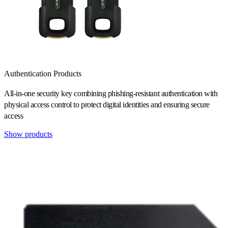
Authentication Products
All-in-one security key combining phishing-resistant authentication with
physical access control to protect digital identities and ensuring secure
access
Show products