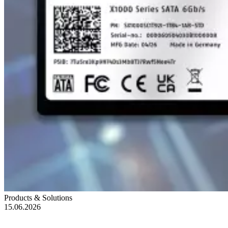
Products & Solutions
15.06.2026