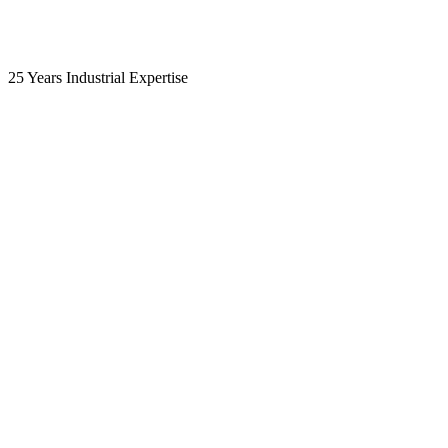
25 Years Industrial Expertise