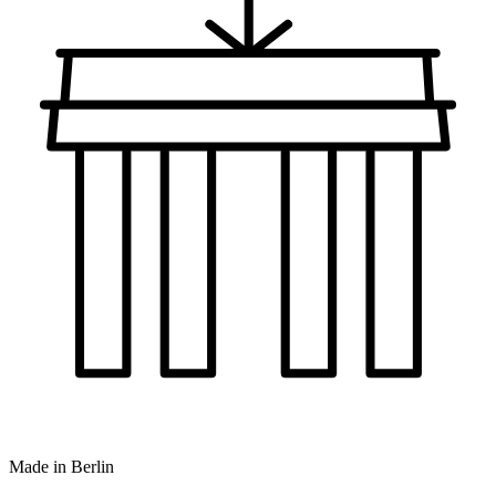
Made in Berlin