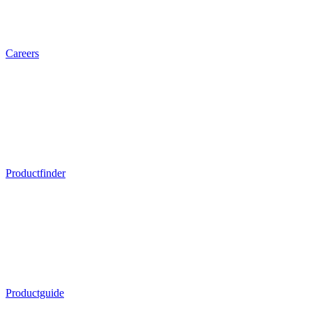
Careers
Productfinder
Productguide