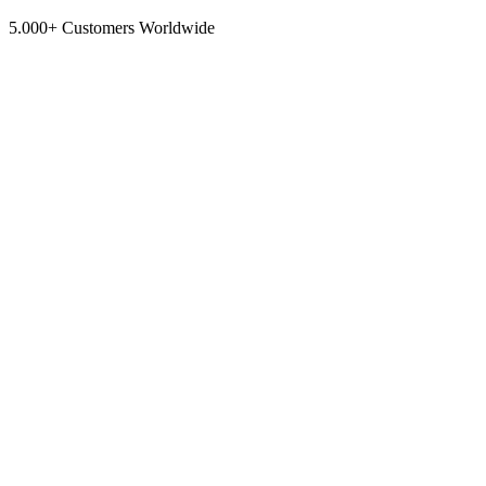
5.000+ Customers Worldwide