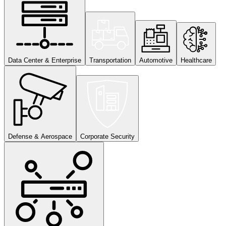
Data Center & Enterprise
Transportation
Automotive
Healthcare
Defense & Aerospace
Corporate Security