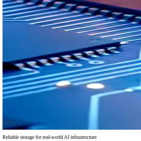
Reliable storage for real-world AI infrastructure