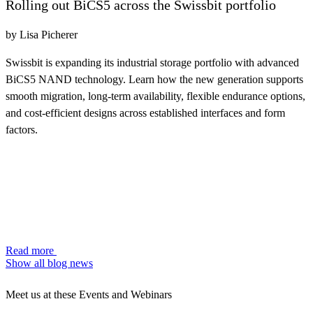
Rolling out BiCS5 across the Swissbit portfolio
by Lisa Picherer
Swissbit is expanding its industrial storage portfolio with advanced
BiCS5 NAND technology. Learn how the new generation supports
smooth migration, long-term availability, flexible endurance options,
and cost-efficient designs across established interfaces and form
factors.
Read more
Show all blog news
Meet us at these Events and Webinars