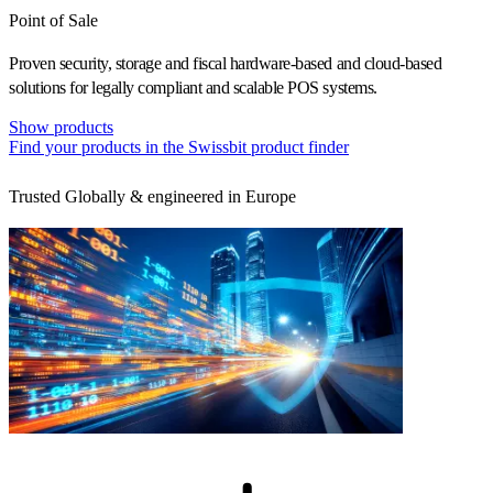
Point of Sale
Proven security, storage and fiscal hardware-based and cloud-based
solutions for legally compliant and scalable POS systems.
Show products
Find your products in the Swissbit product finder
Trusted Globally & engineered in Europe