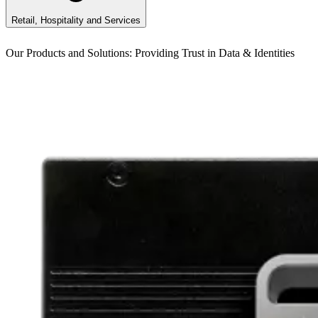
Retail, Hospitality and Services
Our Products and Solutions: Providing Trust in Data & Identities