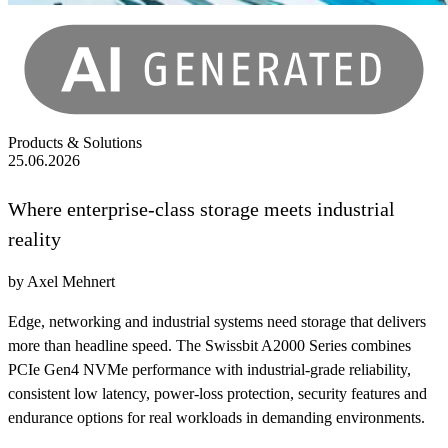
Products & Solutions
25.06.2026
Where enterprise-class storage meets industrial
reality
by Axel Mehnert
Edge, networking and industrial systems need storage that delivers
more than headline speed. The Swissbit A2000 Series combines
PCIe Gen4 NVMe performance with industrial-grade reliability,
consistent low latency, power-loss protection, security features and
endurance options for real workloads in demanding environments.