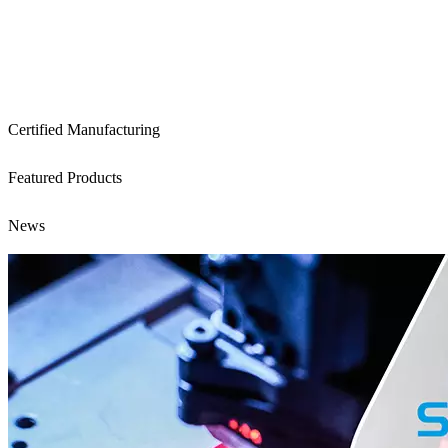
Certified Manufacturing
Featured Products
News