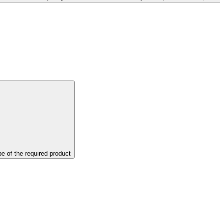
pe of the required product