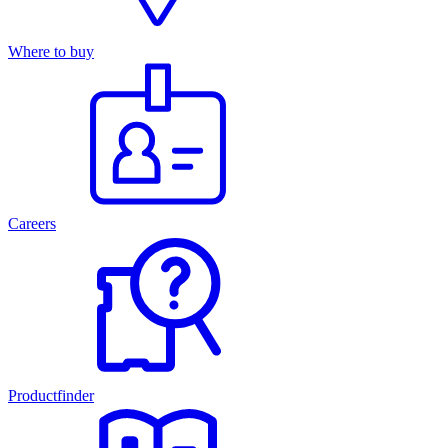
Where to buy
Careers
Productfinder