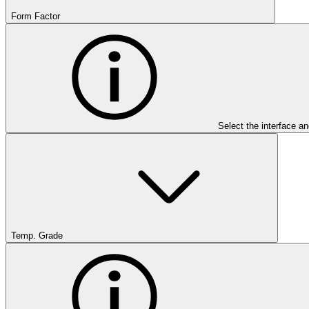
Form Factor
Select the interface an
Temp. Grade