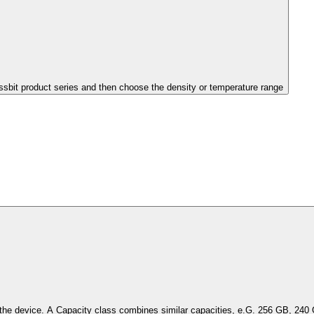
issbit product series and then choose the density or temperature range
Select the capacity of the device. A Capacity class combines simil