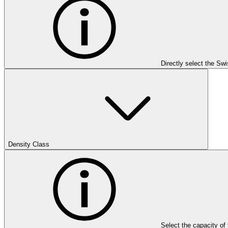
Directly select the Sw
Density Class