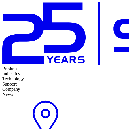
Products
Industries
Technology
Support
Company
News