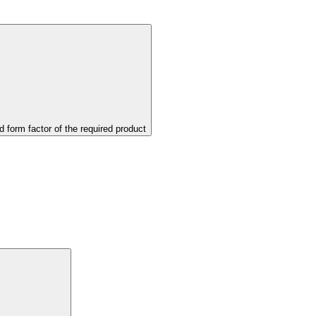
d form factor of the required product