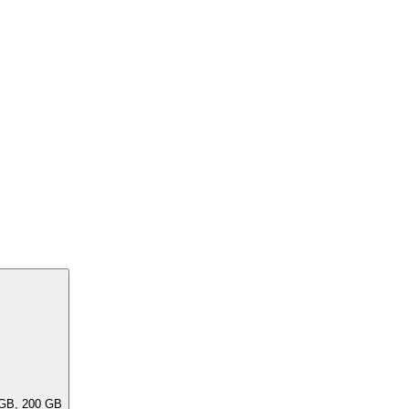
ar capacities, e.G. 256 GB, 240 GB, 200 GB