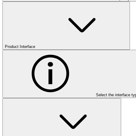
Product Interface
Select the interface ty