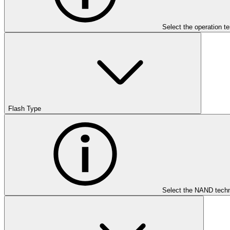
Select the operation t
Flash Type
Select the NAND techn