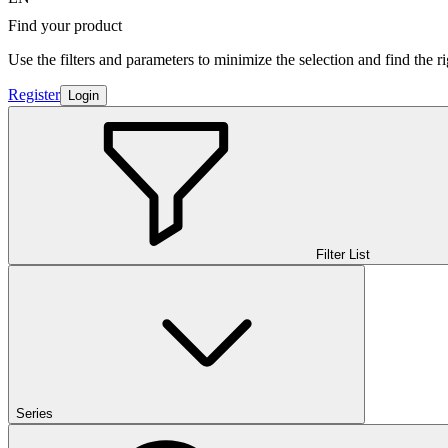
Find your product
Use the filters and parameters to minimize the selection and find the r
Register
Login
Filter List
Series