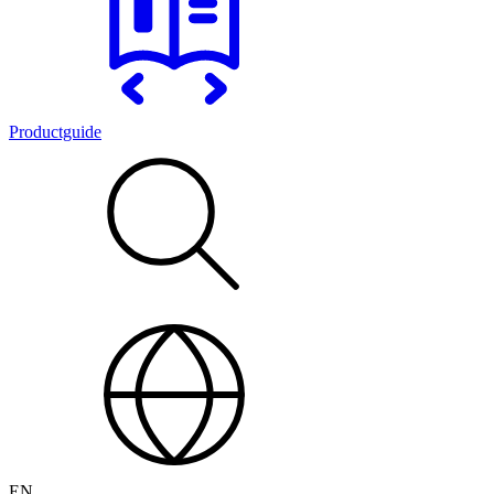
Productguide
EN