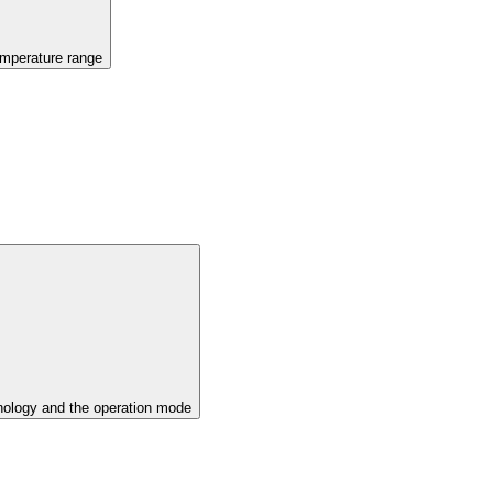
emperature range
ology and the operation mode