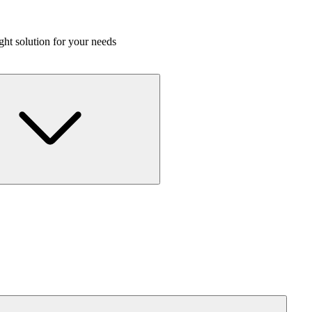
ight solution for your needs