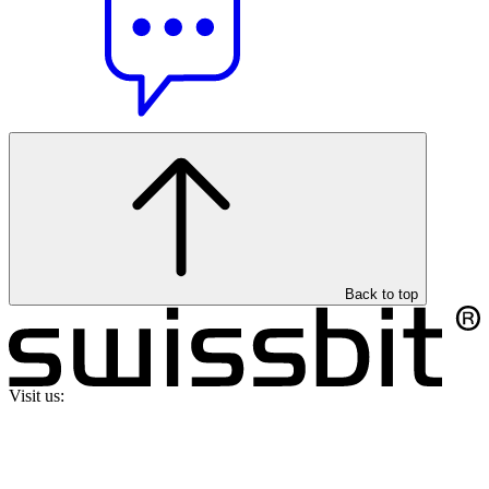
Back to top
Visit us: