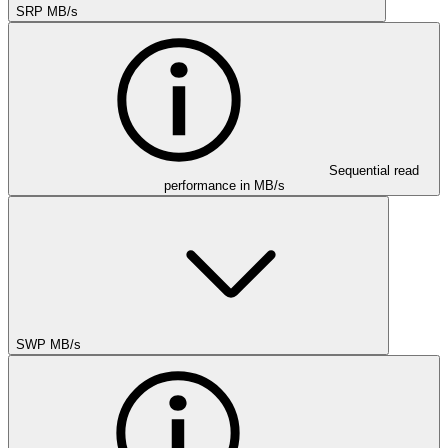
SRP MB/s
Sequential read
performance in MB/s
SWP MB/s