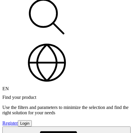
EN
Find your product
Use the filters and parameters to minimize the selection and find the
right solution for your needs
Register
Login