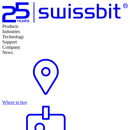
Products
Industries
Technology
Support
Company
News
Where to buy