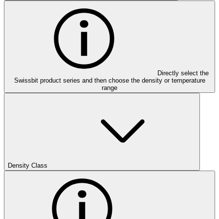
Directly select the
Swissbit product series and then choose the density or temperature
range
Density Class