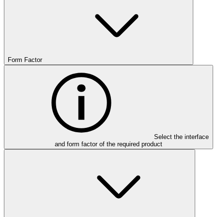
Form Factor
Select the interface
and form factor of the required product