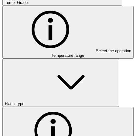
Temp. Grade
Select the operation
temperature range
Flash Type