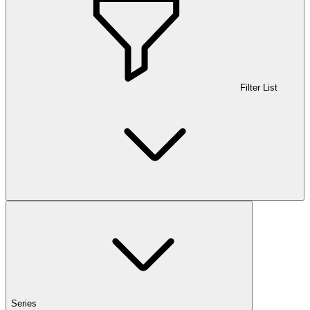
Filter List
Series