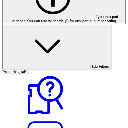
Type in a part
number. You can use wildcards (*) for any partial number string
Hide Filters
Preparing table…