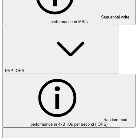
Sequential write
performance in MB/s
RRP IOPS
Random read
performance in 4kB IOs per second (IOPS)