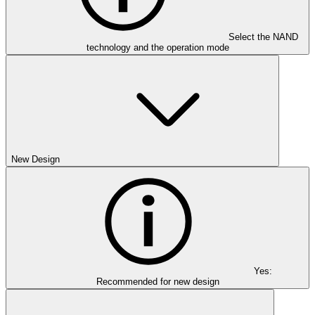
Select the NAND
technology and the operation mode
New Design
Yes:
Recommended for new design