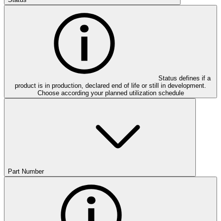
Status defines if a
product is in production, declared end of life or still in development.
Choose according your planned utilization schedule
Part Number