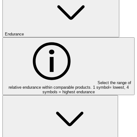
Endurance
Select the range of
relative endurance within comparable products. 1 symbol= lowest, 4
symbols = highest endurance