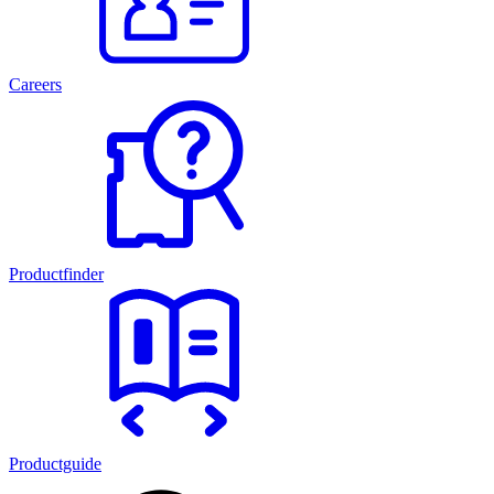
Careers
Productfinder
Productguide