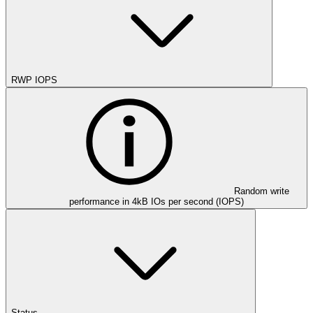
RWP IOPS
Random write
performance in 4kB IOs per second (IOPS)
Status