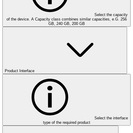
Select the capacity
of the device. A Capacity class combines similar capacities, e.G. 256
GB, 240 GB, 200 GB
Product Interface
Select the interface
type of the required product