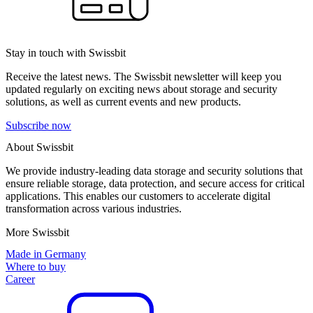
Stay in touch with Swissbit
Receive the latest news. The Swissbit newsletter will keep you
updated regularly on exciting news about storage and security
solutions, as well as current events and new products.
Subscribe now
About Swissbit
We provide industry-leading data storage and security solutions that
ensure reliable storage, data protection, and secure access for critical
applications. This enables our customers to accelerate digital
transformation across various industries.
More Swissbit
Made in Germany
Where to buy
Career