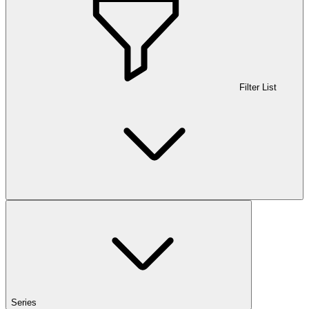
Filter List
Series