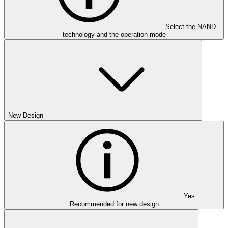
Select the NAND
technology and the operation mode
New Design
Yes:
Recommended for new design