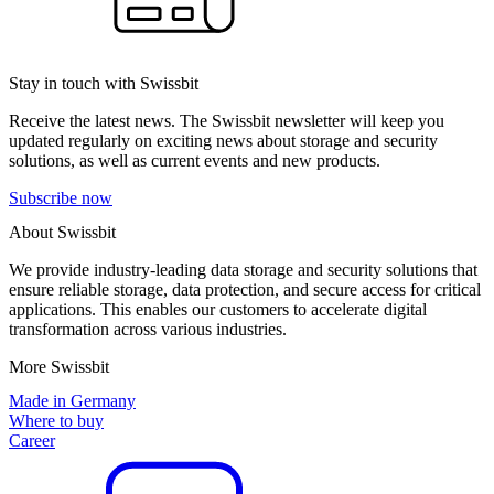
Stay in touch with Swissbit
Receive the latest news. The Swissbit newsletter will keep you
updated regularly on exciting news about storage and security
solutions, as well as current events and new products.
Subscribe now
About Swissbit
We provide industry-leading data storage and security solutions that
ensure reliable storage, data protection, and secure access for critical
applications. This enables our customers to accelerate digital
transformation across various industries.
More Swissbit
Made in Germany
Where to buy
Career