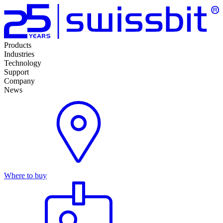
Products
Industries
Technology
Support
Company
News
Where to buy