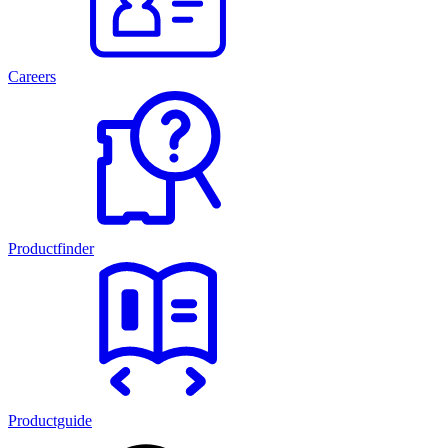
Careers
Productfinder
Productguide