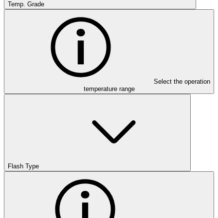
Temp. Grade
Select the operation
temperature range
Flash Type