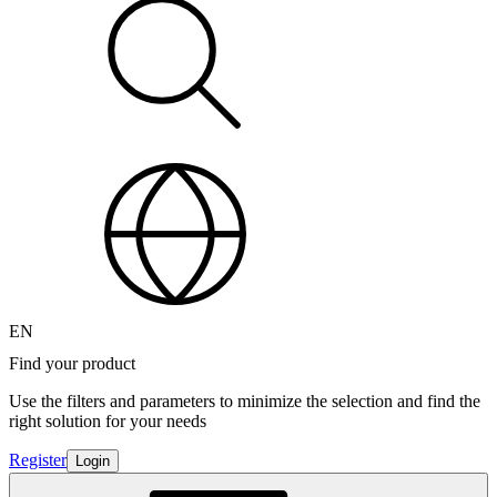
EN
Find your product
Use the filters and parameters to minimize the selection and find the
right solution for your needs
Register
Login