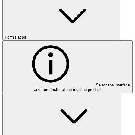
Form Factor
Select the interface
and form factor of the required product