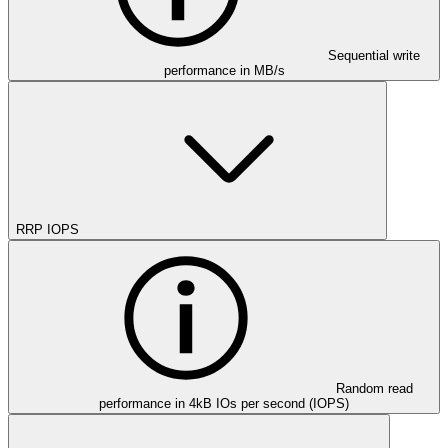
Sequential write
performance in MB/s
RRP IOPS
Random read
performance in 4kB IOs per second (IOPS)