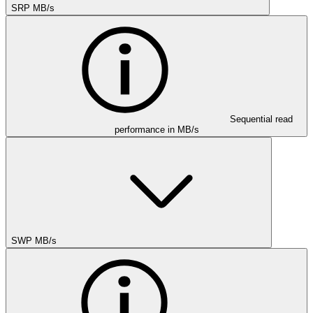
SRP MB/s
Sequential read
performance in MB/s
SWP MB/s