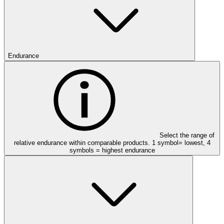
Endurance
Select the range of
relative endurance within comparable products. 1 symbol= lowest, 4
symbols = highest endurance