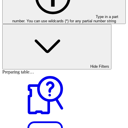
Type in a part
number. You can use wildcards (*) for any partial number string
Hide Filters
Preparing table…