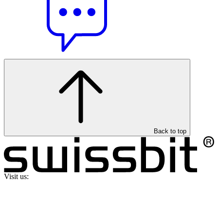
Back to top
Visit us: