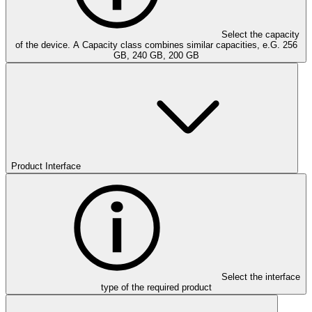
Select the capacity
of the device. A Capacity class combines similar capacities, e.G. 256
GB, 240 GB, 200 GB
Product Interface
Select the interface
type of the required product