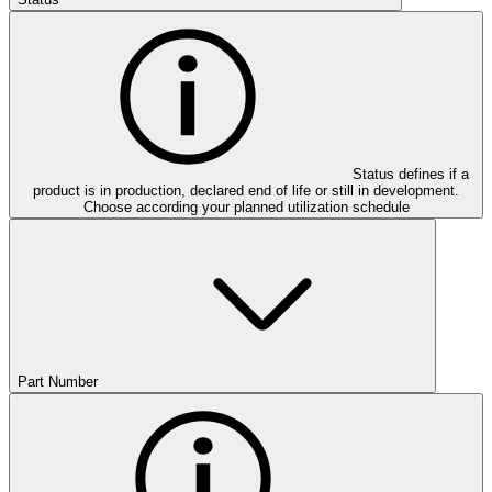
Status defines if a
product is in production, declared end of life or still in development.
Choose according your planned utilization schedule
Part Number