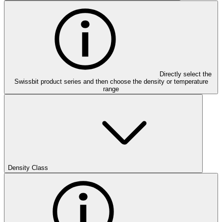
Directly select the
Swissbit product series and then choose the density or temperature
range
Density Class