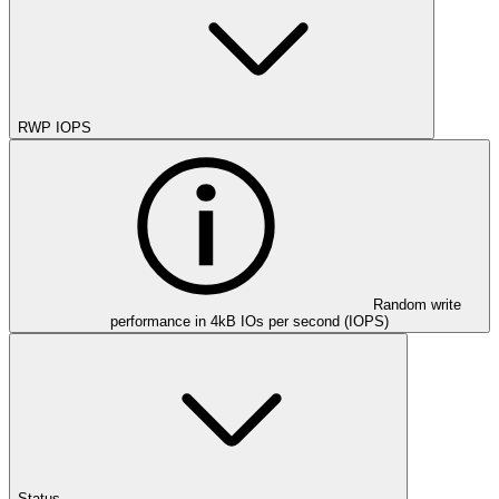
RWP IOPS
Random write
performance in 4kB IOs per second (IOPS)
Status