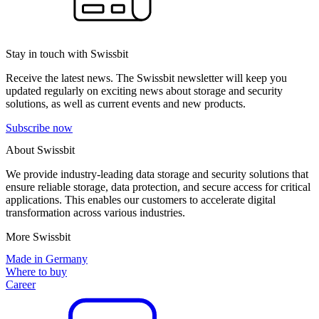
Stay in touch with Swissbit
Receive the latest news. The Swissbit newsletter will keep you
updated regularly on exciting news about storage and security
solutions, as well as current events and new products.
Subscribe now
About Swissbit
We provide industry-leading data storage and security solutions that
ensure reliable storage, data protection, and secure access for critical
applications. This enables our customers to accelerate digital
transformation across various industries.
More Swissbit
Made in Germany
Where to buy
Career