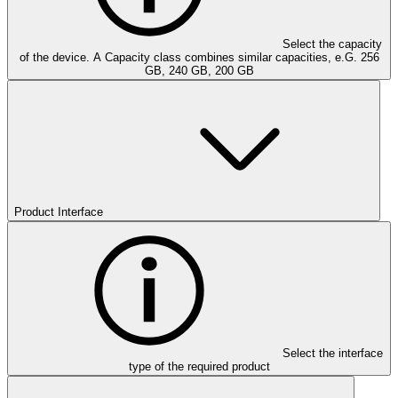
Select the capacity
of the device. A Capacity class combines similar capacities, e.G. 256
GB, 240 GB, 200 GB
Product Interface
Select the interface
type of the required product