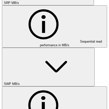
SRP MB/s
Sequential read
performance in MB/s
SWP MB/s