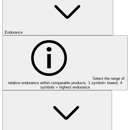
Endurance
Select the range of
relative endurance within comparable products. 1 symbol= lowest, 4
symbols = highest endurance