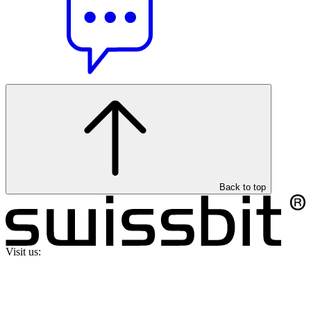
Back to top
Visit us: