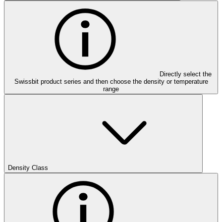
Directly select the
Swissbit product series and then choose the density or temperature
range
Density Class