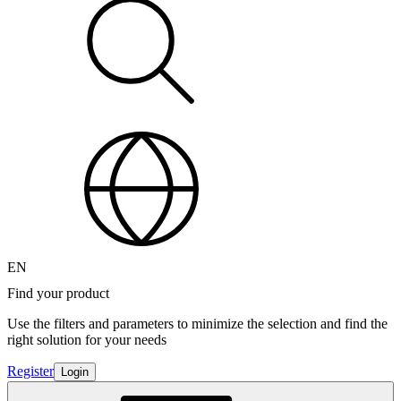
EN
Find your product
Use the filters and parameters to minimize the selection and find the
right solution for your needs
Register
Login