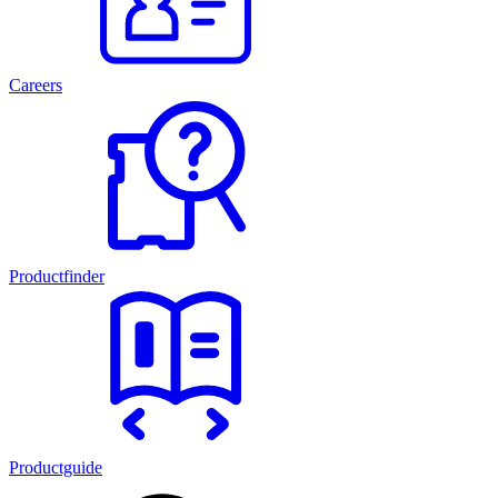
Careers
Productfinder
Productguide