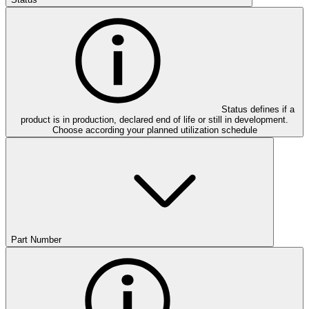
Status defines if a
product is in production, declared end of life or still in development.
Choose according your planned utilization schedule
Part Number