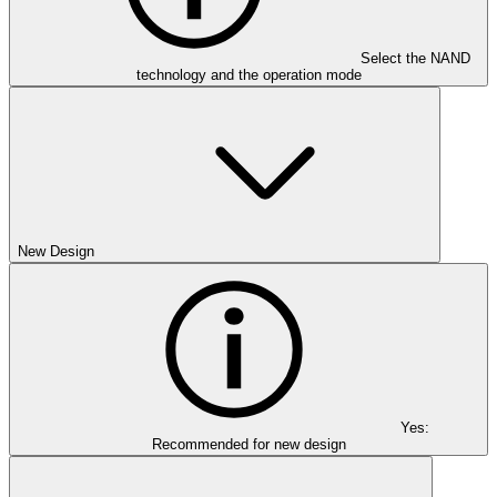
Select the NAND
technology and the operation mode
New Design
Yes:
Recommended for new design