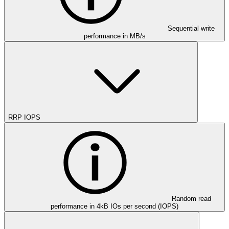
Sequential write
performance in MB/s
RRP IOPS
Random read
performance in 4kB IOs per second (IOPS)