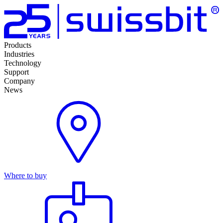
Products
Industries
Technology
Support
Company
News
Where to buy