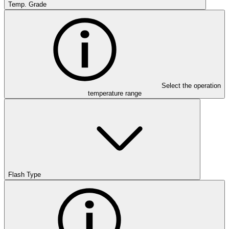
Temp. Grade
Select the operation
temperature range
Flash Type