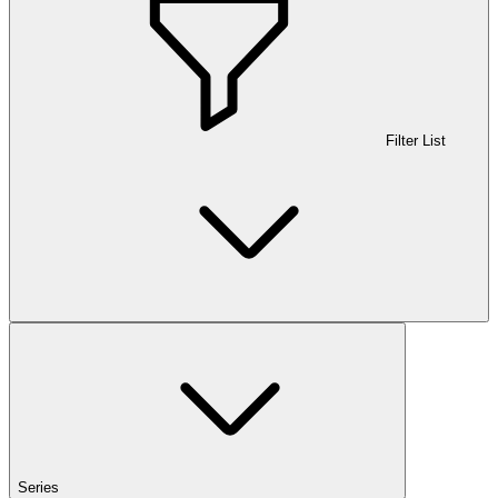
Filter List
Series