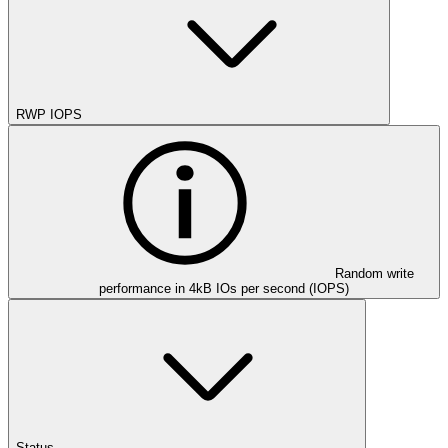
RWP IOPS
Random write
performance in 4kB IOs per second (IOPS)
Status