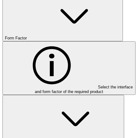
Form Factor
Select the interface
and form factor of the required product