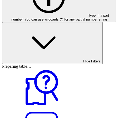
Type in a part
number. You can use wildcards (*) for any partial number string
Hide Filters
Preparing table…