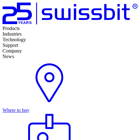
Products
Industries
Technology
Support
Company
News
Where to buy