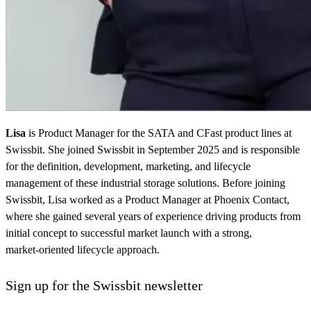
Lisa
is Product Manager for the SATA and CFast product lines at
Swissbit. She joined Swissbit in September 2025 and is responsible
for the definition, development, marketing, and lifecycle
management of these industrial storage solutions. Before joining
Swissbit, Lisa worked as a Product Manager at Phoenix Contact,
where she gained several years of experience driving products from
initial concept to successful market launch with a strong,
market‑oriented lifecycle approach.
Sign up for the Swissbit newsletter