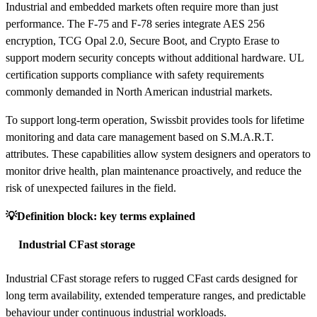
Industrial and embedded markets often require more than just
performance. The F-75 and F-78 series integrate AES 256
encryption, TCG Opal 2.0, Secure Boot, and Crypto Erase to
support modern security concepts without additional hardware. UL
certification supports compliance with safety requirements
commonly demanded in North American industrial markets.
To support long-term operation, Swissbit provides tools for lifetime
monitoring and data care management based on S.M.A.R.T.
attributes. These capabilities allow system designers and operators to
monitor drive health, plan maintenance proactively, and reduce the
risk of unexpected failures in the field.
💡Definition block: key terms explained
Industrial CFast storage
Industrial CFast storage refers to rugged CFast cards designed for
long term availability, extended temperature ranges, and predictable
behaviour under continuous industrial workloads.