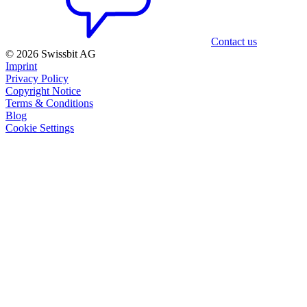
Contact us
© 2026 Swissbit AG
Imprint
Privacy Policy
Copyright Notice
Terms & Conditions
Blog
Cookie Settings