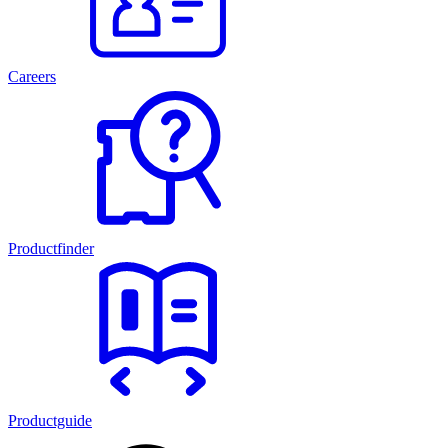
Careers
Productfinder
Productguide