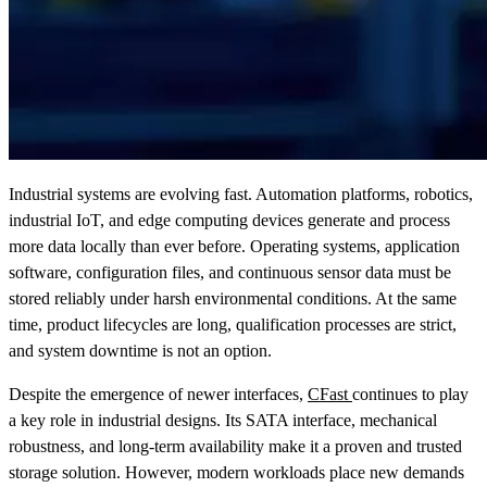
Industrial systems are evolving fast. Automation platforms, robotics,
industrial IoT, and edge computing devices generate and process
more data locally than ever before. Operating systems, application
software, configuration files, and continuous sensor data must be
stored reliably under harsh environmental conditions. At the same
time, product lifecycles are long, qualification processes are strict,
and system downtime is not an option.
Despite the emergence of newer interfaces,
CFast
continues to play
a key role in industrial designs. Its SATA interface, mechanical
robustness, and long-term availability make it a proven and trusted
storage solution. However, modern workloads place new demands