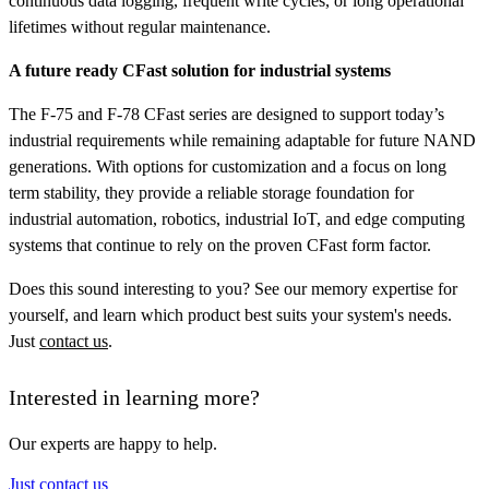
continuous data logging, frequent write cycles, or long operational
lifetimes without regular maintenance.
A future ready CFast solution for industrial systems
The F-75 and F-78 CFast series are designed to support today’s
industrial requirements while remaining adaptable for future NAND
generations. With options for customization and a focus on long
term stability, they provide a reliable storage foundation for
industrial automation, robotics, industrial IoT, and edge computing
systems that continue to rely on the proven CFast form factor.
Does this sound interesting to you? See our memory expertise for
yourself, and learn which product best suits your system's needs.
Just
contact us
.
Interested in learning more?
Our experts are happy to help.
Just contact us