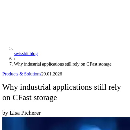
swissbit blog
/
Why industrial applications still rely on CFast storage
Products & Solutions
29.01.2026
Why industrial applications still rely
on CFast storage
by Lisa Picherer