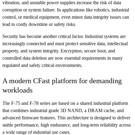
vibration, and unstable power supplies increase the risk of data
corruption or system failure. In applications like robotics, industrial
control, or medical equipment, even minor data integrity issues can
lead to costly downtime or safety risks.
Security has become another critical factor. Industrial systems are
increasingly connected and must protect sensitive data, intellectual
property, and system integrity. Encryption, secure boot, and
controlled data deletion are now essential requirements in many
regulated and safety critical environments.
A modern CFast platform for demanding
workloads
The F-75 and F-78 series are based on a shared industrial platform
that combines industrial grade 3D NAND, a DRAM cache, and
advanced firmware features. This architecture is designed to deliver
stable performance, high endurance, and long-term reliability across
a wide range of industrial use cases.