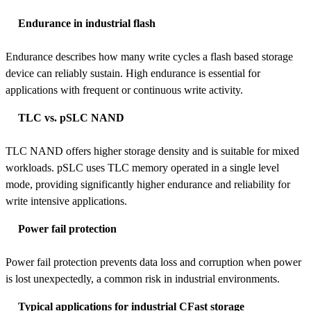
Endurance in industrial flash
Endurance describes how many write cycles a flash based storage
device can reliably sustain. High endurance is essential for
applications with frequent or continuous write activity.
TLC vs. pSLC NAND
TLC NAND offers higher storage density and is suitable for mixed
workloads. pSLC uses TLC memory operated in a single level
mode, providing significantly higher endurance and reliability for
write intensive applications.
Power fail protection
Power fail protection prevents data loss and corruption when power
is lost unexpectedly, a common risk in industrial environments.
Typical applications for industrial CFast storage