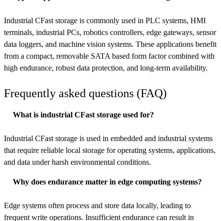
Industrial CFast storage is commonly used in PLC systems, HMI
terminals, industrial PCs, robotics controllers, edge gateways, sensor
data loggers, and machine vision systems. These applications benefit
from a compact, removable SATA based form factor combined with
high endurance, robust data protection, and long-term availability.
Frequently asked questions (FAQ)
What is industrial CFast storage used for?
Industrial CFast storage is used in embedded and industrial systems
that require reliable local storage for operating systems, applications,
and data under harsh environmental conditions.
Why does endurance matter in edge computing systems?
Edge systems often process and store data locally, leading to
frequent write operations. Insufficient endurance can result in