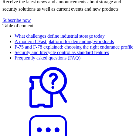
Receive the latest news and announcements about storage and
security solutions as well as current events and new products.
Subscribe now
Table of content
What challenges define industrial storage today
A modern CFast platform for demanding workloads
F-75 and F-78 explained: choosing the right endurance profile
Security and lifecycle control as standard features
Frequently asked questions (FAQ)