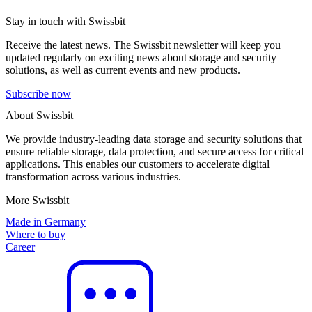
Stay in touch with Swissbit
Receive the latest news. The Swissbit newsletter will keep you
updated regularly on exciting news about storage and security
solutions, as well as current events and new products.
Subscribe now
About Swissbit
We provide industry-leading data storage and security solutions that
ensure reliable storage, data protection, and secure access for critical
applications. This enables our customers to accelerate digital
transformation across various industries.
More Swissbit
Made in Germany
Where to buy
Career