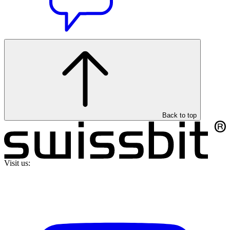
Back to top
Visit us: