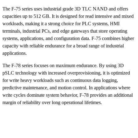
The F-75 series uses industrial grade 3D TLC NAND and offers
capacities up to 512 GB. It is designed for read intensive and mixed
workloads, making it a strong choice for PLC systems, HMI
terminals, industrial PCs, and edge gateways that store operating
systems, applications, and configuration data. F-75 combines higher
capacity with reliable endurance for a broad range of industrial
applications.
The F-78 series focuses on maximum endurance. By using 3D
pSLC technology with increased overprovisioning, it is optimized
for write heavy workloads such as continuous data logging,
predictive maintenance, and motion control. In applications where
write cycles dominate system behavior, F-78 provides an additional
margin of reliability over long operational lifetimes.