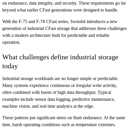
on endurance, data integrity, and security. These requirements go far
beyond what earlier CFast generations were designed to handle.
With the F-75 and F-78 CFast series, Swissbit introduces a new
generation of industrial CFast storage that addresses these challenges
with a modern architecture built for predictable and reliable
operation.
What challenges define industrial storage
today
Industrial storage workloads are no longer simple or predictable.
Many systems experience continuous or irregular write activity,
often combined with bursts of high data throughput. Typical
examples include sensor data logging, predictive maintenance,
machine vision, and real time analytics at the edge.
These patterns put significant stress on flash endurance. At the same
time, harsh operating conditions such as temperature extremes,