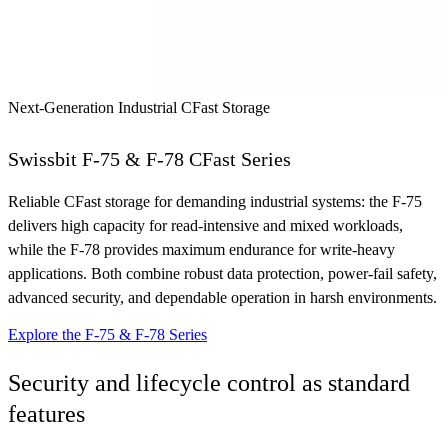
Next-Generation Industrial CFast Storage
Swissbit F-75 & F-78 CFast Series
Reliable CFast storage for demanding industrial systems: the F-75
delivers high capacity for read-intensive and mixed workloads,
while the F-78 provides maximum endurance for write-heavy
applications. Both combine robust data protection, power-fail safety,
advanced security, and dependable operation in harsh environments.
Explore the F-75 & F-78 Series
Security and lifecycle control as standard
features