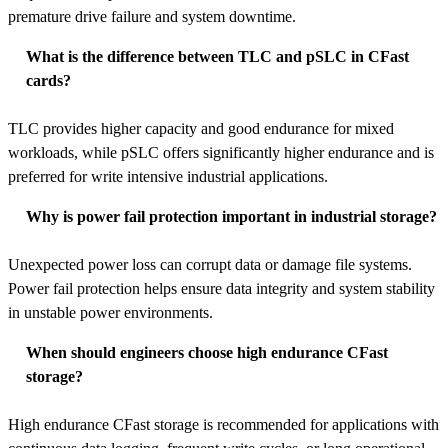
premature drive failure and system downtime.
What is the difference between TLC and pSLC in CFast
cards?
TLC provides higher capacity and good endurance for mixed
workloads, while pSLC offers significantly higher endurance and is
preferred for write intensive industrial applications.
Why is power fail protection important in industrial storage?
Unexpected power loss can corrupt data or damage file systems.
Power fail protection helps ensure data integrity and system stability
in unstable power environments.
When should engineers choose high endurance CFast
storage?
High endurance CFast storage is recommended for applications with