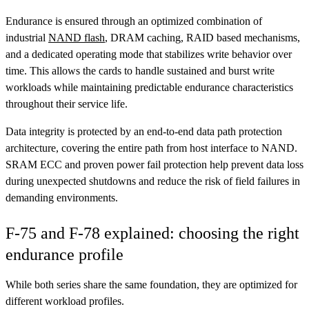
Endurance is ensured through an optimized combination of
industrial
NAND flash
, DRAM caching, RAID based mechanisms,
and a dedicated operating mode that stabilizes write behavior over
time. This allows the cards to handle sustained and burst write
workloads while maintaining predictable endurance characteristics
throughout their service life.
Data integrity is protected by an end-to-end data path protection
architecture, covering the entire path from host interface to NAND.
SRAM ECC and proven power fail protection help prevent data loss
during unexpected shutdowns and reduce the risk of field failures in
demanding environments.
F-75 and F-78 explained: choosing the right
endurance profile
While both series share the same foundation, they are optimized for
different workload profiles.