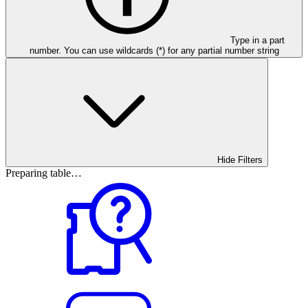
Type in a part
number. You can use wildcards (*) for any partial number string
Hide Filters
Preparing table…