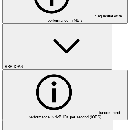
Sequential write
performance in MB/s
RRP IOPS
Random read
performance in 4kB IOs per second (IOPS)