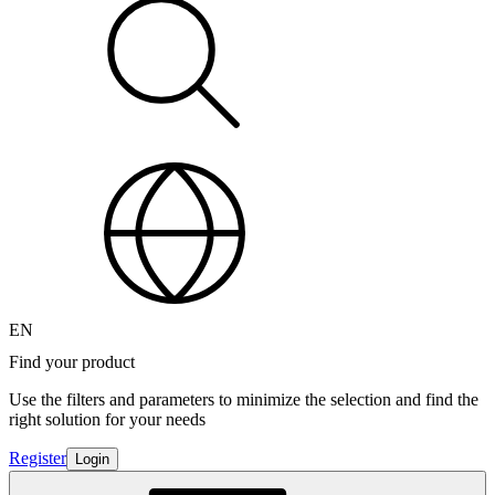
EN
Find your product
Use the filters and parameters to minimize the selection and find the
right solution for your needs
Register
Login