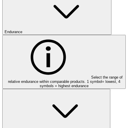
Endurance
Select the range of
relative endurance within comparable products. 1 symbol= lowest, 4
symbols = highest endurance