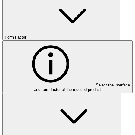
Form Factor
Select the interface
and form factor of the required product