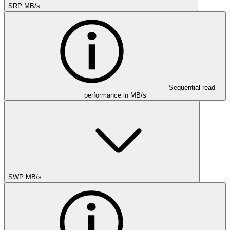
SRP MB/s
Sequential read
performance in MB/s
SWP MB/s