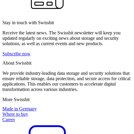
Stay in touch with Swissbit
Receive the latest news. The Swissbit newsletter will keep you
updated regularly on exciting news about storage and security
solutions, as well as current events and new products.
Subscribe now
About Swissbit
We provide industry-leading data storage and security solutions that
ensure reliable storage, data protection, and secure access for critical
applications. This enables our customers to accelerate digital
transformation across various industries.
More Swissbit
Made in Germany
Where to buy
Career