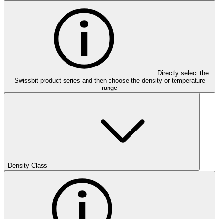
Directly select the
Swissbit product series and then choose the density or temperature
range
Density Class