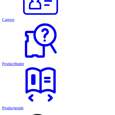
Careers
Productfinder
Productguide