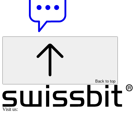
Back to top
Visit us: