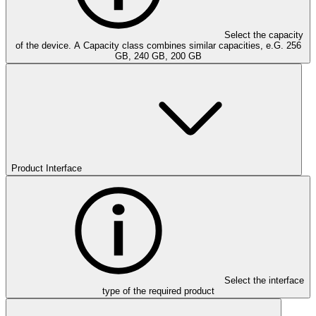
Select the capacity
of the device. A Capacity class combines similar capacities, e.G. 256
GB, 240 GB, 200 GB
Product Interface
Select the interface
type of the required product