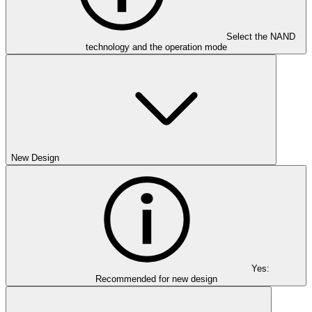
Select the NAND
technology and the operation mode
New Design
Yes:
Recommended for new design