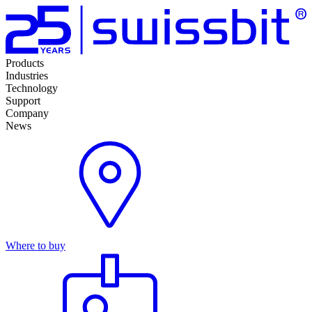
Products
Industries
Technology
Support
Company
News
Where to buy