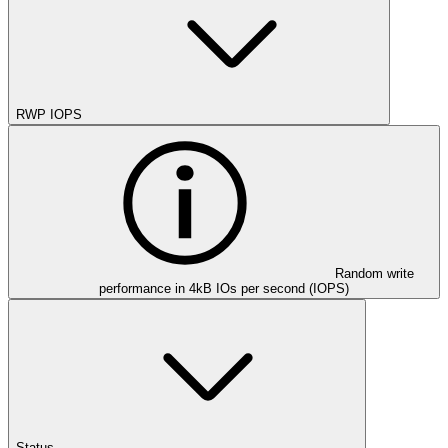
RWP IOPS
Random write
performance in 4kB IOs per second (IOPS)
Status