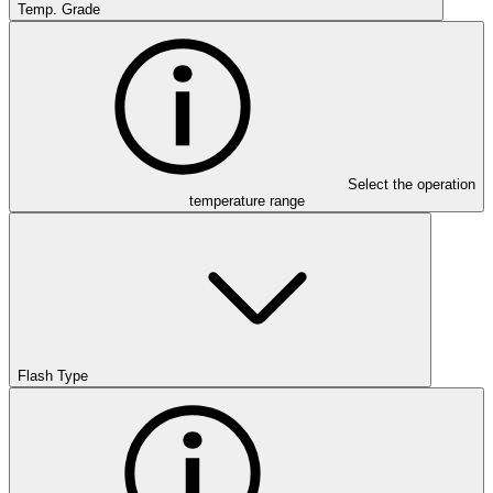
Temp. Grade
Select the operation
temperature range
Flash Type