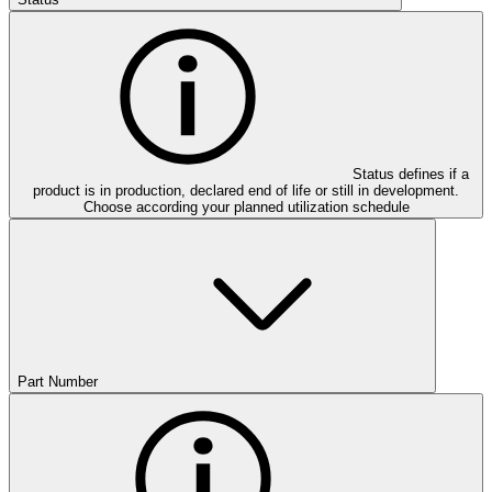
Status defines if a
product is in production, declared end of life or still in development.
Choose according your planned utilization schedule
Part Number