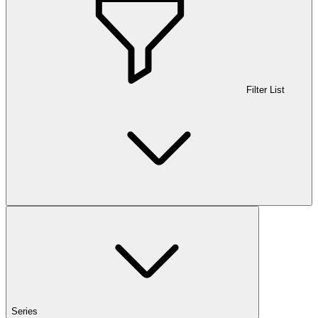
Filter List
Series