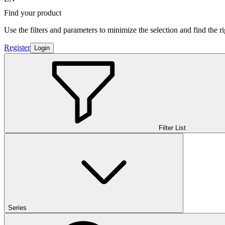
Find your product
Use the filters and parameters to minimize the selection and find the r
Register
Login
Filter List
Series