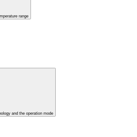
emperature range
ology and the operation mode