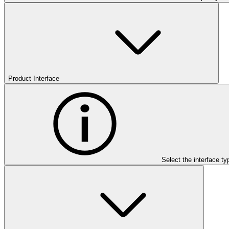
Product Interface
Select the interface ty