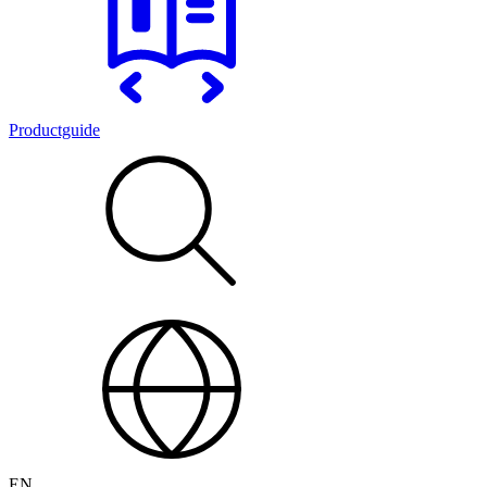
Productguide
EN