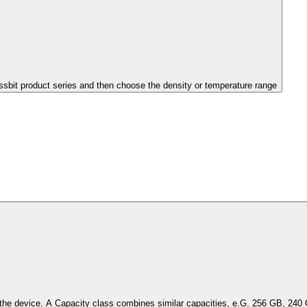
issbit product series and then choose the density or temperature range
Select the capacity of the device. A Capacity class combines simil