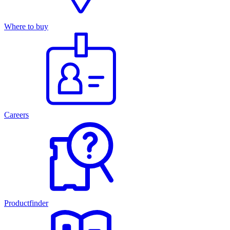
Where to buy
Careers
Productfinder