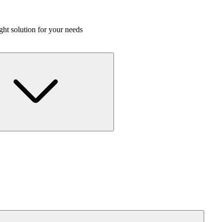
ight solution for your needs