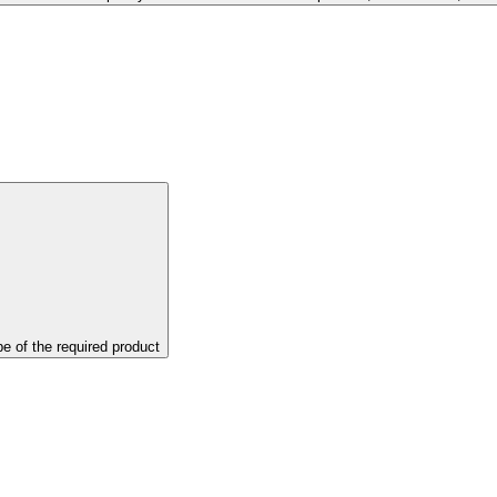
pe of the required product