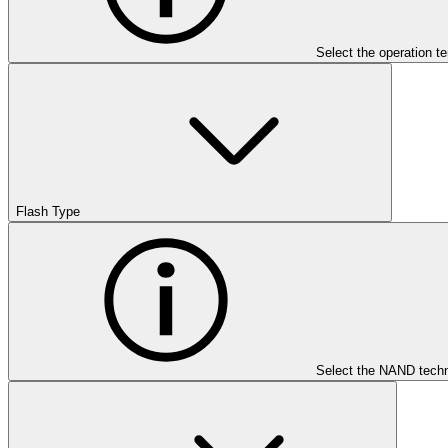
Select the operation t
Flash Type
Select the NAND techn