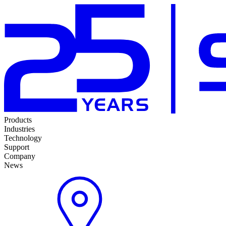
Products
Industries
Technology
Support
Company
News