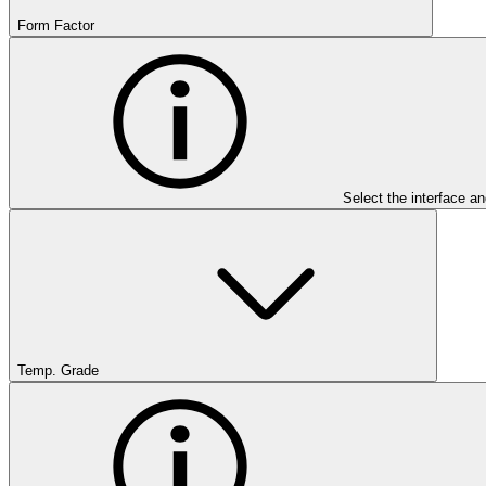
Form Factor
Select the interface an
Temp. Grade