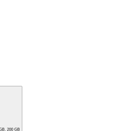
ar capacities, e.G. 256 GB, 240 GB, 200 GB