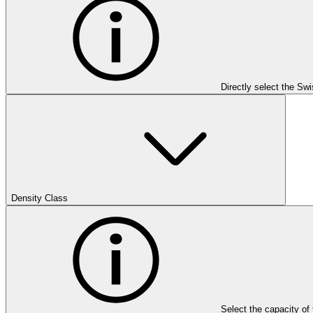
Directly select the Sw
Density Class