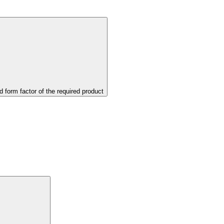
d form factor of the required product