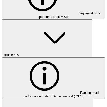
Sequential write
performance in MB/s
RRP IOPS
Random read
performance in 4kB IOs per second (IOPS)