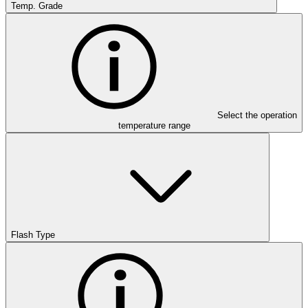
Temp. Grade
Select the operation
temperature range
Flash Type