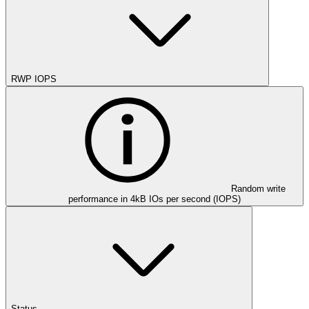
RWP IOPS
Random write
performance in 4kB IOs per second (IOPS)
Status