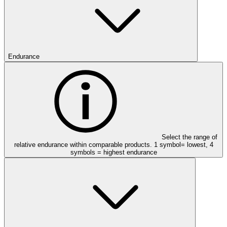
Endurance
Select the range of
relative endurance within comparable products. 1 symbol= lowest, 4
symbols = highest endurance