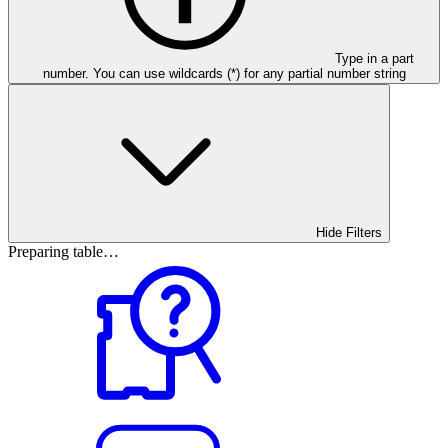
Type in a part
number. You can use wildcards (*) for any partial number string
Hide Filters
Preparing table…