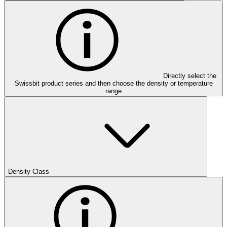
Directly select the
Swissbit product series and then choose the density or temperature
range
Density Class