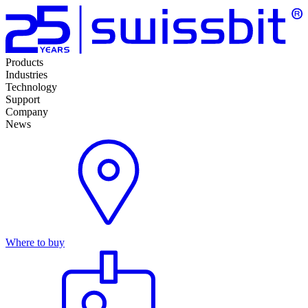
Products
Industries
Technology
Support
Company
News
Where to buy