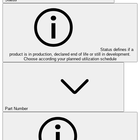
Status defines if a
product is in production, declared end of life or still in development.
Choose according your planned utilization schedule
Part Number