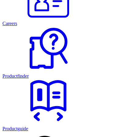
Careers
Productfinder
Productguide