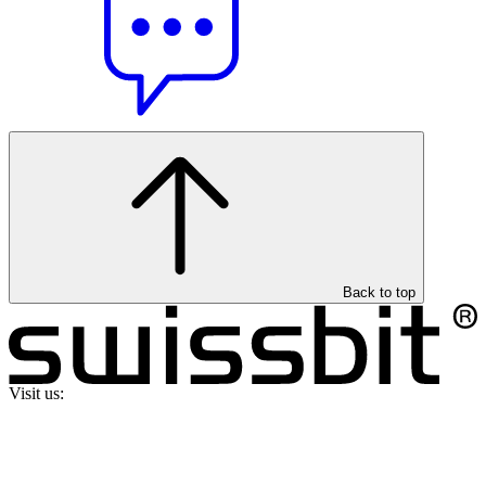
Back to top
Visit us: