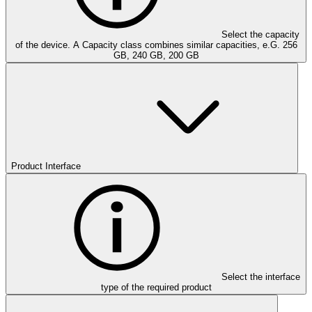
Select the capacity
of the device. A Capacity class combines similar capacities, e.G. 256
GB, 240 GB, 200 GB
Product Interface
Select the interface
type of the required product