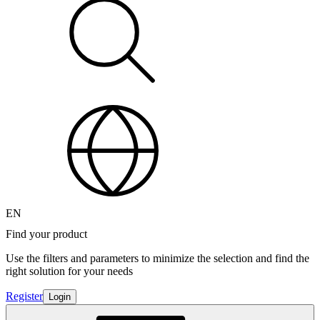
EN
Find your product
Use the filters and parameters to minimize the selection and find the
right solution for your needs
Register
Login