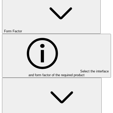
Form Factor
Select the interface
and form factor of the required product