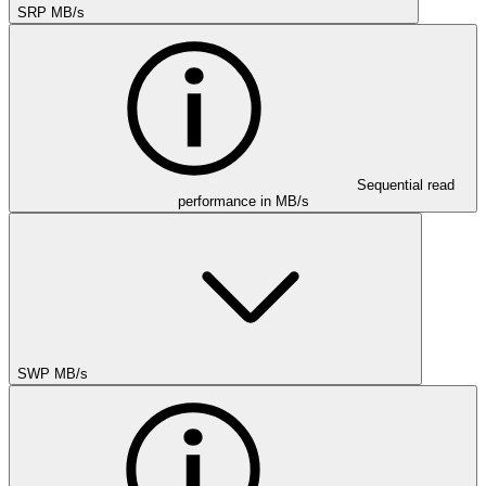
SRP MB/s
Sequential read
performance in MB/s
SWP MB/s