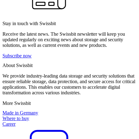
Stay in touch with Swissbit
Receive the latest news. The Swissbit newsletter will keep you
updated regularly on exciting news about storage and security
solutions, as well as current events and new products.
Subscribe now
About Swissbit
We provide industry-leading data storage and security solutions that
ensure reliable storage, data protection, and secure access for critical
applications. This enables our customers to accelerate digital
transformation across various industries.
More Swissbit
Made in Germany
Where to buy
Career