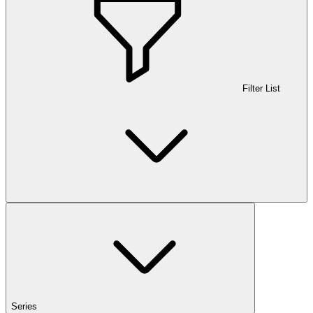
Filter List
Series