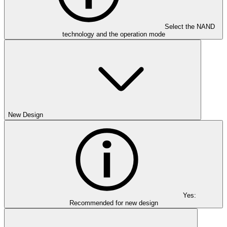
Select the NAND
technology and the operation mode
New Design
Yes:
Recommended for new design