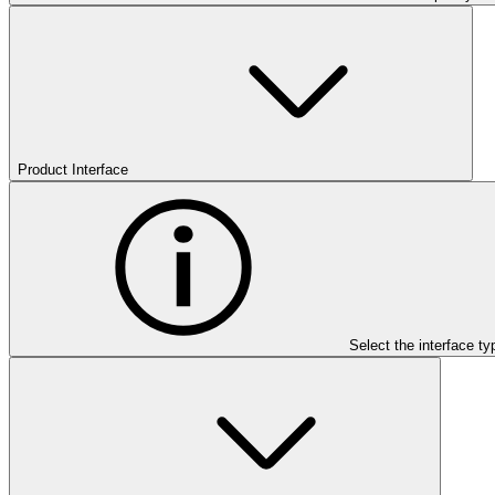
Product Interface
Select the interface ty