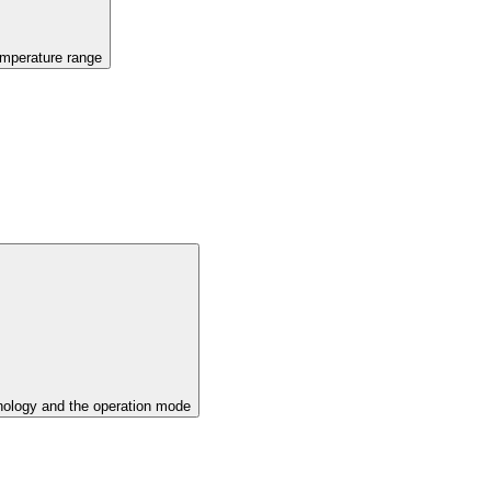
emperature range
ology and the operation mode