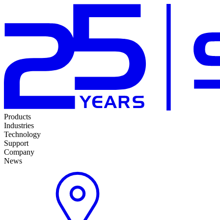
Products
Industries
Technology
Support
Company
News