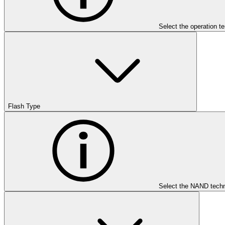
Select the operation t
Flash Type
Select the NAND techn