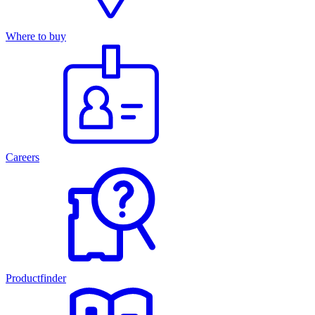
Where to buy
Careers
Productfinder