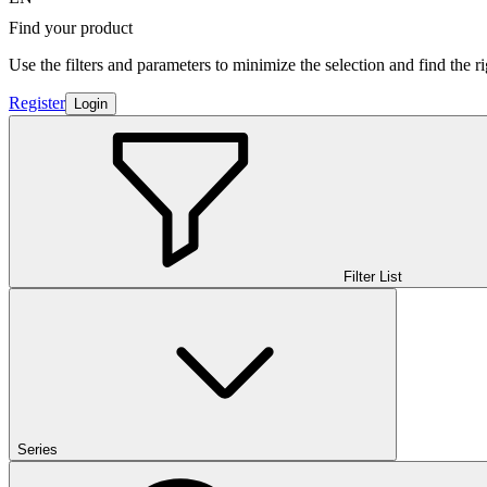
Find your product
Use the filters and parameters to minimize the selection and find the r
Register
Login
Filter List
Series