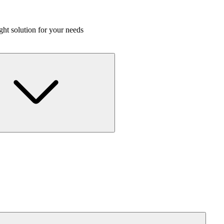
ight solution for your needs