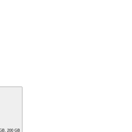
ar capacities, e.G. 256 GB, 240 GB, 200 GB