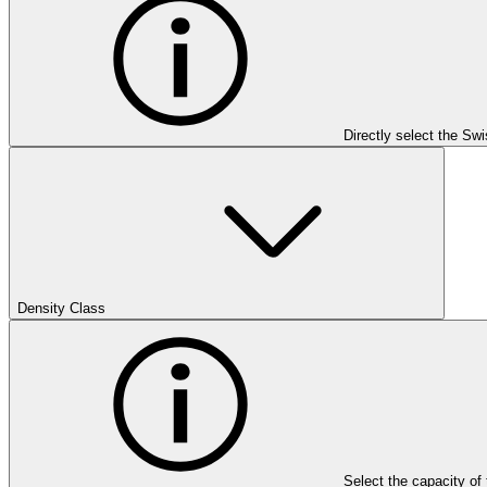
Directly select the Sw
Density Class