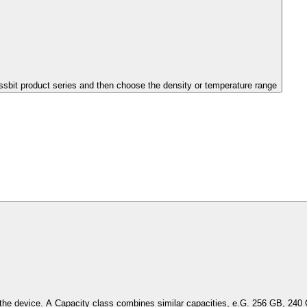
issbit product series and then choose the density or temperature range
Select the capacity of the device. A Capacity class combines simil