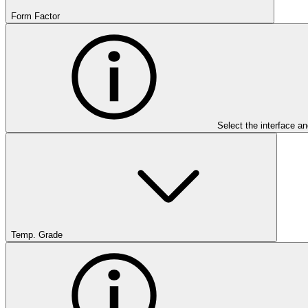
Form Factor
Select the interface an
Temp. Grade