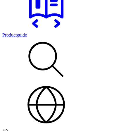
Productguide
EN