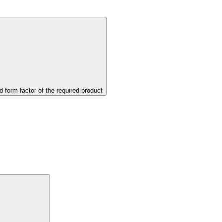
d form factor of the required product