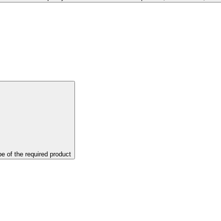
pe of the required product