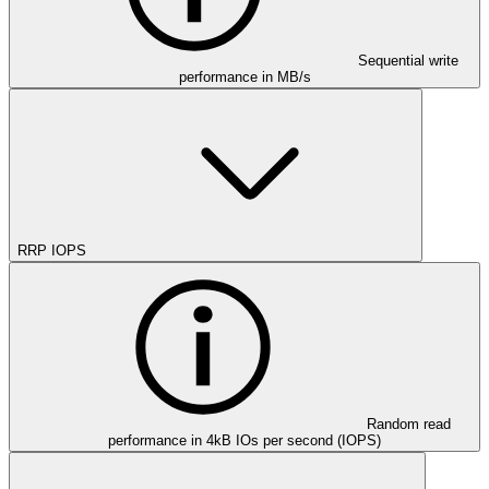
Sequential write
performance in MB/s
RRP IOPS
Random read
performance in 4kB IOs per second (IOPS)