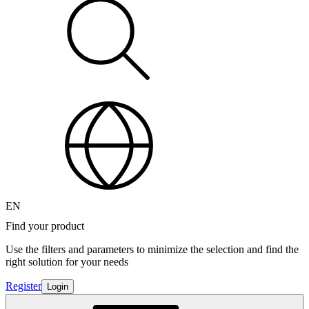
EN
Find your product
Use the filters and parameters to minimize the selection and find the
right solution for your needs
Register
Login