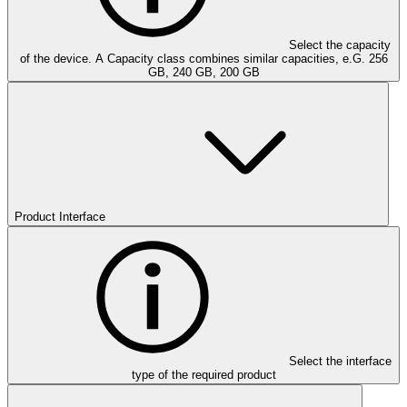
Select the capacity
of the device. A Capacity class combines similar capacities, e.G. 256
GB, 240 GB, 200 GB
Product Interface
Select the interface
type of the required product