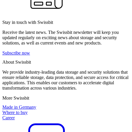
Stay in touch with Swissbit
Receive the latest news. The Swissbit newsletter will keep you
updated regularly on exciting news about storage and security
solutions, as well as current events and new products.
Subscribe now
About Swissbit
We provide industry-leading data storage and security solutions that
ensure reliable storage, data protection, and secure access for critical
applications. This enables our customers to accelerate digital
transformation across various industries.
More Swissbit
Made in Germany
Where to buy
Career