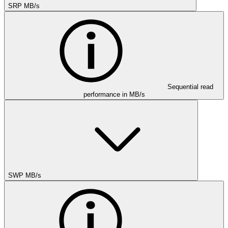
SRP MB/s
Sequential read
performance in MB/s
SWP MB/s