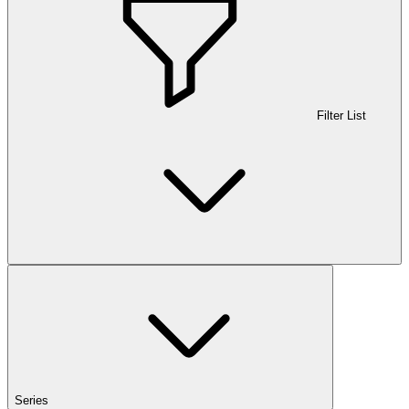
Filter List
Series