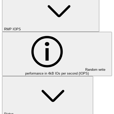
RWP IOPS
Random write
performance in 4kB IOs per second (IOPS)
Status