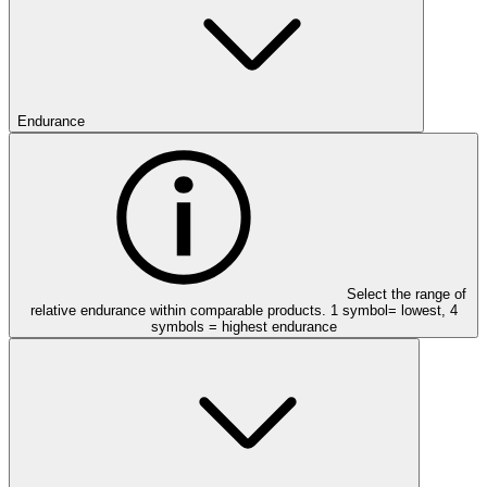
Endurance
Select the range of
relative endurance within comparable products. 1 symbol= lowest, 4
symbols = highest endurance