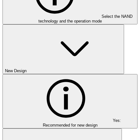
Select the NAND
technology and the operation mode
New Design
Yes:
Recommended for new design