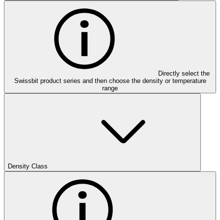
Directly select the
Swissbit product series and then choose the density or temperature
range
Density Class