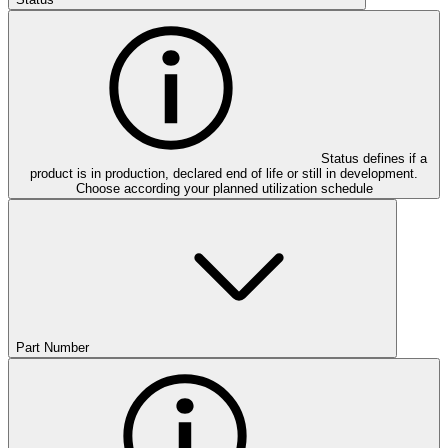
Status defines if a
product is in production, declared end of life or still in development.
Choose according your planned utilization schedule
Part Number