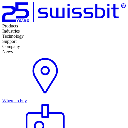
Products
Industries
Technology
Support
Company
News
Where to buy