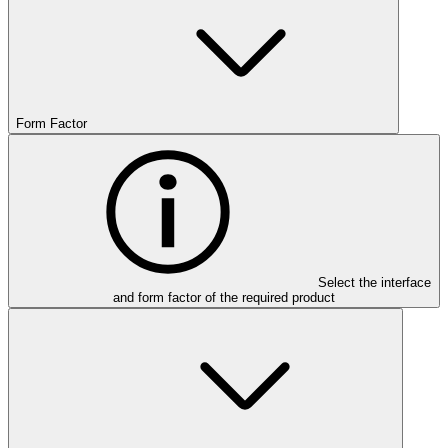
Form Factor
Select the interface
and form factor of the required product