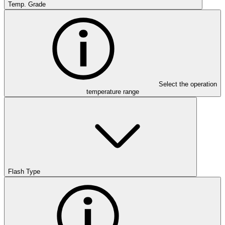
Temp. Grade
Select the operation
temperature range
Flash Type