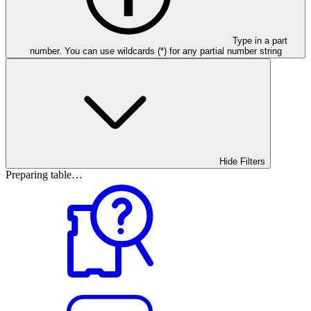
Type in a part
number. You can use wildcards (*) for any partial number string
Hide Filters
Preparing table…