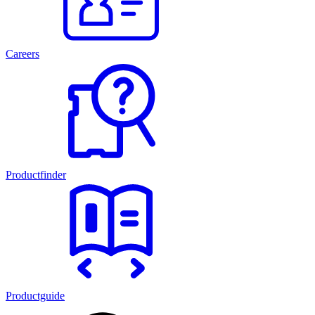
Careers
Productfinder
Productguide