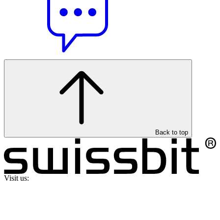
Back to top
Visit us: