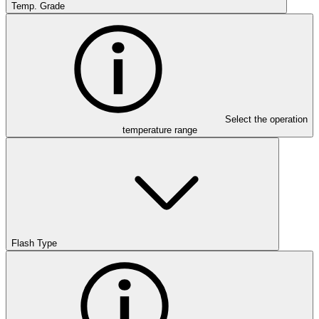
Temp. Grade
Select the operation
temperature range
Flash Type