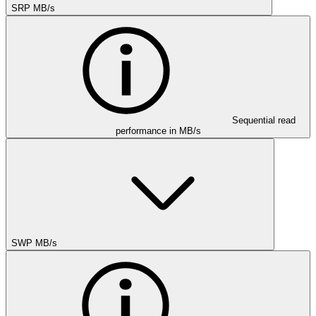
SRP MB/s
Sequential read
performance in MB/s
SWP MB/s