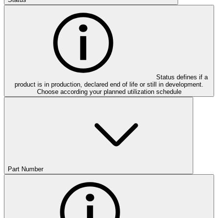
Status defines if a
product is in production, declared end of life or still in development.
Choose according your planned utilization schedule
Part Number