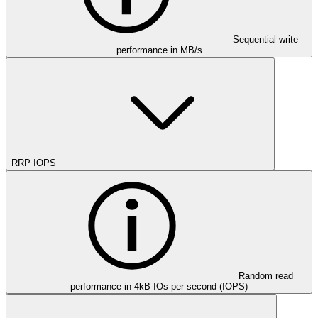
Sequential write
performance in MB/s
RRP IOPS
Random read
performance in 4kB IOs per second (IOPS)