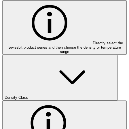
Directly select the
Swissbit product series and then choose the density or temperature
range
Density Class