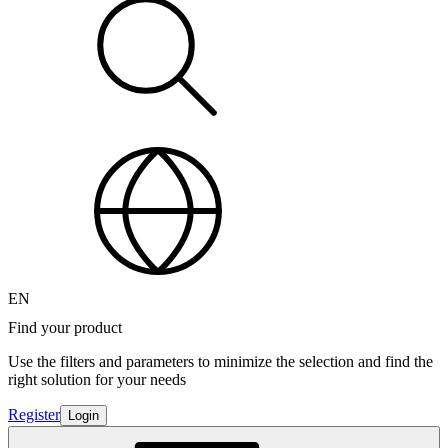
EN
Find your product
Use the filters and parameters to minimize the selection and find the
right solution for your needs
Register
Login