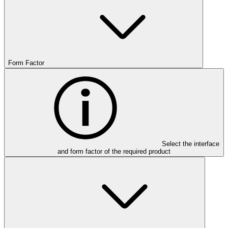
Form Factor
Select the interface
and form factor of the required product