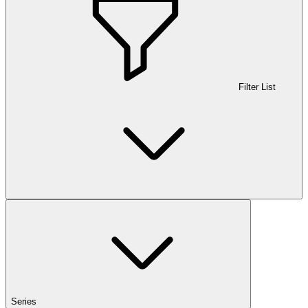
Filter List
Series