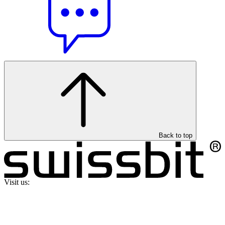
Back to top
Visit us: