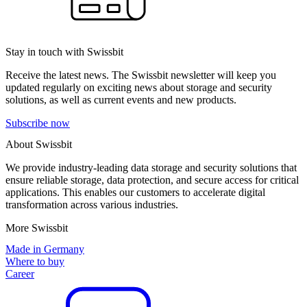
Stay in touch with Swissbit
Receive the latest news. The Swissbit newsletter will keep you
updated regularly on exciting news about storage and security
solutions, as well as current events and new products.
Subscribe now
About Swissbit
We provide industry-leading data storage and security solutions that
ensure reliable storage, data protection, and secure access for critical
applications. This enables our customers to accelerate digital
transformation across various industries.
More Swissbit
Made in Germany
Where to buy
Career