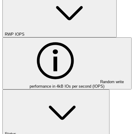
RWP IOPS
Random write
performance in 4kB IOs per second (IOPS)
Status