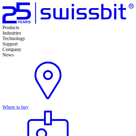
Products
Industries
Technology
Support
Company
News
Where to buy