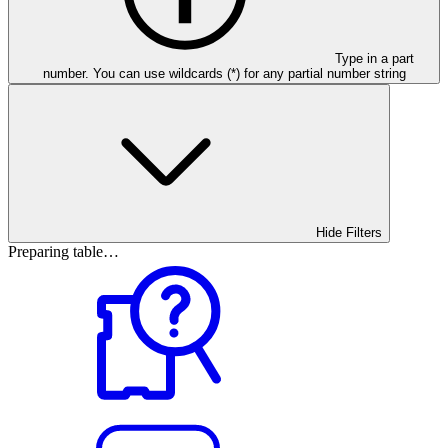
Type in a part
number. You can use wildcards (*) for any partial number string
Hide Filters
Preparing table…