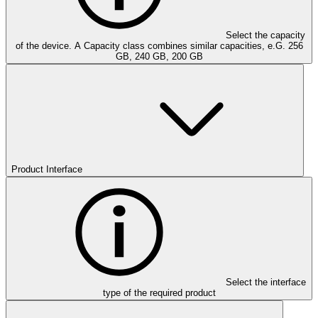
Select the capacity
of the device. A Capacity class combines similar capacities, e.G. 256
GB, 240 GB, 200 GB
Product Interface
Select the interface
type of the required product