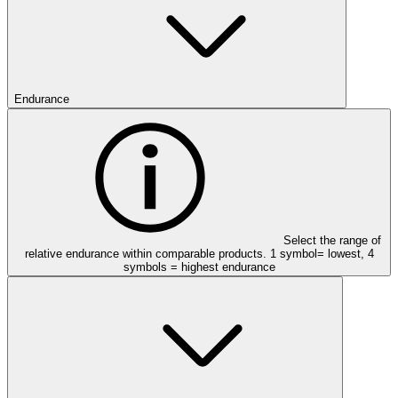
Endurance
Select the range of
relative endurance within comparable products. 1 symbol= lowest, 4
symbols = highest endurance