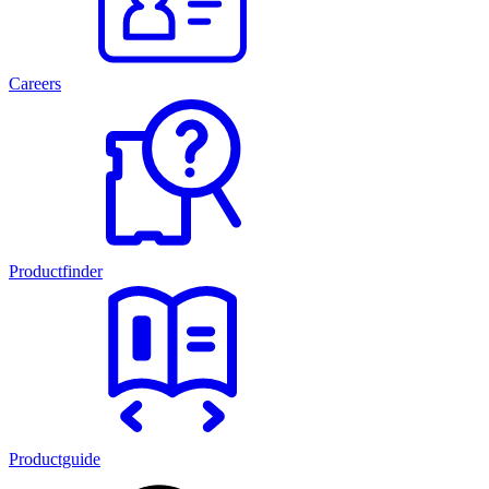
Careers
Productfinder
Productguide