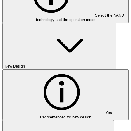
Select the NAND
technology and the operation mode
New Design
Yes:
Recommended for new design