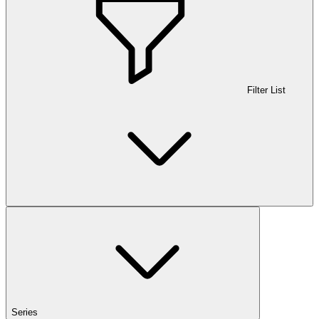
Filter List
Series