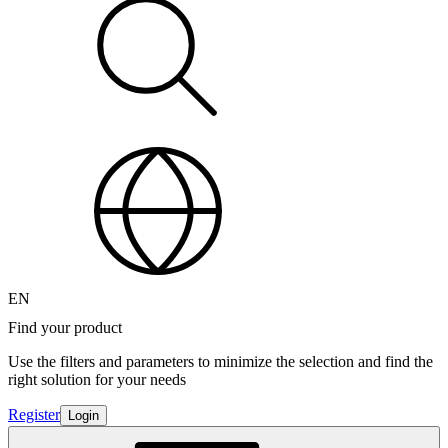
EN
Find your product
Use the filters and parameters to minimize the selection and find the
right solution for your needs
Register
Login