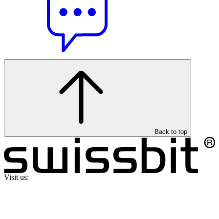
Back to top
Visit us: