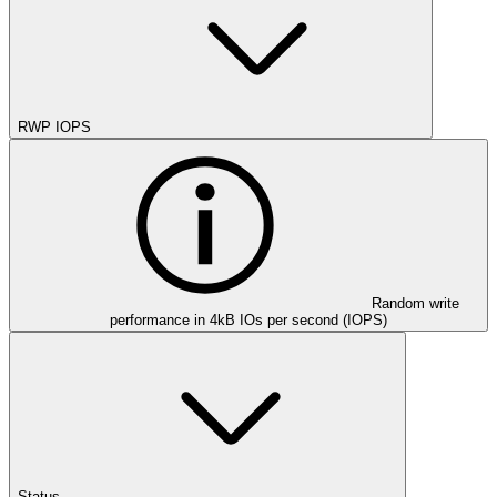
RWP IOPS
Random write
performance in 4kB IOs per second (IOPS)
Status