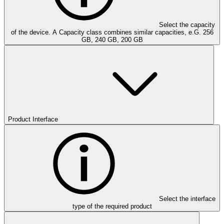
Select the capacity
of the device. A Capacity class combines similar capacities, e.G. 256
GB, 240 GB, 200 GB
Product Interface
Select the interface
type of the required product