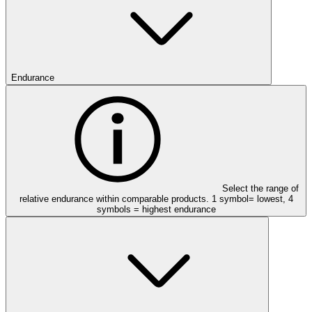
Endurance
Select the range of
relative endurance within comparable products. 1 symbol= lowest, 4
symbols = highest endurance