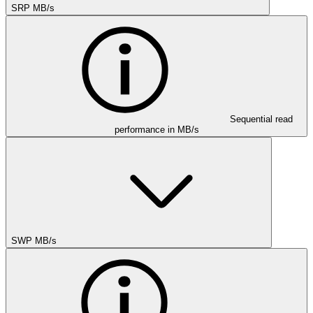
SRP MB/s
Sequential read
performance in MB/s
SWP MB/s