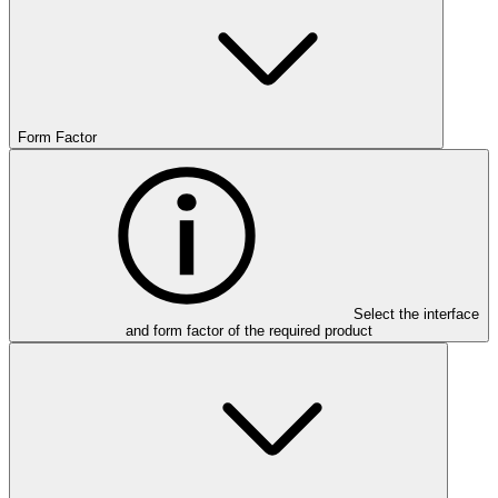
Form Factor
Select the interface
and form factor of the required product