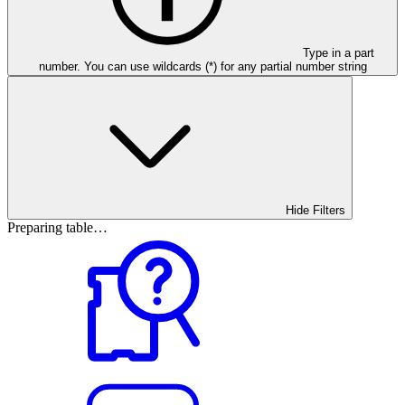
Type in a part
number. You can use wildcards (*) for any partial number string
Hide Filters
Preparing table…