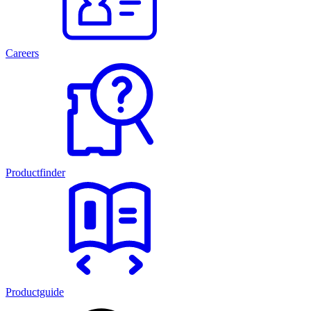
Careers
Productfinder
Productguide