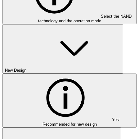
Select the NAND
technology and the operation mode
New Design
Yes:
Recommended for new design