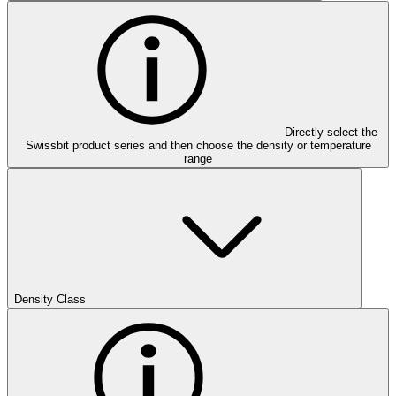
Directly select the
Swissbit product series and then choose the density or temperature
range
Density Class