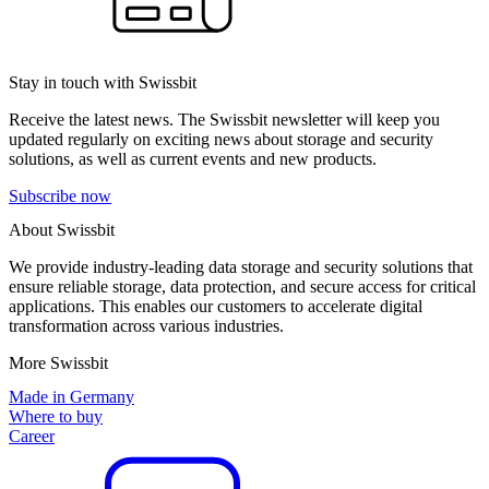
Stay in touch with Swissbit
Receive the latest news. The Swissbit newsletter will keep you
updated regularly on exciting news about storage and security
solutions, as well as current events and new products.
Subscribe now
About Swissbit
We provide industry-leading data storage and security solutions that
ensure reliable storage, data protection, and secure access for critical
applications. This enables our customers to accelerate digital
transformation across various industries.
More Swissbit
Made in Germany
Where to buy
Career