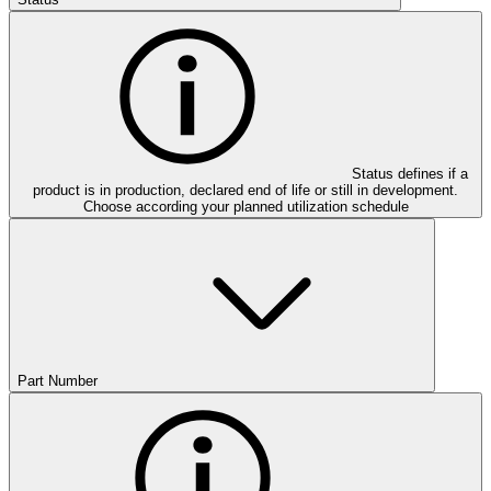
Status defines if a
product is in production, declared end of life or still in development.
Choose according your planned utilization schedule
Part Number