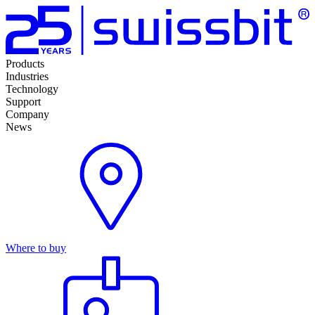
Products
Industries
Technology
Support
Company
News
Where to buy