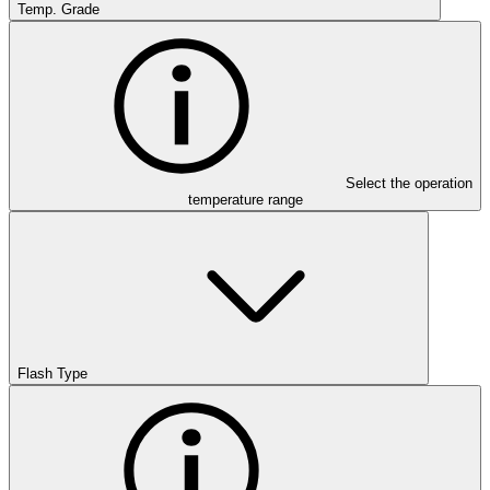
Temp. Grade
Select the operation
temperature range
Flash Type