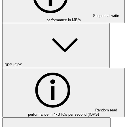
Sequential write
performance in MB/s
RRP IOPS
Random read
performance in 4kB IOs per second (IOPS)