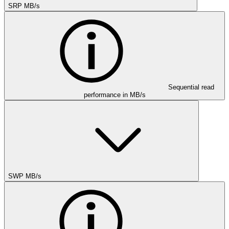
SRP MB/s
Sequential read
performance in MB/s
SWP MB/s