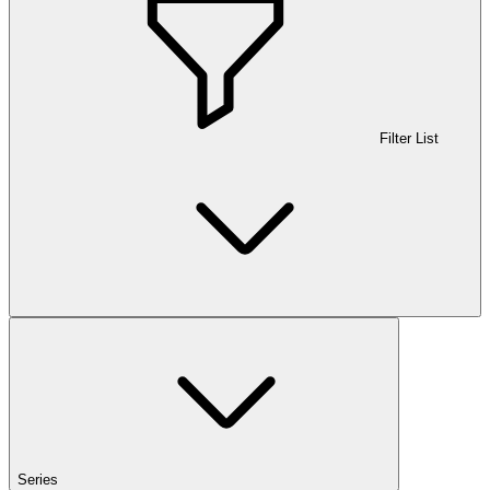
Filter List
Series