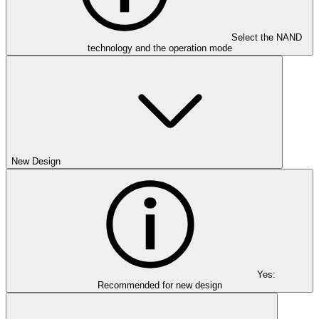
Select the NAND
technology and the operation mode
New Design
Yes:
Recommended for new design