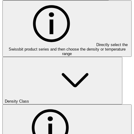
Directly select the
Swissbit product series and then choose the density or temperature
range
Density Class