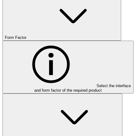
Form Factor
Select the interface
and form factor of the required product