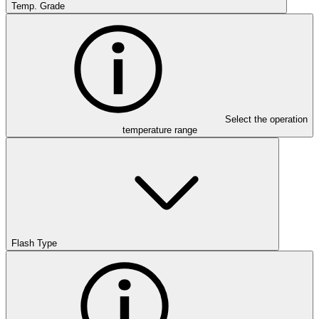
Temp. Grade
Select the operation
temperature range
Flash Type