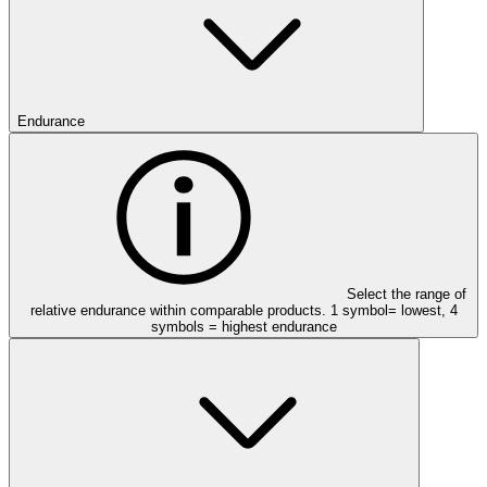
Endurance
Select the range of
relative endurance within comparable products. 1 symbol= lowest, 4
symbols = highest endurance