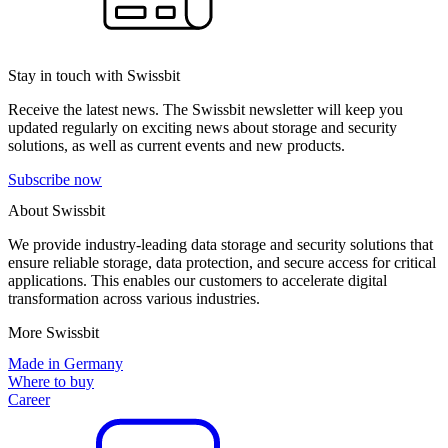
Stay in touch with Swissbit
Receive the latest news. The Swissbit newsletter will keep you
updated regularly on exciting news about storage and security
solutions, as well as current events and new products.
Subscribe now
About Swissbit
We provide industry-leading data storage and security solutions that
ensure reliable storage, data protection, and secure access for critical
applications. This enables our customers to accelerate digital
transformation across various industries.
More Swissbit
Made in Germany
Where to buy
Career