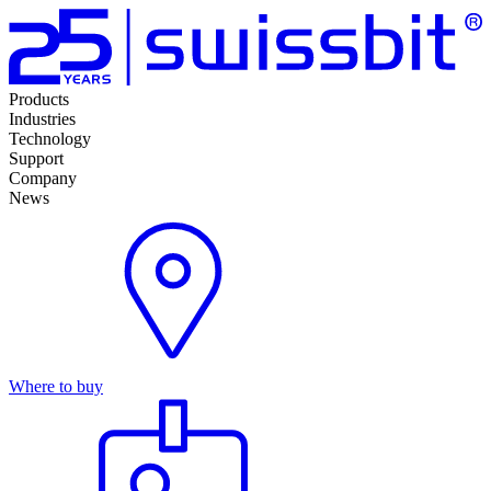
Products
Industries
Technology
Support
Company
News
Where to buy