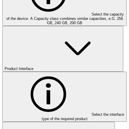
Select the capacity
of the device. A Capacity class combines similar capacities, e.G. 256
GB, 240 GB, 200 GB
Product Interface
Select the interface
type of the required product