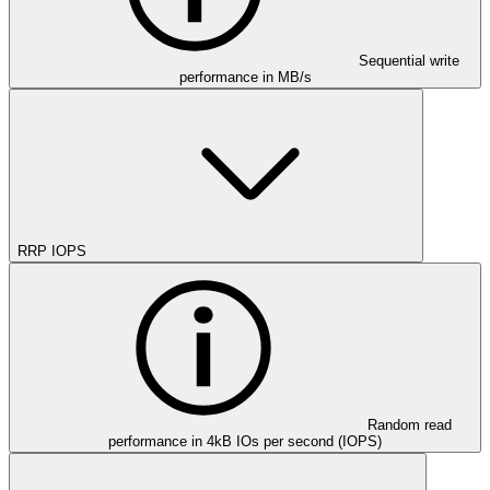
Sequential write
performance in MB/s
RRP IOPS
Random read
performance in 4kB IOs per second (IOPS)