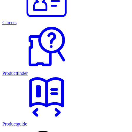
Careers
Productfinder
Productguide