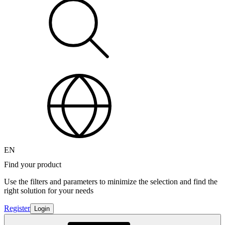
EN
Find your product
Use the filters and parameters to minimize the selection and find the
right solution for your needs
Register
Login