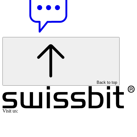
Back to top
Visit us: