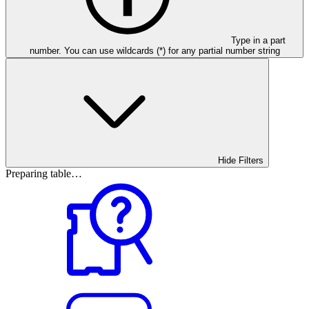
Type in a part
number. You can use wildcards (*) for any partial number string
Hide Filters
Preparing table…