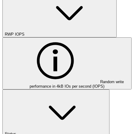
RWP IOPS
Random write
performance in 4kB IOs per second (IOPS)
Status