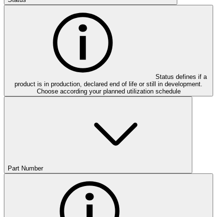
Status defines if a
product is in production, declared end of life or still in development.
Choose according your planned utilization schedule
Part Number