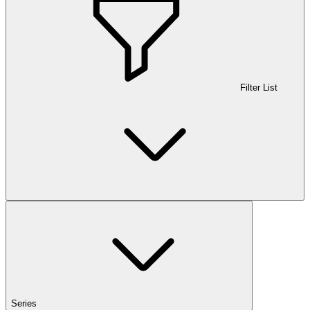
Filter List
Series