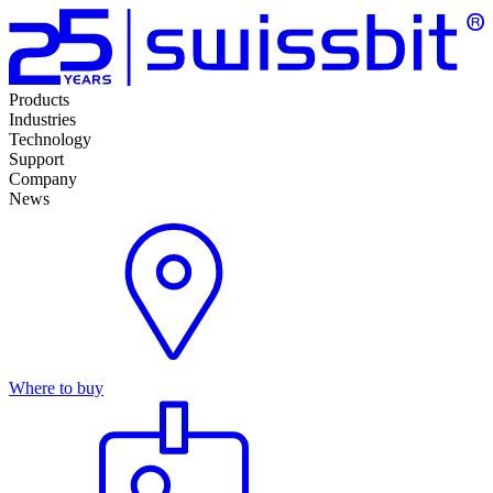
Products
Industries
Technology
Support
Company
News
Where to buy