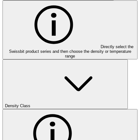
Directly select the
Swissbit product series and then choose the density or temperature
range
Density Class