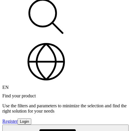
EN
Find your product
Use the filters and parameters to minimize the selection and find the
right solution for your needs
Register
Login