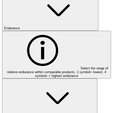
Endurance
Select the range of
relative endurance within comparable products. 1 symbol= lowest, 4
symbols = highest endurance