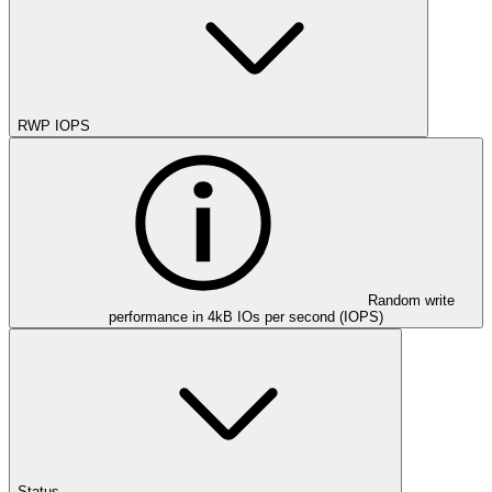
RWP IOPS
Random write
performance in 4kB IOs per second (IOPS)
Status