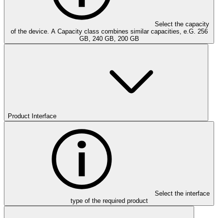
Select the capacity
of the device. A Capacity class combines similar capacities, e.G. 256
GB, 240 GB, 200 GB
Product Interface
Select the interface
type of the required product