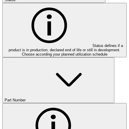
Status defines if a
product is in production, declared end of life or still in development.
Choose according your planned utilization schedule
Part Number