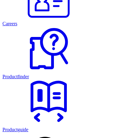
Careers
Productfinder
Productguide