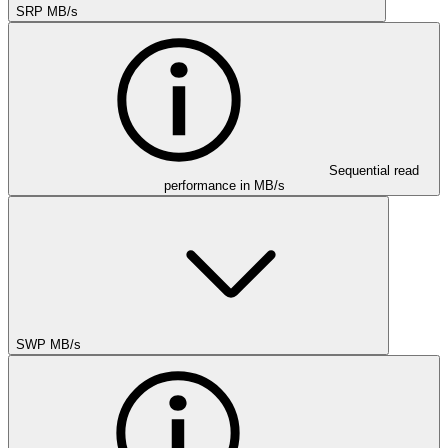
SRP MB/s
Sequential read
performance in MB/s
SWP MB/s