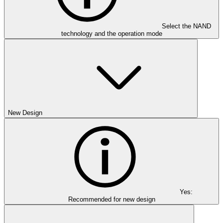
Select the NAND
technology and the operation mode
New Design
Yes:
Recommended for new design