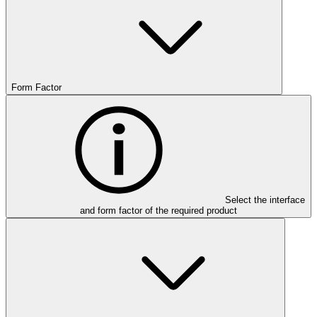
Form Factor
Select the interface
and form factor of the required product