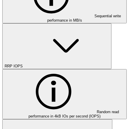
Sequential write
performance in MB/s
RRP IOPS
Random read
performance in 4kB IOs per second (IOPS)