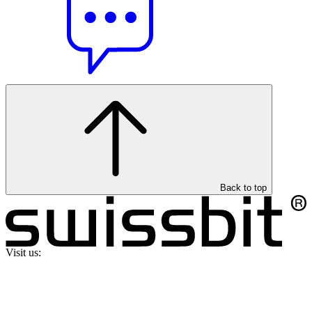
Back to top
Visit us: