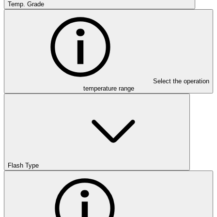
Temp. Grade
Select the operation
temperature range
Flash Type