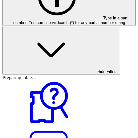
Type in a part
number. You can use wildcards (*) for any partial number string
Hide Filters
Preparing table…