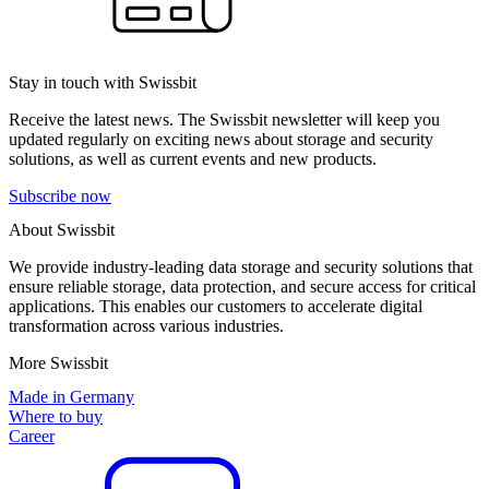
Stay in touch with Swissbit
Receive the latest news. The Swissbit newsletter will keep you
updated regularly on exciting news about storage and security
solutions, as well as current events and new products.
Subscribe now
About Swissbit
We provide industry-leading data storage and security solutions that
ensure reliable storage, data protection, and secure access for critical
applications. This enables our customers to accelerate digital
transformation across various industries.
More Swissbit
Made in Germany
Where to buy
Career