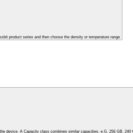
issbit product series and then choose the density or temperature range
Select the capacity of the device. A Capacity class combines simil