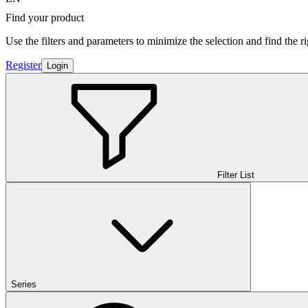
Find your product
Use the filters and parameters to minimize the selection and find the r
Register
Login
Filter List
Series