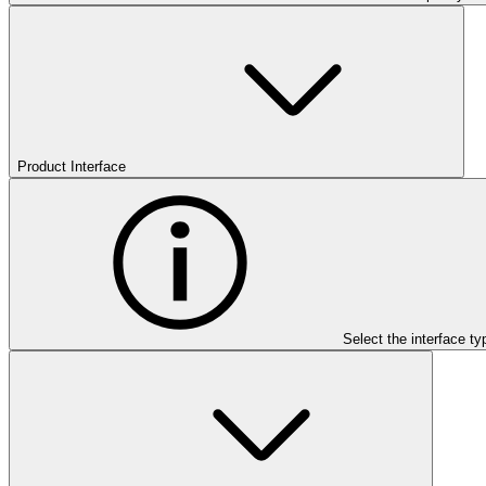
Product Interface
Select the interface ty