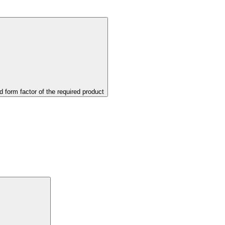
d form factor of the required product