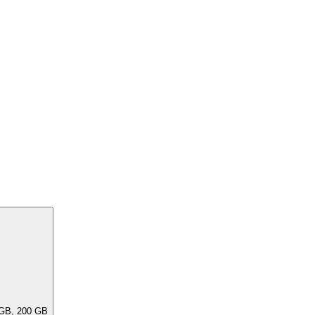
ar capacities, e.G. 256 GB, 240 GB, 200 GB