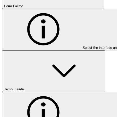
Form Factor
Select the interface an
Temp. Grade