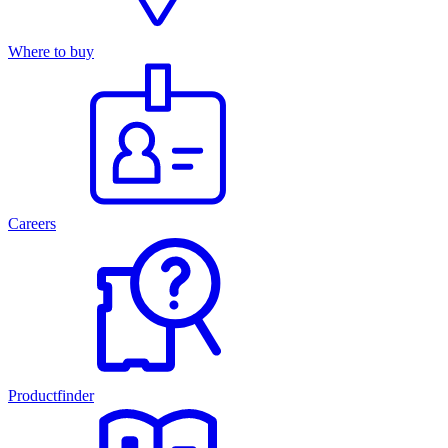
Where to buy
Careers
Productfinder