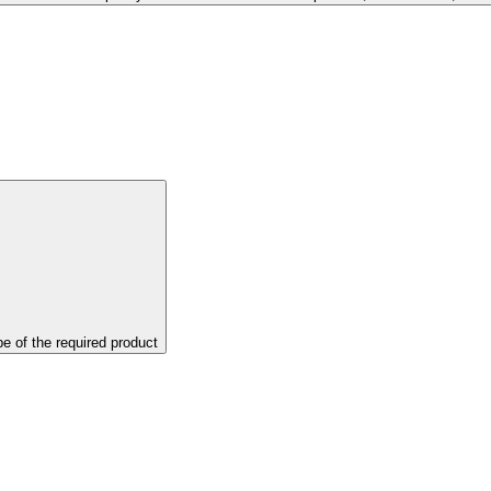
pe of the required product