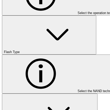
Select the operation t
Flash Type
Select the NAND techn