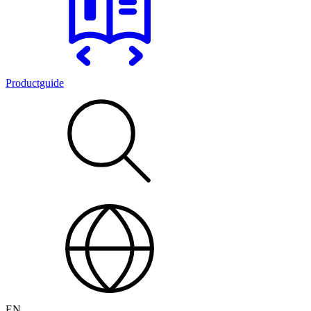
Productguide
EN