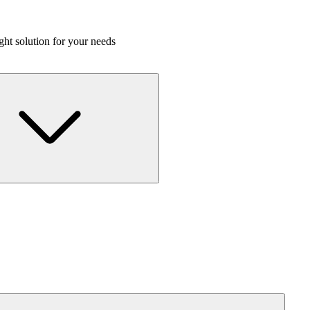
ight solution for your needs