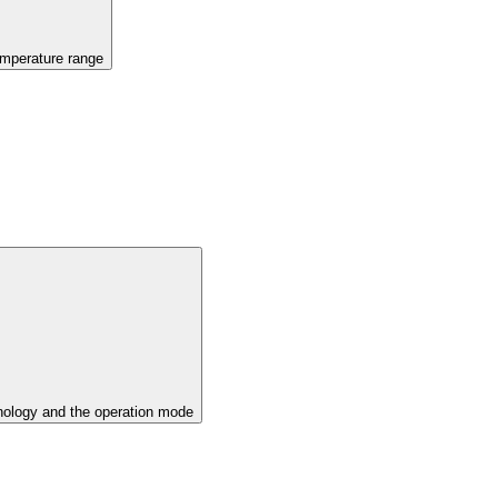
emperature range
ology and the operation mode