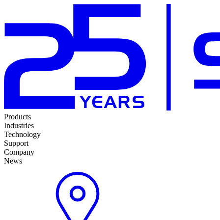
Products
Industries
Technology
Support
Company
News