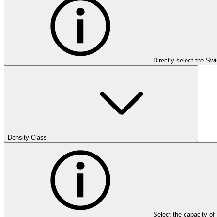
Directly select the Sw
Density Class