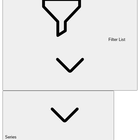
Filter List
Series