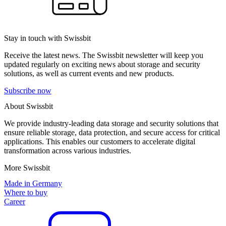
Stay in touch with Swissbit
Receive the latest news. The Swissbit newsletter will keep you
updated regularly on exciting news about storage and security
solutions, as well as current events and new products.
Subscribe now
About Swissbit
We provide industry-leading data storage and security solutions that
ensure reliable storage, data protection, and secure access for critical
applications. This enables our customers to accelerate digital
transformation across various industries.
More Swissbit
Made in Germany
Where to buy
Career