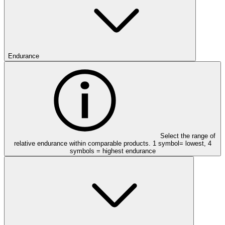
Endurance
Select the range of
relative endurance within comparable products. 1 symbol= lowest, 4
symbols = highest endurance