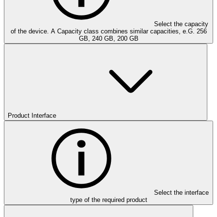
Select the capacity
of the device. A Capacity class combines similar capacities, e.G. 256
GB, 240 GB, 200 GB
Product Interface
Select the interface
type of the required product