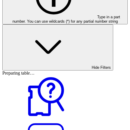
Type in a part
number. You can use wildcards (*) for any partial number string
Hide Filters
Preparing table…