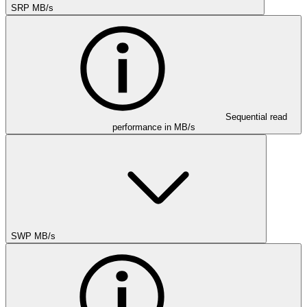
SRP MB/s
Sequential read
performance in MB/s
SWP MB/s