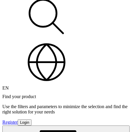
EN
Find your product
Use the filters and parameters to minimize the selection and find the
right solution for your needs
Register
Login