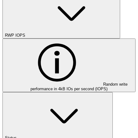
RWP IOPS
Random write
performance in 4kB IOs per second (IOPS)
Status