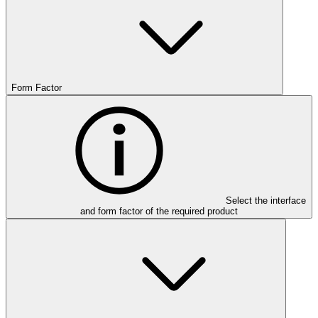
Form Factor
Select the interface
and form factor of the required product