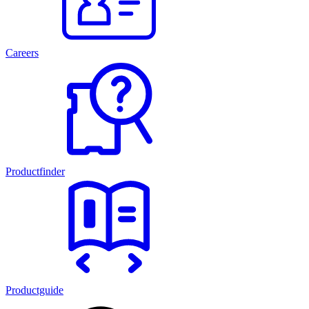
Careers
Productfinder
Productguide