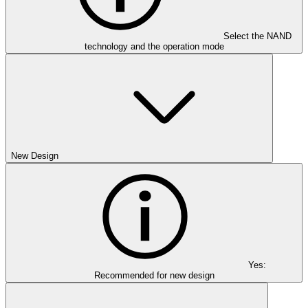
Select the NAND
technology and the operation mode
New Design
Yes:
Recommended for new design