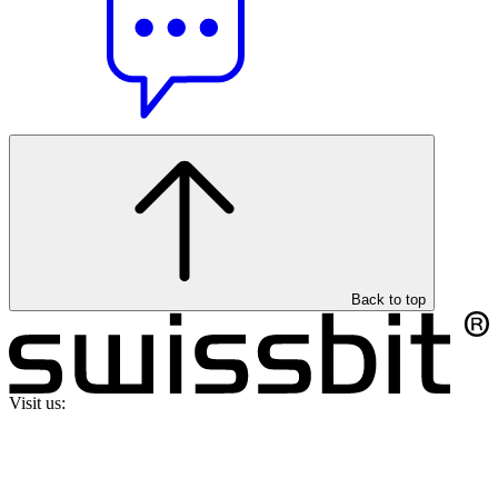
Back to top
Visit us: