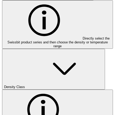
Directly select the
Swissbit product series and then choose the density or temperature
range
Density Class