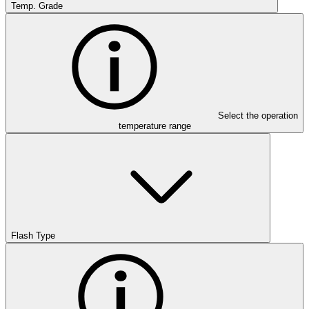
Temp. Grade
Select the operation
temperature range
Flash Type