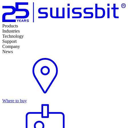
Products
Industries
Technology
Support
Company
News
Where to buy