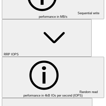
Sequential write
performance in MB/s
RRP IOPS
Random read
performance in 4kB IOs per second (IOPS)