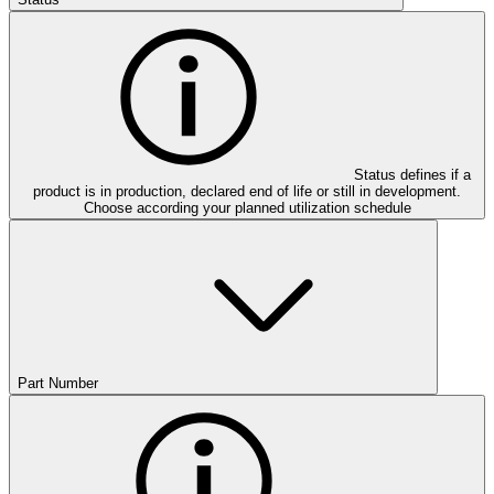
Status defines if a
product is in production, declared end of life or still in development.
Choose according your planned utilization schedule
Part Number