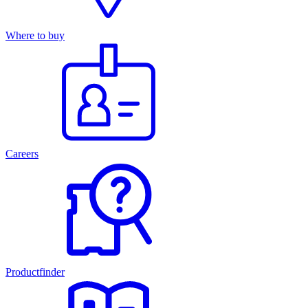
Where to buy
Careers
Productfinder