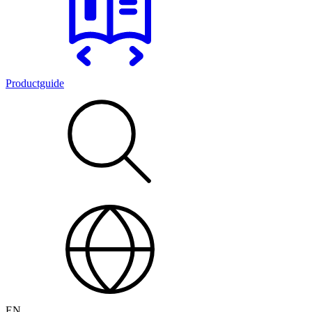
Productguide
EN