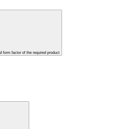
d form factor of the required product