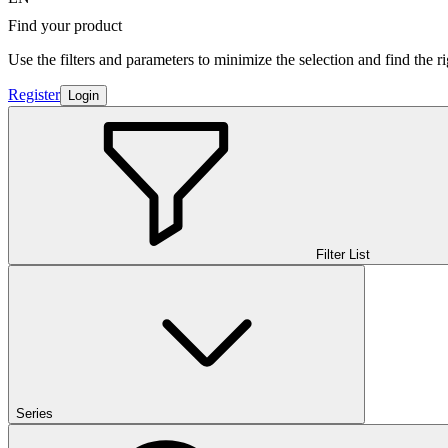
Find your product
Use the filters and parameters to minimize the selection and find the r
Register
Login
Filter List
Series