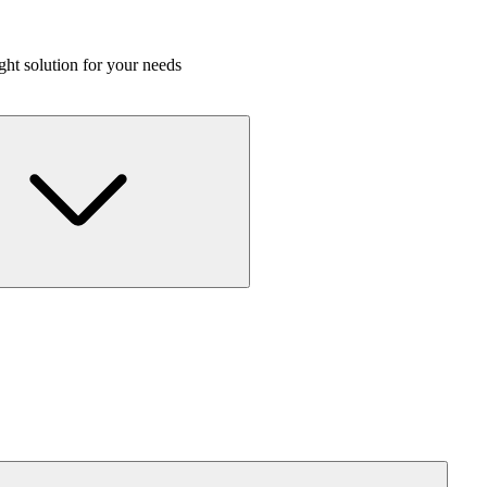
ight solution for your needs