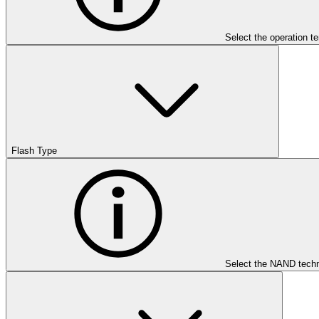
Select the operation t
Flash Type
Select the NAND techn