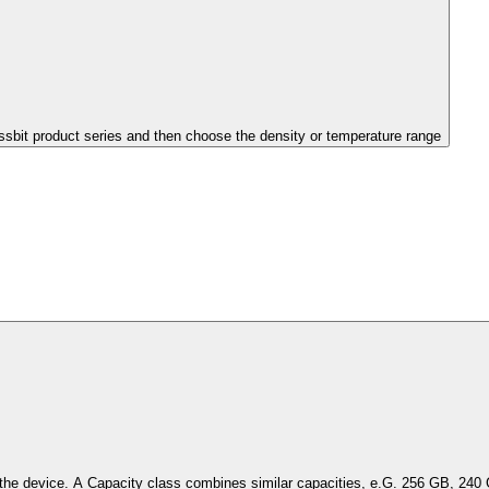
issbit product series and then choose the density or temperature range
Select the capacity of the device. A Capacity class combines simil