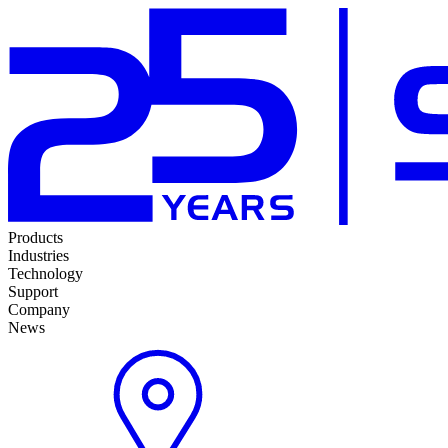
Products
Industries
Technology
Support
Company
News