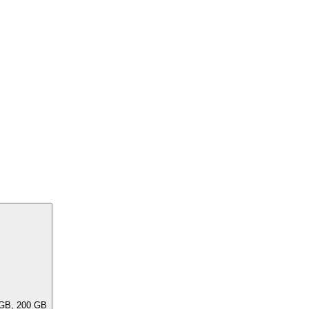
ar capacities, e.G. 256 GB, 240 GB, 200 GB