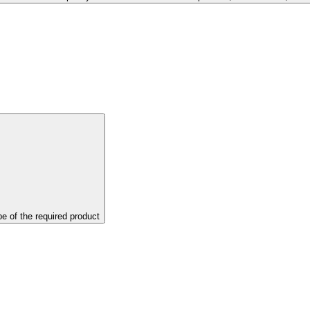
pe of the required product