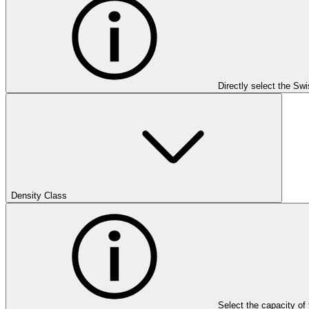
Directly select the Sw
Density Class