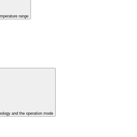
emperature range
ology and the operation mode