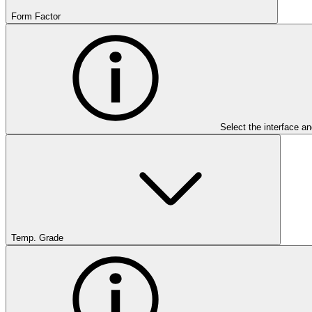
Form Factor
Select the interface an
Temp. Grade