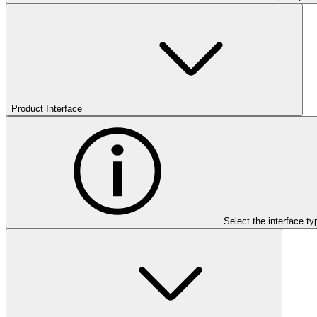
Product Interface
Select the interface ty