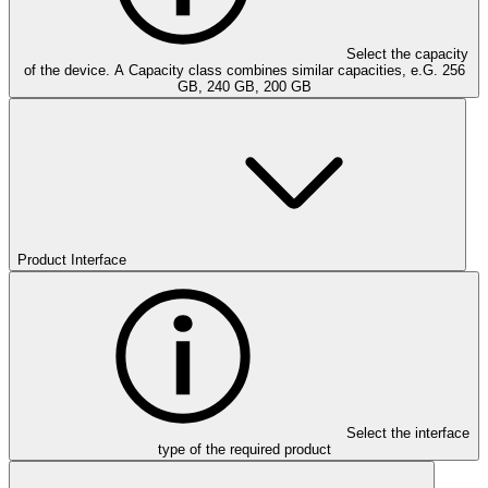
Select the capacity
of the device. A Capacity class combines similar capacities, e.G. 256
GB, 240 GB, 200 GB
Product Interface
Select the interface
type of the required product