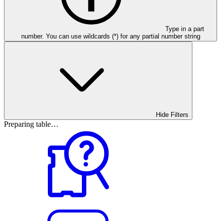
Type in a part
number. You can use wildcards (*) for any partial number string
Hide Filters
Preparing table…