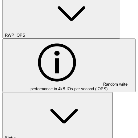
RWP IOPS
Random write
performance in 4kB IOs per second (IOPS)
Status