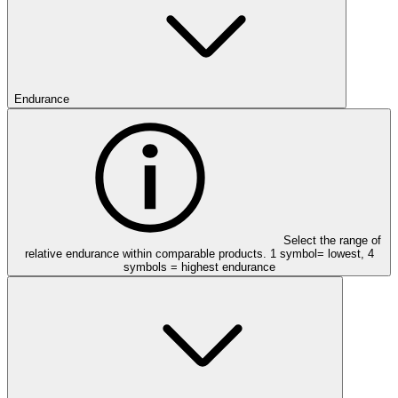
Endurance
Select the range of
relative endurance within comparable products. 1 symbol= lowest, 4
symbols = highest endurance