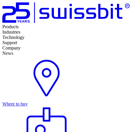
Products
Industries
Technology
Support
Company
News
Where to buy