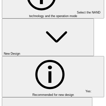
Select the NAND
technology and the operation mode
New Design
Yes:
Recommended for new design