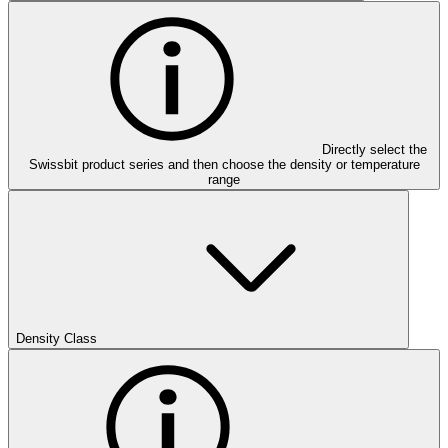
Directly select the
Swissbit product series and then choose the density or temperature
range
Density Class