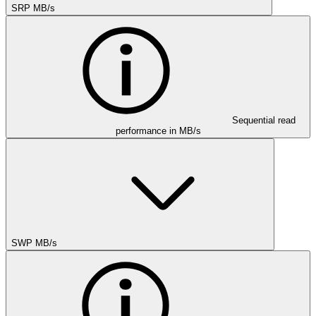
SRP MB/s
Sequential read
performance in MB/s
SWP MB/s