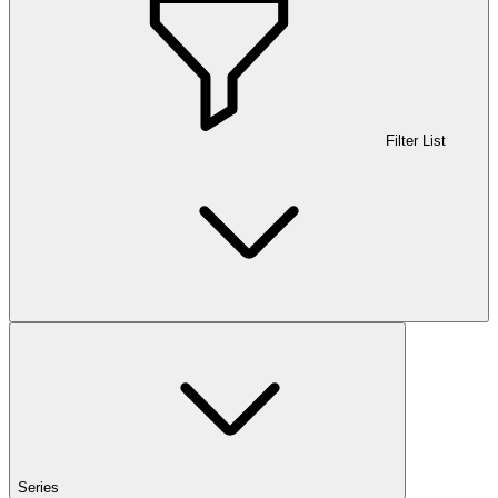
Filter List
Series