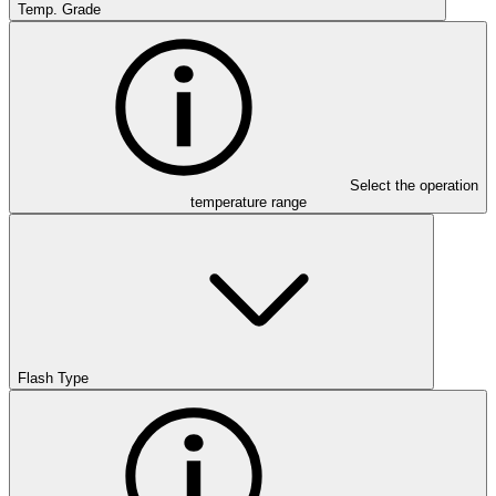
Temp. Grade
Select the operation
temperature range
Flash Type