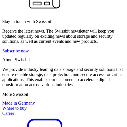
Stay in touch with Swissbit
Receive the latest news. The Swissbit newsletter will keep you
updated regularly on exciting news about storage and security
solutions, as well as current events and new products.
Subscribe now
About Swissbit
We provide industry-leading data storage and security solutions that
ensure reliable storage, data protection, and secure access for critical
applications. This enables our customers to accelerate digital
transformation across various industries.
More Swissbit
Made in Germany
Where to buy
Career