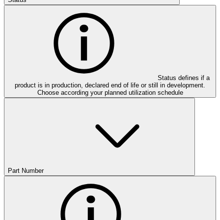
Status defines if a
product is in production, declared end of life or still in development.
Choose according your planned utilization schedule
Part Number