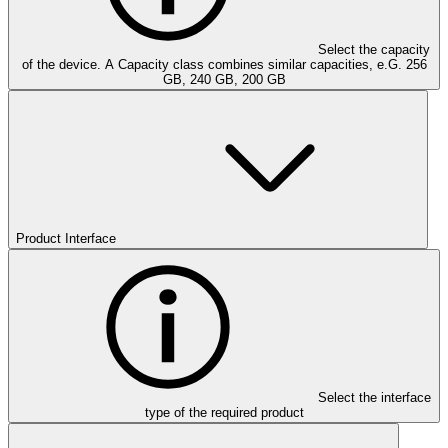
Select the capacity
of the device. A Capacity class combines similar capacities, e.G. 256
GB, 240 GB, 200 GB
Product Interface
Select the interface
type of the required product