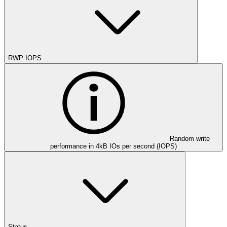
RWP IOPS
Random write
performance in 4kB IOs per second (IOPS)
Status