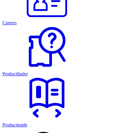
Careers
Productfinder
Productguide