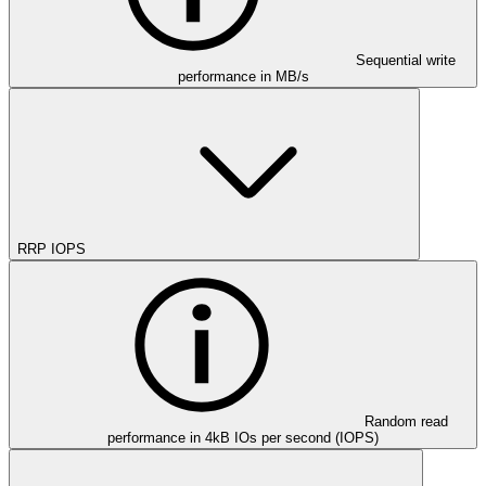
Sequential write
performance in MB/s
RRP IOPS
Random read
performance in 4kB IOs per second (IOPS)