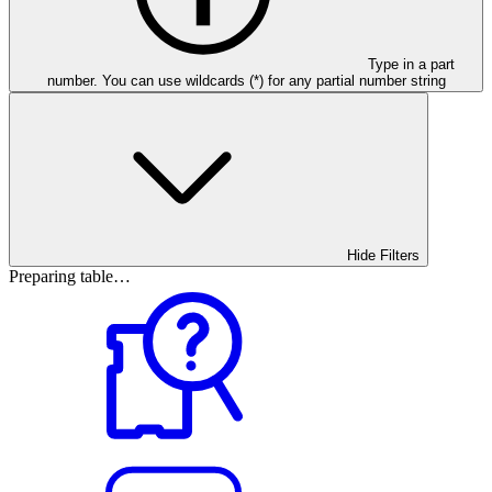
Type in a part
number. You can use wildcards (*) for any partial number string
Hide Filters
Preparing table…