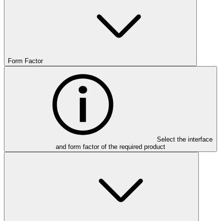
Form Factor
Select the interface
and form factor of the required product