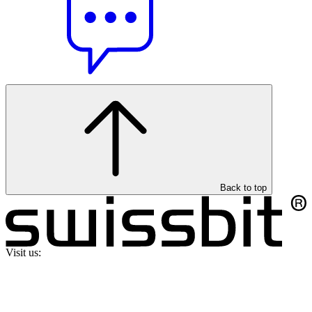
Back to top
Visit us: