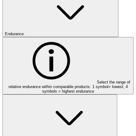
Endurance
Select the range of
relative endurance within comparable products. 1 symbol= lowest, 4
symbols = highest endurance