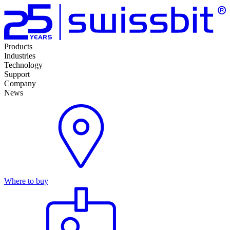
Products
Industries
Technology
Support
Company
News
Where to buy