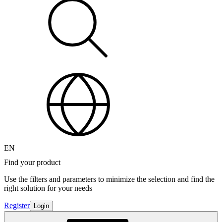
EN
Find your product
Use the filters and parameters to minimize the selection and find the
right solution for your needs
Register
Login