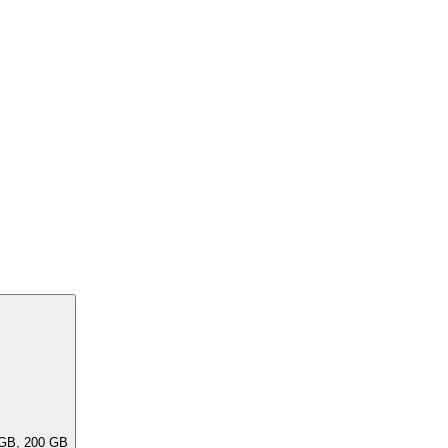
ar capacities, e.G. 256 GB, 240 GB, 200 GB