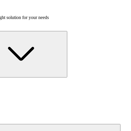
ight solution for your needs