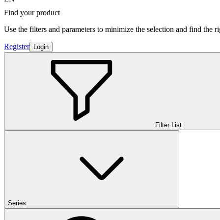
Find your product
Use the filters and parameters to minimize the selection and find the r
Register
Login
Filter List
Series