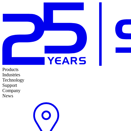
Products
Industries
Technology
Support
Company
News