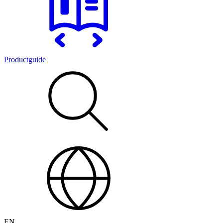
Productguide
EN