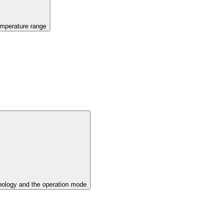
emperature range
ology and the operation mode