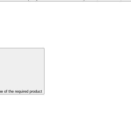
pe of the required product