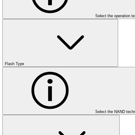
Select the operation t
Flash Type
Select the NAND techn