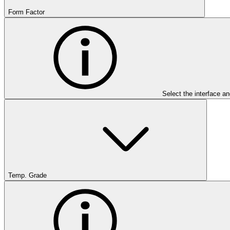
Form Factor
Select the interface an
Temp. Grade