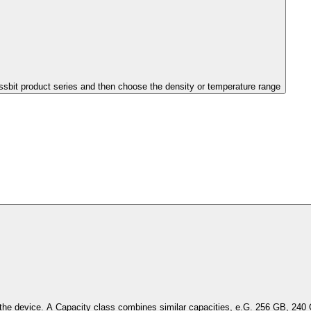
issbit product series and then choose the density or temperature range
Select the capacity of the device. A Capacity class combines simil