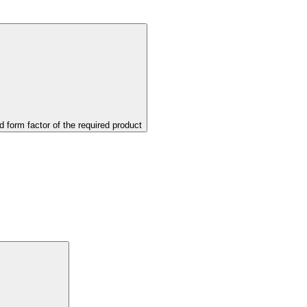
d form factor of the required product