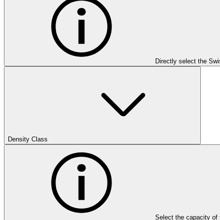
Directly select the Sw
Density Class