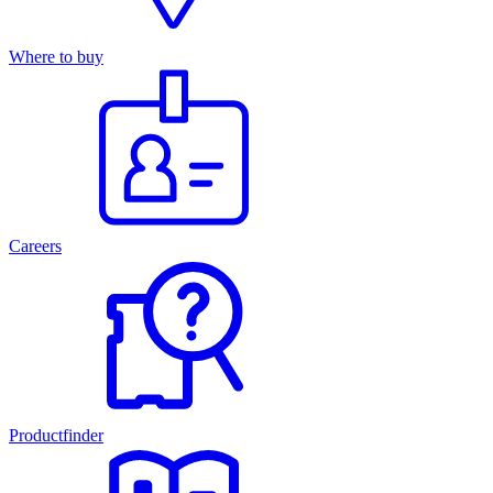
Where to buy
Careers
Productfinder