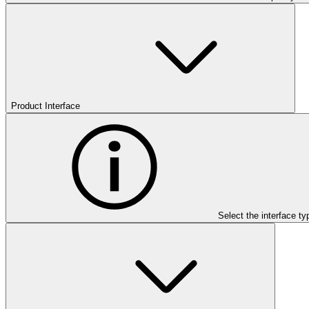
Product Interface
Select the interface ty