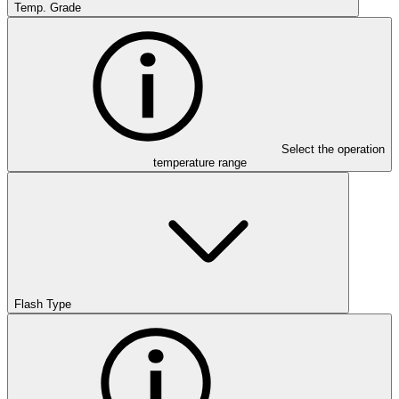
Temp. Grade
Select the operation
temperature range
Flash Type