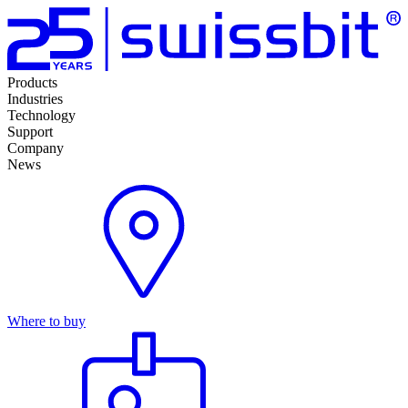
Products
Industries
Technology
Support
Company
News
Where to buy