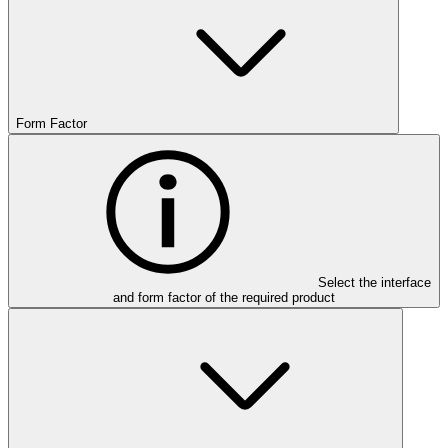
Form Factor
Select the interface
and form factor of the required product