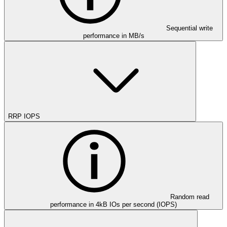
Sequential write
performance in MB/s
RRP IOPS
Random read
performance in 4kB IOs per second (IOPS)