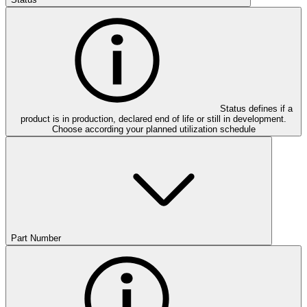
Status defines if a
product is in production, declared end of life or still in development.
Choose according your planned utilization schedule
Part Number