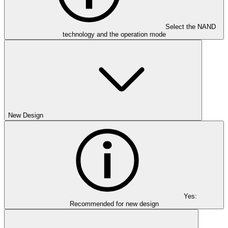
Select the NAND
technology and the operation mode
New Design
Yes:
Recommended for new design