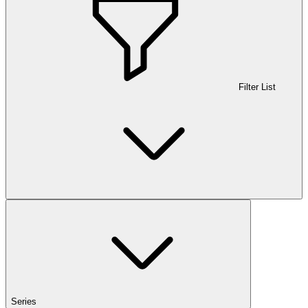
Filter List
Series