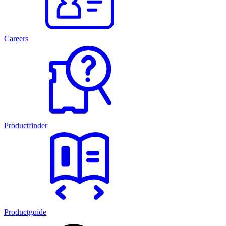
Careers
Productfinder
Productguide