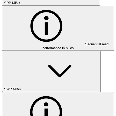
SRP MB/s
Sequential read
performance in MB/s
SWP MB/s