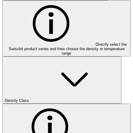
Directly select the
Swissbit product series and then choose the density or temperature
range
Density Class