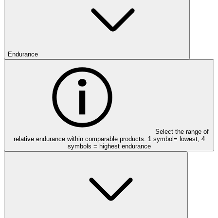
Endurance
Select the range of
relative endurance within comparable products. 1 symbol= lowest, 4
symbols = highest endurance