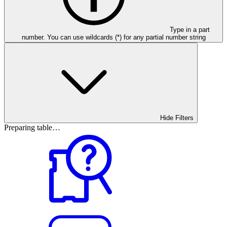
Type in a part
number. You can use wildcards (*) for any partial number string
Hide Filters
Preparing table…