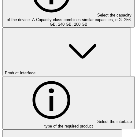
Select the capacity
of the device. A Capacity class combines similar capacities, e.G. 256
GB, 240 GB, 200 GB
Product Interface
Select the interface
type of the required product