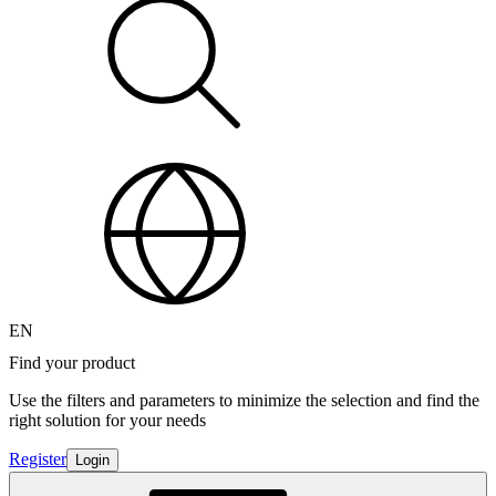
EN
Find your product
Use the filters and parameters to minimize the selection and find the
right solution for your needs
Register
Login