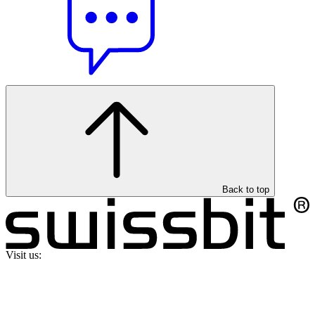
Back to top
Visit us: