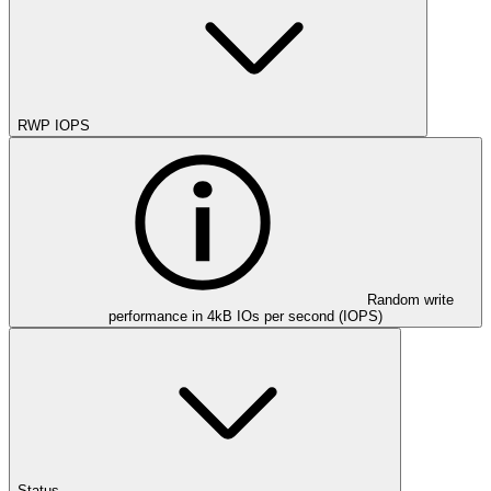
RWP IOPS
Random write
performance in 4kB IOs per second (IOPS)
Status