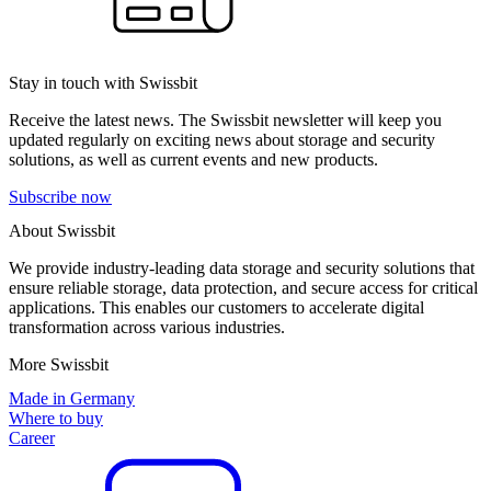
Stay in touch with Swissbit
Receive the latest news. The Swissbit newsletter will keep you
updated regularly on exciting news about storage and security
solutions, as well as current events and new products.
Subscribe now
About Swissbit
We provide industry-leading data storage and security solutions that
ensure reliable storage, data protection, and secure access for critical
applications. This enables our customers to accelerate digital
transformation across various industries.
More Swissbit
Made in Germany
Where to buy
Career