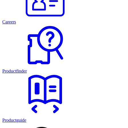
Careers
Productfinder
Productguide