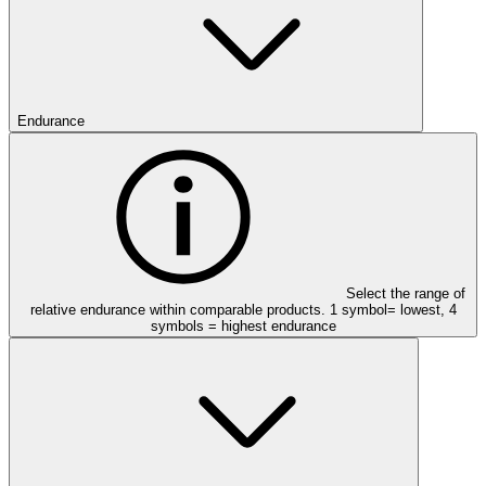
Endurance
Select the range of
relative endurance within comparable products. 1 symbol= lowest, 4
symbols = highest endurance