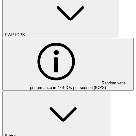
RWP IOPS
Random write
performance in 4kB IOs per second (IOPS)
Status