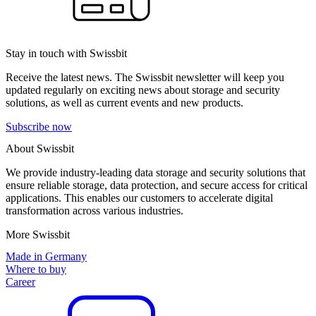
Stay in touch with Swissbit
Receive the latest news. The Swissbit newsletter will keep you
updated regularly on exciting news about storage and security
solutions, as well as current events and new products.
Subscribe now
About Swissbit
We provide industry-leading data storage and security solutions that
ensure reliable storage, data protection, and secure access for critical
applications. This enables our customers to accelerate digital
transformation across various industries.
More Swissbit
Made in Germany
Where to buy
Career