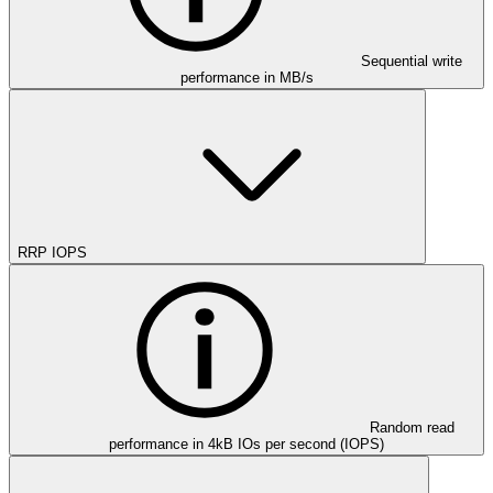
Sequential write
performance in MB/s
RRP IOPS
Random read
performance in 4kB IOs per second (IOPS)