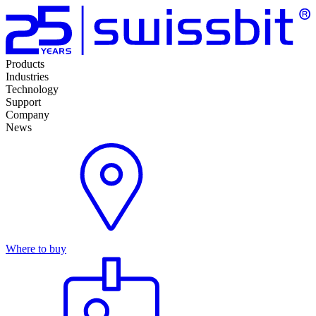
Products
Industries
Technology
Support
Company
News
Where to buy