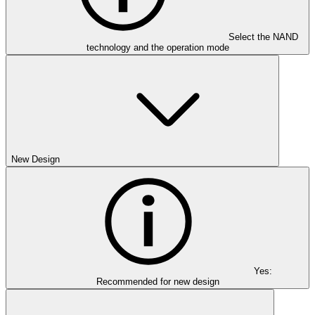
Select the NAND
technology and the operation mode
New Design
Yes:
Recommended for new design