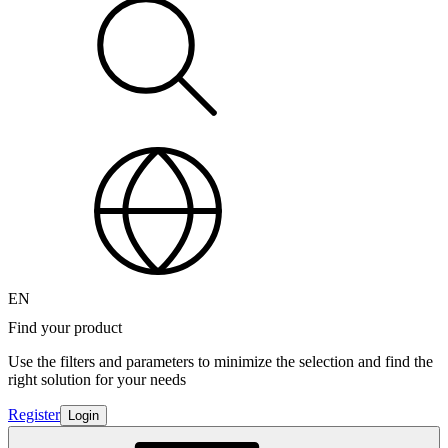
EN
Find your product
Use the filters and parameters to minimize the selection and find the
right solution for your needs
Register
Login