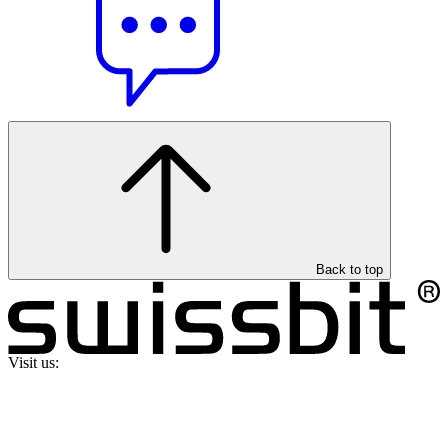
Back to top
Visit us: