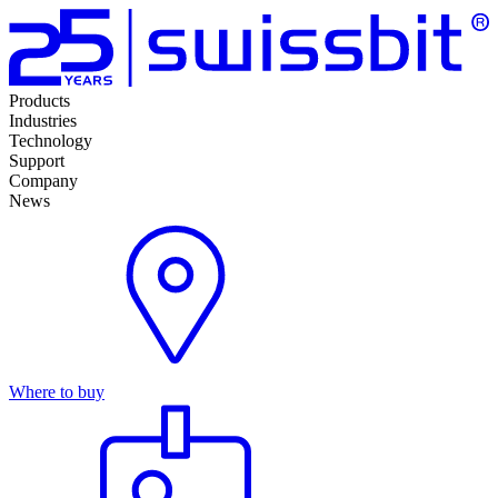
Products
Industries
Technology
Support
Company
News
Where to buy