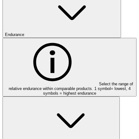
Endurance
Select the range of
relative endurance within comparable products. 1 symbol= lowest, 4
symbols = highest endurance