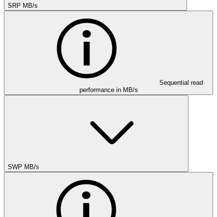
SRP MB/s
Sequential read
performance in MB/s
SWP MB/s