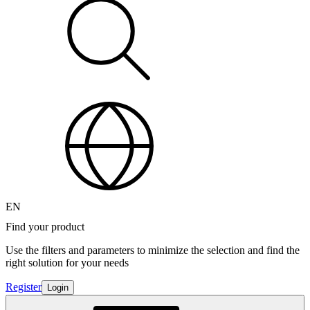
EN
Find your product
Use the filters and parameters to minimize the selection and find the
right solution for your needs
Register
Login