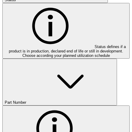
Status defines if a
product is in production, declared end of life or still in development.
Choose according your planned utilization schedule
Part Number