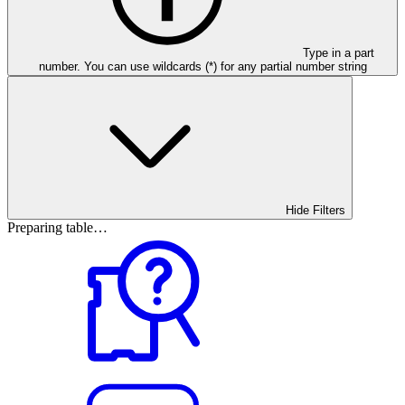
Type in a part
number. You can use wildcards (*) for any partial number string
Hide Filters
Preparing table…