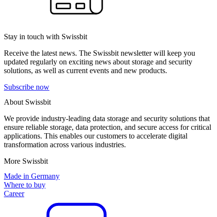
Stay in touch with Swissbit
Receive the latest news. The Swissbit newsletter will keep you
updated regularly on exciting news about storage and security
solutions, as well as current events and new products.
Subscribe now
About Swissbit
We provide industry-leading data storage and security solutions that
ensure reliable storage, data protection, and secure access for critical
applications. This enables our customers to accelerate digital
transformation across various industries.
More Swissbit
Made in Germany
Where to buy
Career