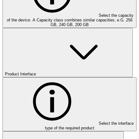
Select the capacity
of the device. A Capacity class combines similar capacities, e.G. 256
GB, 240 GB, 200 GB
Product Interface
Select the interface
type of the required product