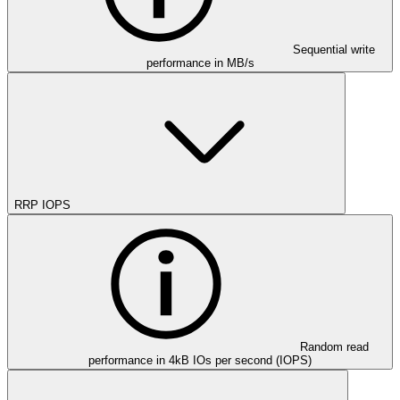
Sequential write
performance in MB/s
RRP IOPS
Random read
performance in 4kB IOs per second (IOPS)