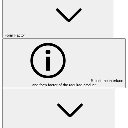
Form Factor
Select the interface
and form factor of the required product