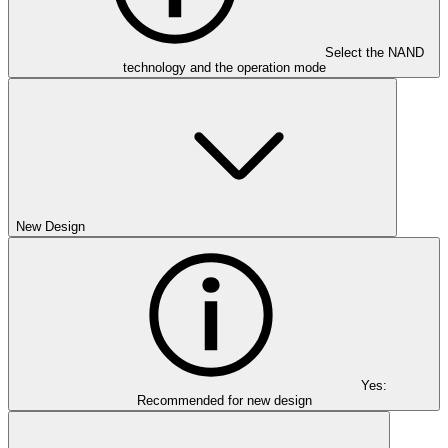
Select the NAND
technology and the operation mode
New Design
Yes:
Recommended for new design