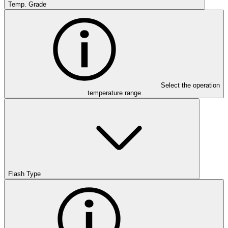
Temp. Grade
Select the operation
temperature range
Flash Type