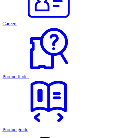
Careers
Productfinder
Productguide