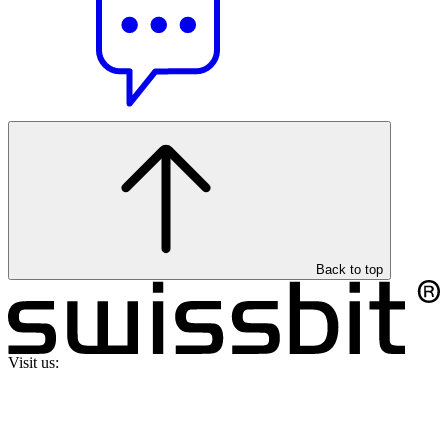
Back to top
Visit us: