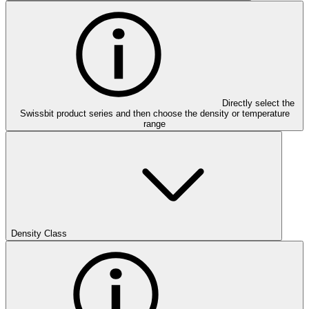
Directly select the
Swissbit product series and then choose the density or temperature
range
Density Class