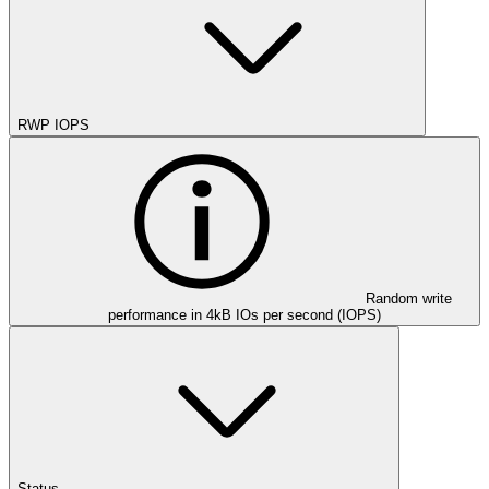
RWP IOPS
Random write
performance in 4kB IOs per second (IOPS)
Status