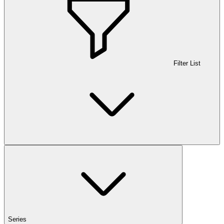
Filter List
Series