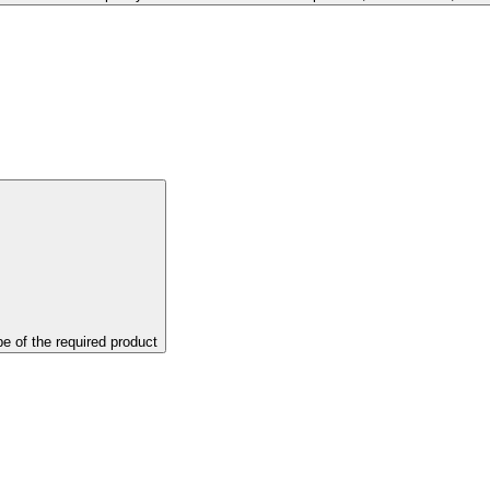
pe of the required product