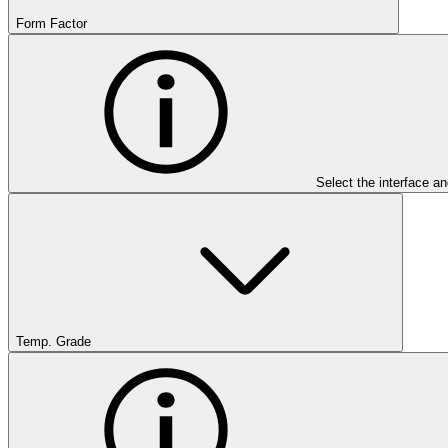
Form Factor
Select the interface an
Temp. Grade