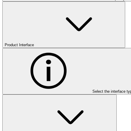
Product Interface
Select the interface ty