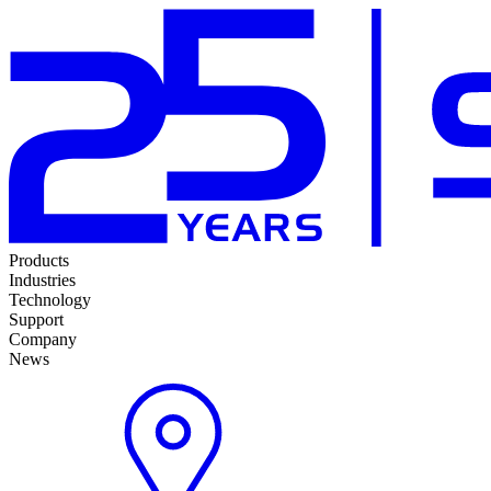
Products
Industries
Technology
Support
Company
News