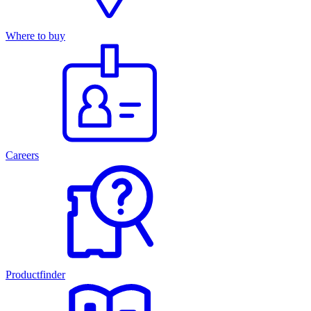
Where to buy
Careers
Productfinder