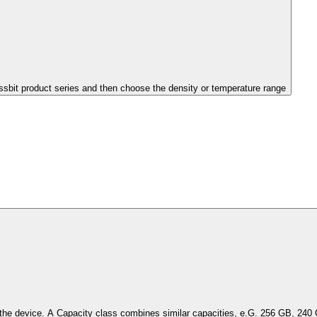
issbit product series and then choose the density or temperature range
Select the capacity of the device. A Capacity class combines simil