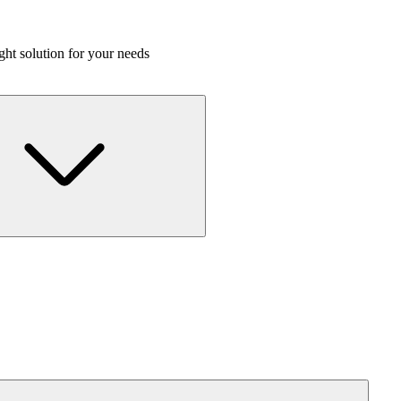
ight solution for your needs