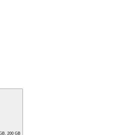
ar capacities, e.G. 256 GB, 240 GB, 200 GB