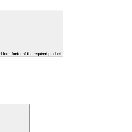
d form factor of the required product