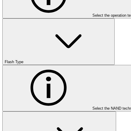
Select the operation t
Flash Type
Select the NAND techn