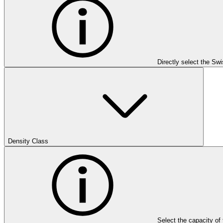
Directly select the Sw
Density Class