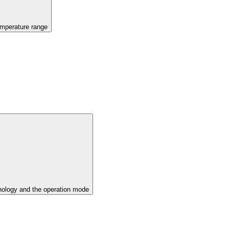
emperature range
ology and the operation mode