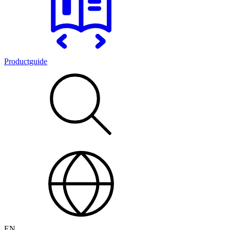
Productguide
EN