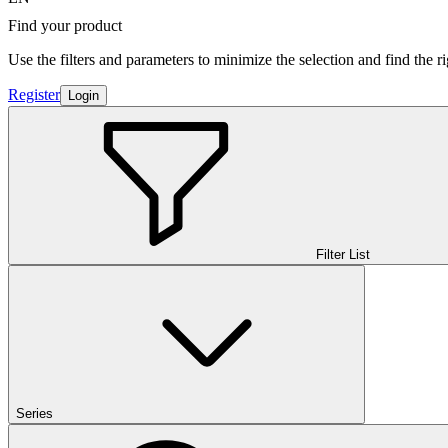
Find your product
Use the filters and parameters to minimize the selection and find the r
Register
Login
Filter List
Series