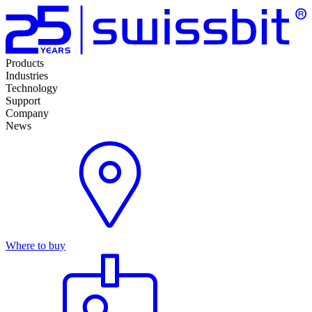
Products
Industries
Technology
Support
Company
News
Where to buy