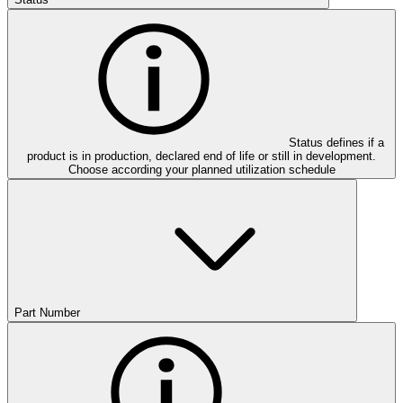
Status defines if a
product is in production, declared end of life or still in development.
Choose according your planned utilization schedule
Part Number