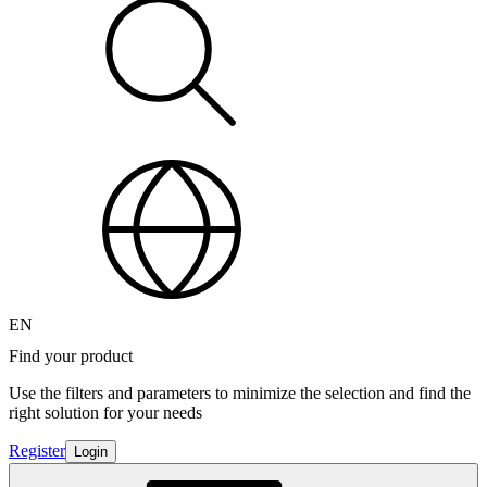
EN
Find your product
Use the filters and parameters to minimize the selection and find the
right solution for your needs
Register
Login