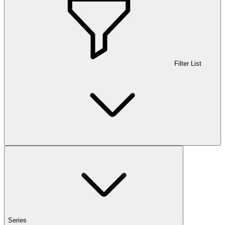
Filter List
Series