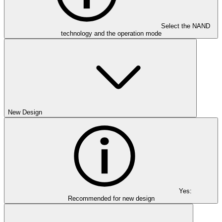
Select the NAND
technology and the operation mode
New Design
Yes:
Recommended for new design