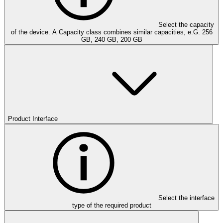
Select the capacity
of the device. A Capacity class combines similar capacities, e.G. 256
GB, 240 GB, 200 GB
Product Interface
Select the interface
type of the required product