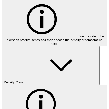
Directly select the
Swissbit product series and then choose the density or temperature
range
Density Class