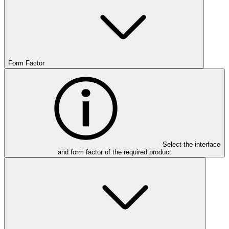
Form Factor
Select the interface
and form factor of the required product