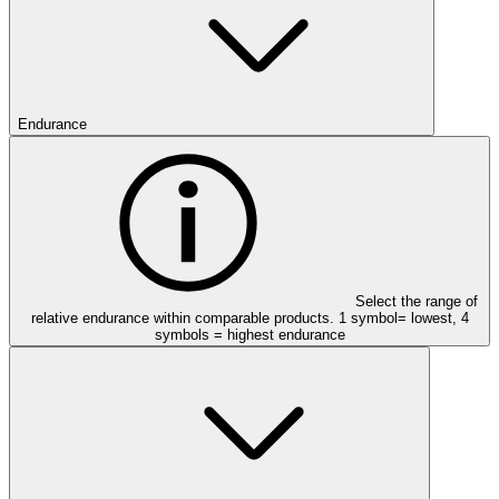
Endurance
Select the range of
relative endurance within comparable products. 1 symbol= lowest, 4
symbols = highest endurance