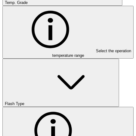
Temp. Grade
Select the operation
temperature range
Flash Type