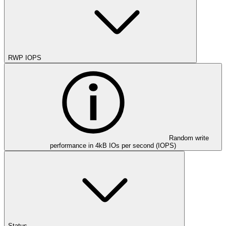
RWP IOPS
Random write
performance in 4kB IOs per second (IOPS)
Status