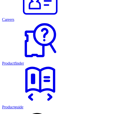
Careers
Productfinder
Productguide