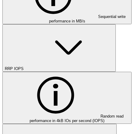
Sequential write
performance in MB/s
RRP IOPS
Random read
performance in 4kB IOs per second (IOPS)