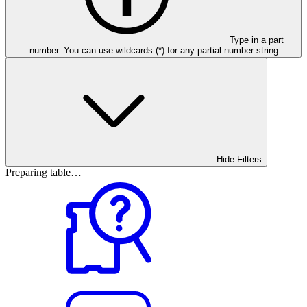
Type in a part
number. You can use wildcards (*) for any partial number string
Hide Filters
Preparing table…