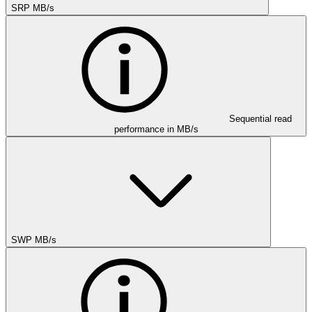
SRP MB/s
Sequential read
performance in MB/s
SWP MB/s