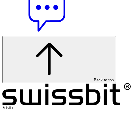
Back to top
Visit us: