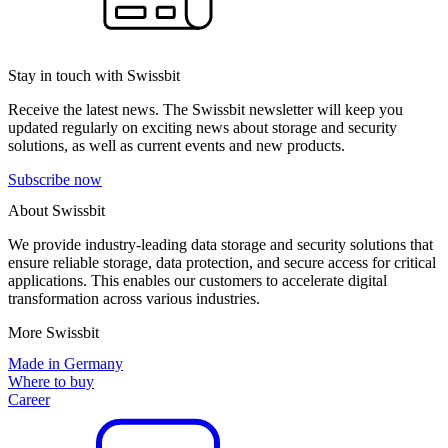
Stay in touch with Swissbit
Receive the latest news. The Swissbit newsletter will keep you
updated regularly on exciting news about storage and security
solutions, as well as current events and new products.
Subscribe now
About Swissbit
We provide industry-leading data storage and security solutions that
ensure reliable storage, data protection, and secure access for critical
applications. This enables our customers to accelerate digital
transformation across various industries.
More Swissbit
Made in Germany
Where to buy
Career