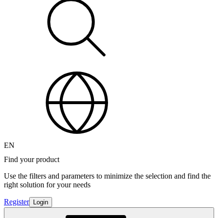
EN
Find your product
Use the filters and parameters to minimize the selection and find the
right solution for your needs
Register
Login