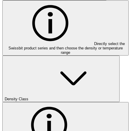
Directly select the
Swissbit product series and then choose the density or temperature
range
Density Class