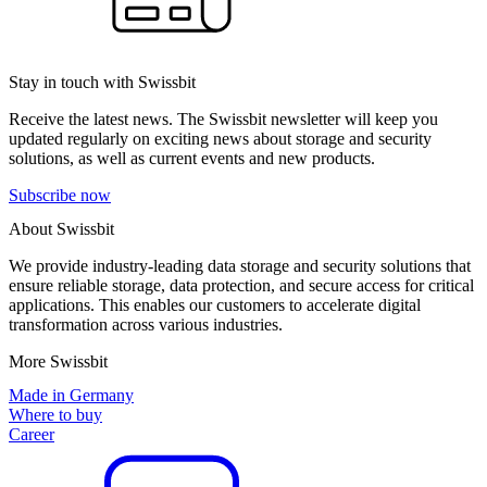
Stay in touch with Swissbit
Receive the latest news. The Swissbit newsletter will keep you
updated regularly on exciting news about storage and security
solutions, as well as current events and new products.
Subscribe now
About Swissbit
We provide industry-leading data storage and security solutions that
ensure reliable storage, data protection, and secure access for critical
applications. This enables our customers to accelerate digital
transformation across various industries.
More Swissbit
Made in Germany
Where to buy
Career