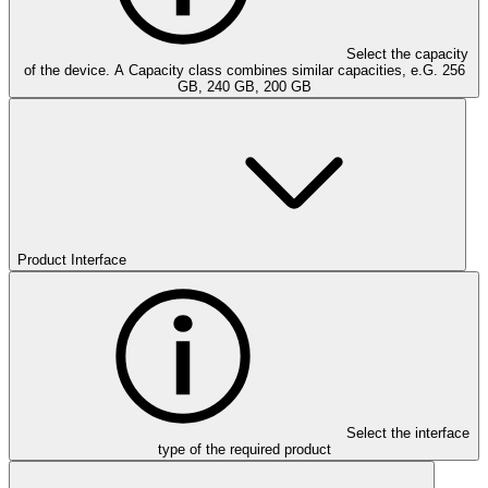
Select the capacity
of the device. A Capacity class combines similar capacities, e.G. 256
GB, 240 GB, 200 GB
Product Interface
Select the interface
type of the required product