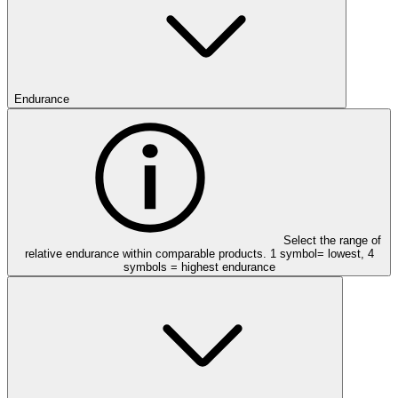
Endurance
Select the range of
relative endurance within comparable products. 1 symbol= lowest, 4
symbols = highest endurance