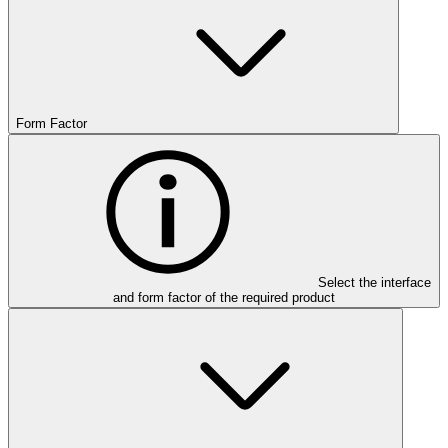
Form Factor
Select the interface
and form factor of the required product