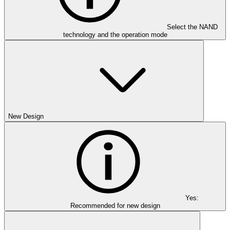
Select the NAND
technology and the operation mode
New Design
Yes:
Recommended for new design