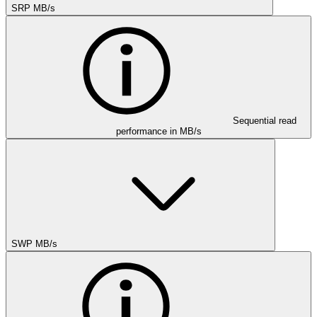
SRP MB/s
Sequential read
performance in MB/s
SWP MB/s