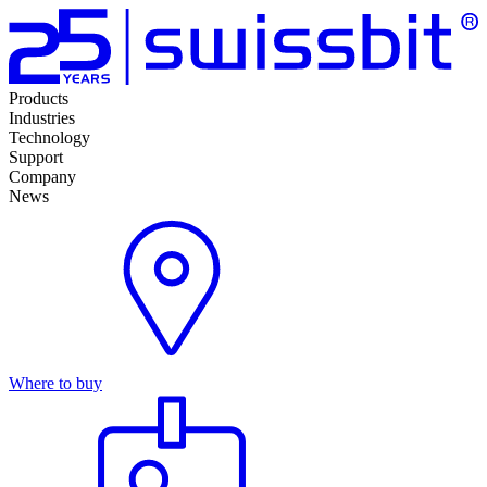
Products
Industries
Technology
Support
Company
News
Where to buy