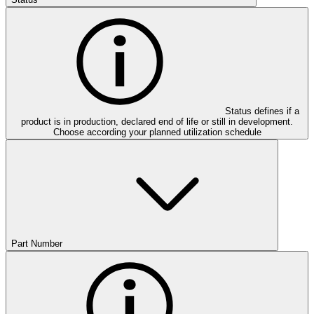
Status defines if a
product is in production, declared end of life or still in development.
Choose according your planned utilization schedule
Part Number