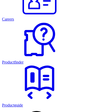
Careers
Productfinder
Productguide