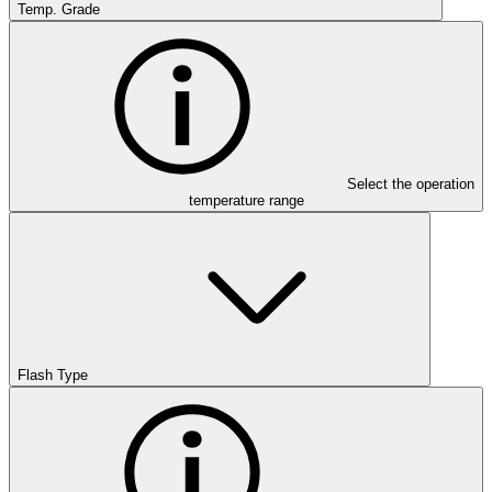
Temp. Grade
Select the operation
temperature range
Flash Type