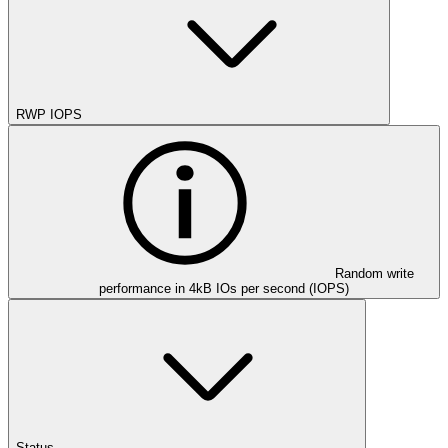
RWP IOPS
Random write
performance in 4kB IOs per second (IOPS)
Status