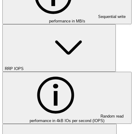
Sequential write
performance in MB/s
RRP IOPS
Random read
performance in 4kB IOs per second (IOPS)