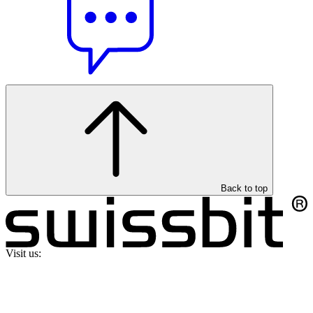
Back to top
Visit us: