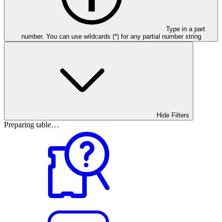
Type in a part
number. You can use wildcards (*) for any partial number string
Hide Filters
Preparing table…