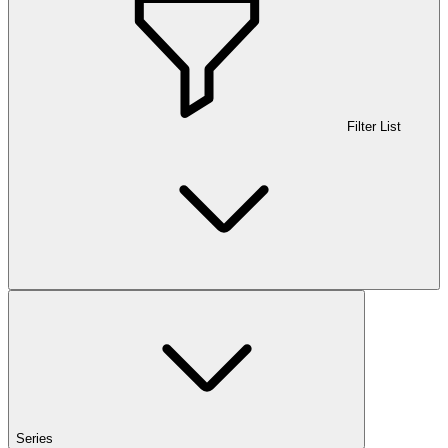
Filter List
Series