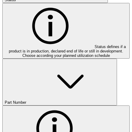
Status defines if a
product is in production, declared end of life or still in development.
Choose according your planned utilization schedule
Part Number