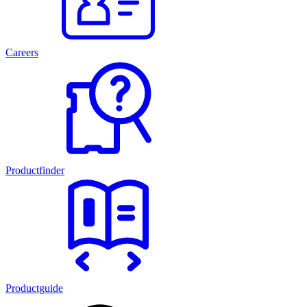
Careers
Productfinder
Productguide