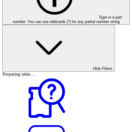
Type in a part
number. You can use wildcards (*) for any partial number string
Hide Filters
Preparing table…