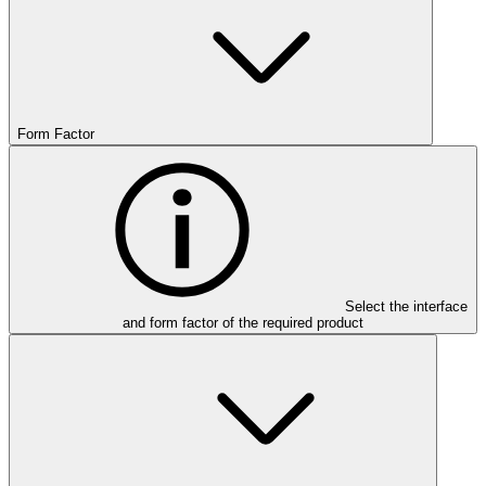
Form Factor
Select the interface
and form factor of the required product