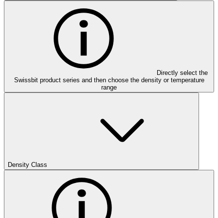
Directly select the
Swissbit product series and then choose the density or temperature
range
Density Class