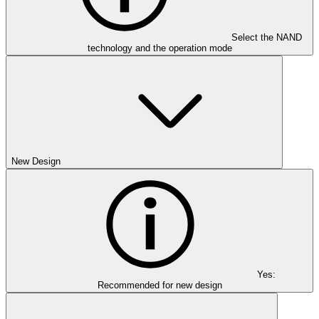
Select the NAND
technology and the operation mode
New Design
Yes:
Recommended for new design