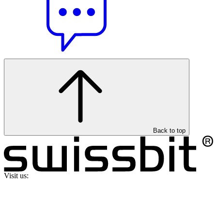
Back to top
Visit us: