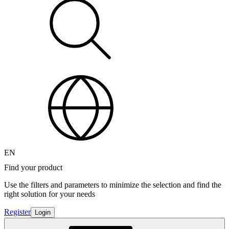
EN
Find your product
Use the filters and parameters to minimize the selection and find the
right solution for your needs
Register
Login