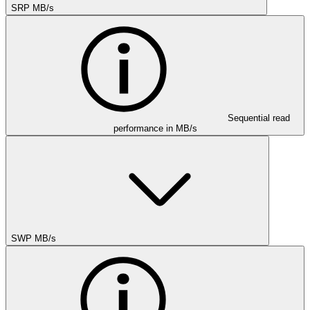
SRP MB/s
Sequential read
performance in MB/s
SWP MB/s