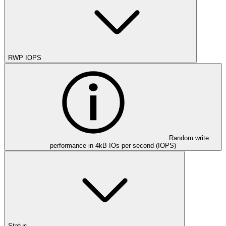
RWP IOPS
Random write
performance in 4kB IOs per second (IOPS)
Status