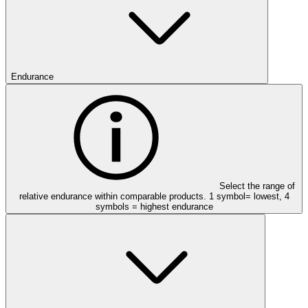
Endurance
Select the range of
relative endurance within comparable products. 1 symbol= lowest, 4
symbols = highest endurance