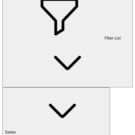
Filter List
Series