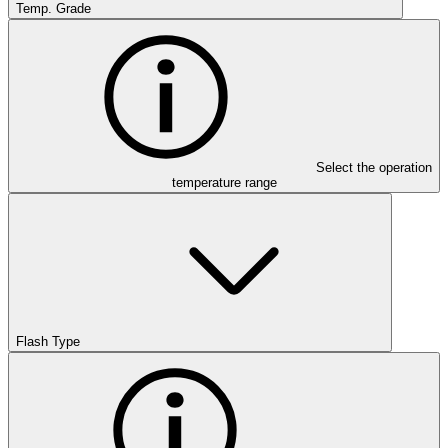
Temp. Grade
Select the operation
temperature range
Flash Type