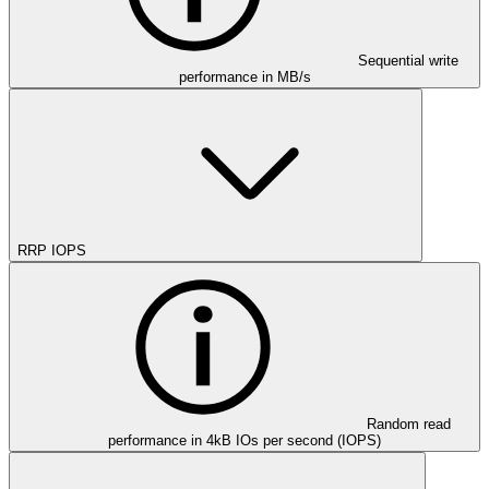
Sequential write
performance in MB/s
RRP IOPS
Random read
performance in 4kB IOs per second (IOPS)