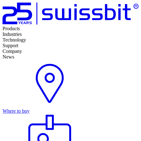
Products
Industries
Technology
Support
Company
News
Where to buy