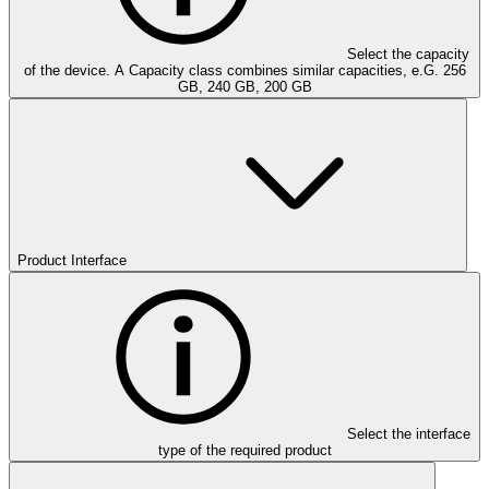
Select the capacity
of the device. A Capacity class combines similar capacities, e.G. 256
GB, 240 GB, 200 GB
Product Interface
Select the interface
type of the required product