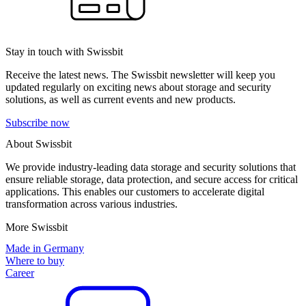
Stay in touch with Swissbit
Receive the latest news. The Swissbit newsletter will keep you
updated regularly on exciting news about storage and security
solutions, as well as current events and new products.
Subscribe now
About Swissbit
We provide industry-leading data storage and security solutions that
ensure reliable storage, data protection, and secure access for critical
applications. This enables our customers to accelerate digital
transformation across various industries.
More Swissbit
Made in Germany
Where to buy
Career