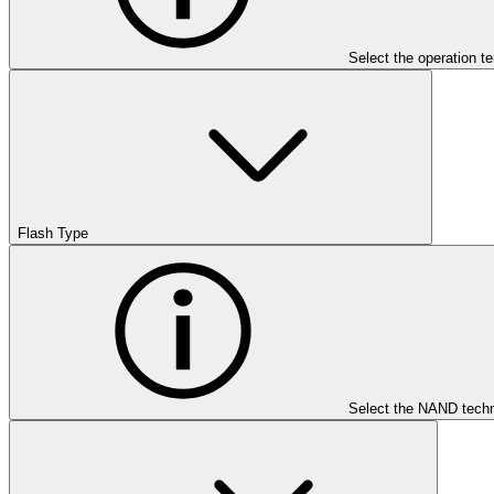
Select the operation t
Flash Type
Select the NAND techn