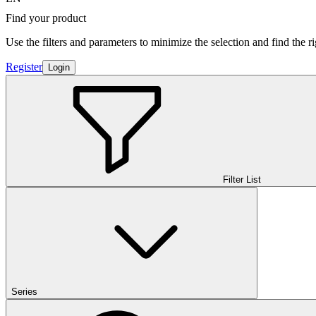
Find your product
Use the filters and parameters to minimize the selection and find the r
Register
Login
Filter List
Series