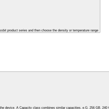
issbit product series and then choose the density or temperature range
Select the capacity of the device. A Capacity class combines simil