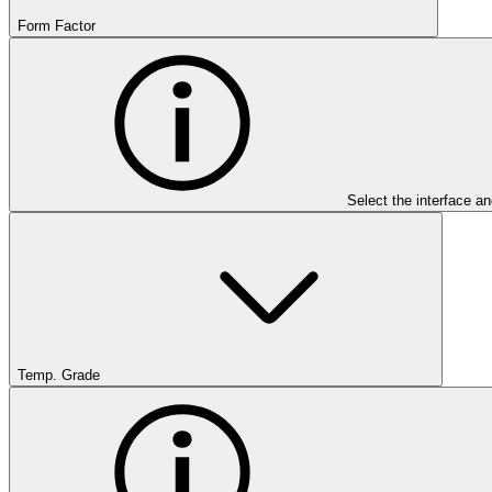
Form Factor
Select the interface an
Temp. Grade