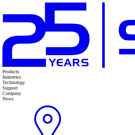
Products
Industries
Technology
Support
Company
News