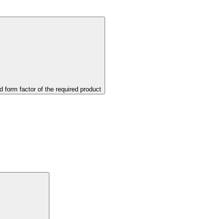
d form factor of the required product