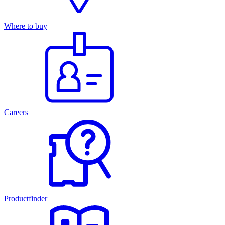
Where to buy
Careers
Productfinder