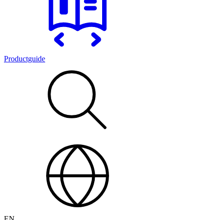
Productguide
EN