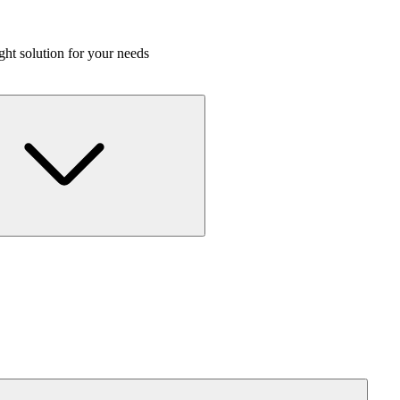
ight solution for your needs