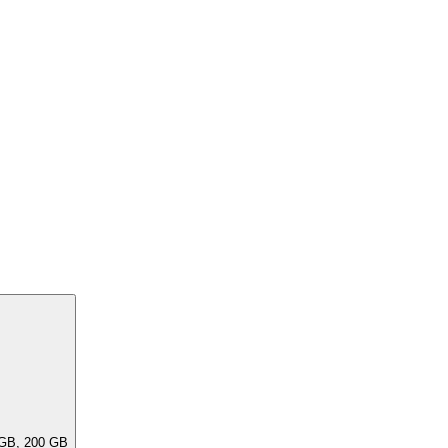
ar capacities, e.G. 256 GB, 240 GB, 200 GB