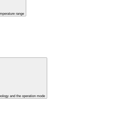
emperature range
ology and the operation mode