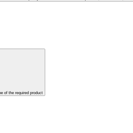
pe of the required product