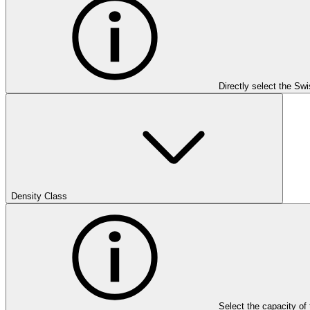
Directly select the Sw
Density Class