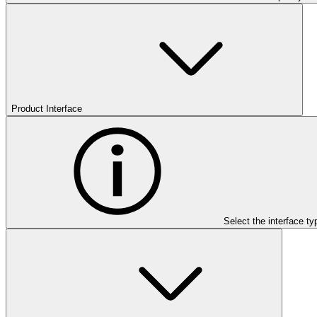
Product Interface
Select the interface ty