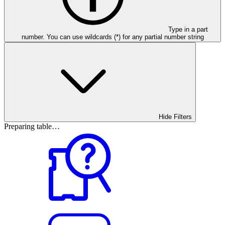
Type in a part
number. You can use wildcards (*) for any partial number string
Hide Filters
Preparing table…