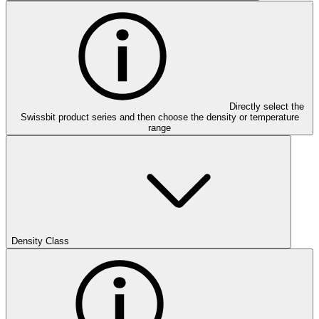
Directly select the
Swissbit product series and then choose the density or temperature
range
Density Class