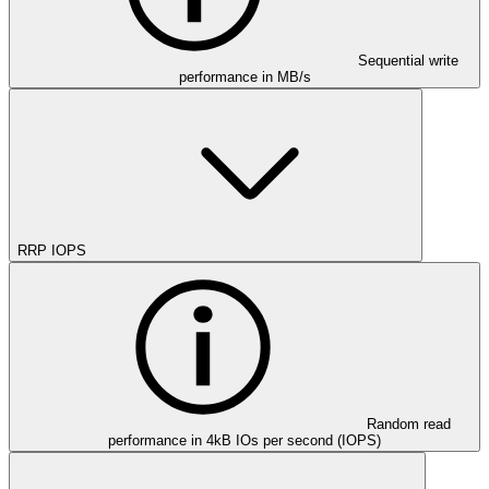
Sequential write
performance in MB/s
RRP IOPS
Random read
performance in 4kB IOs per second (IOPS)