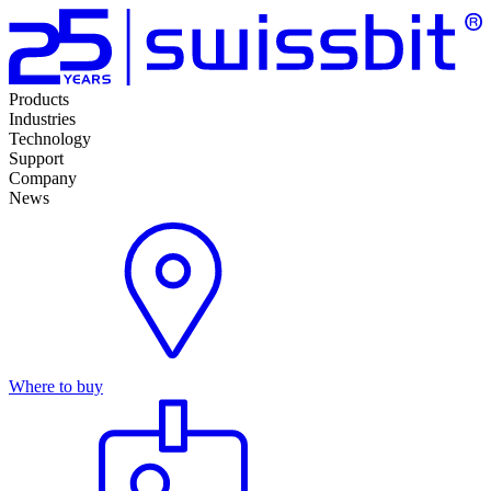
Products
Industries
Technology
Support
Company
News
Where to buy