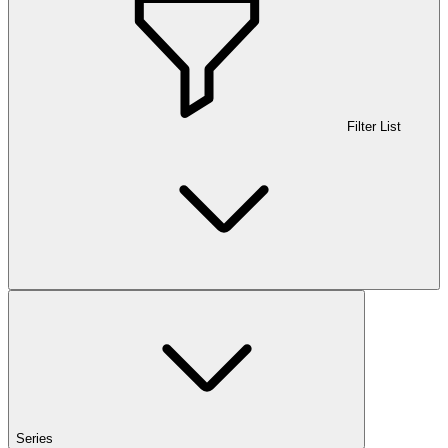
Filter List
Series