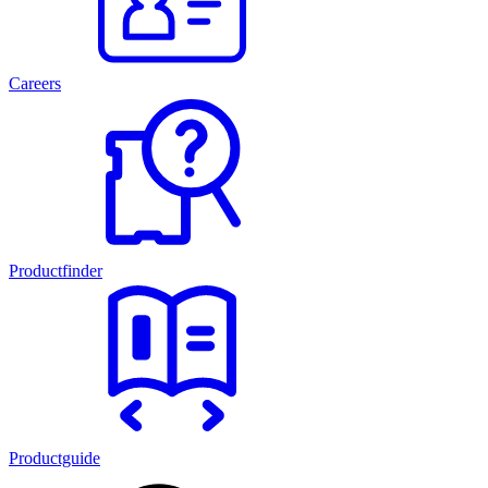
Careers
Productfinder
Productguide