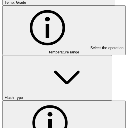
Temp. Grade
Select the operation
temperature range
Flash Type