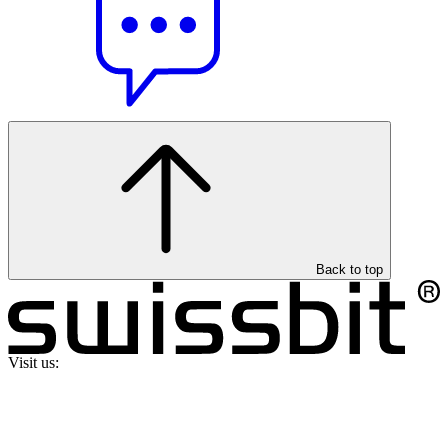
Back to top
Visit us: