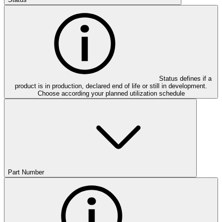
Status defines if a
product is in production, declared end of life or still in development.
Choose according your planned utilization schedule
Part Number