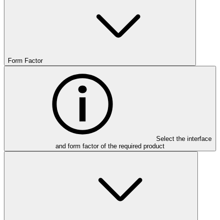
Form Factor
Select the interface
and form factor of the required product