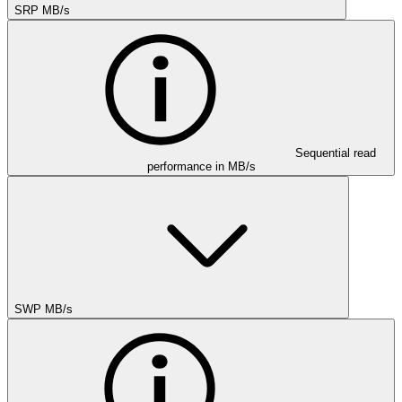
SRP MB/s
Sequential read
performance in MB/s
SWP MB/s