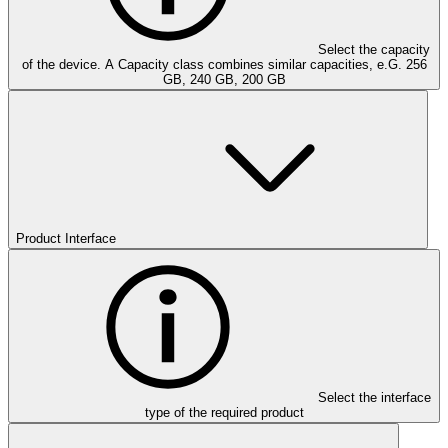
Select the capacity
of the device. A Capacity class combines similar capacities, e.G. 256
GB, 240 GB, 200 GB
Product Interface
Select the interface
type of the required product