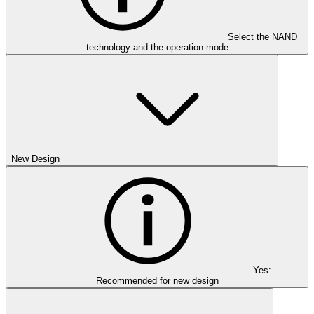
Select the NAND
technology and the operation mode
New Design
Yes:
Recommended for new design