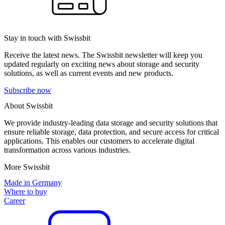
Stay in touch with Swissbit
Receive the latest news. The Swissbit newsletter will keep you
updated regularly on exciting news about storage and security
solutions, as well as current events and new products.
Subscribe now
About Swissbit
We provide industry-leading data storage and security solutions that
ensure reliable storage, data protection, and secure access for critical
applications. This enables our customers to accelerate digital
transformation across various industries.
More Swissbit
Made in Germany
Where to buy
Career