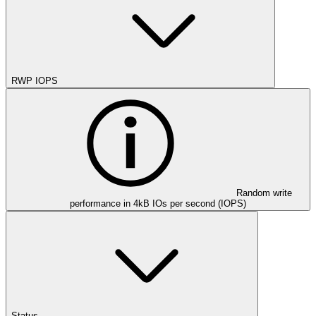
RWP IOPS
Random write
performance in 4kB IOs per second (IOPS)
Status