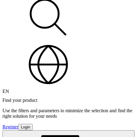
EN
Find your product
Use the filters and parameters to minimize the selection and find the
right solution for your needs
Register
Login