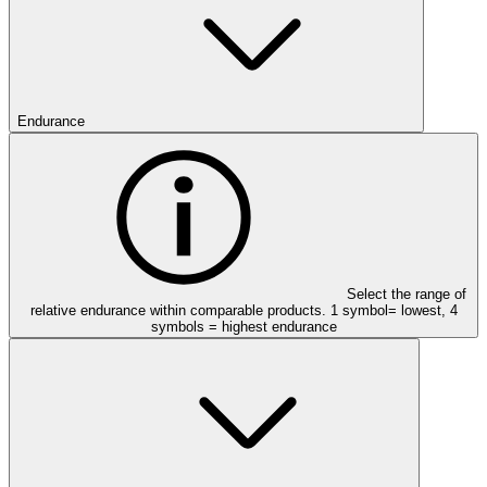
Endurance
Select the range of
relative endurance within comparable products. 1 symbol= lowest, 4
symbols = highest endurance