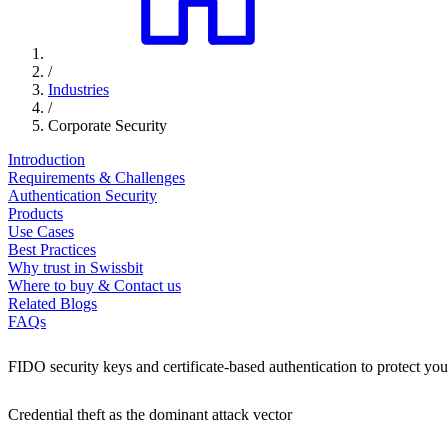
/
Industries
/
Corporate Security
Introduction
Requirements & Challenges
Authentication Security
Products
Use Cases
Best Practices
Why trust in Swissbit
Where to buy & Contact us
Related Blogs
FAQs
FIDO security keys and certificate-based authentication to protect you
Credential theft as the dominant attack vector