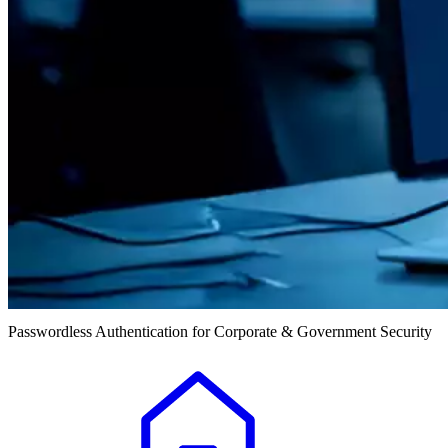
Passwordless Authentication for Corporate & Government Security