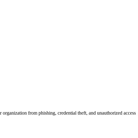
r organization from phishing, credential theft, and unauthorized access