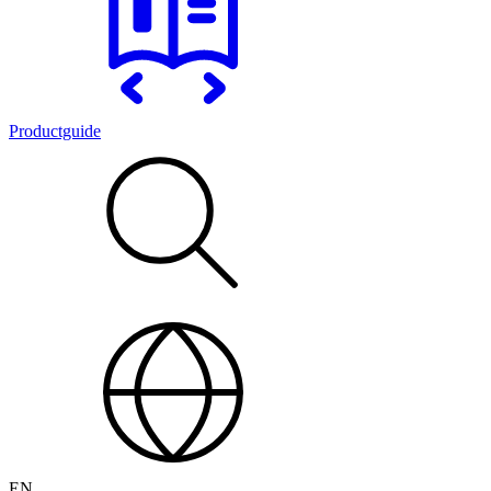
Productguide
EN