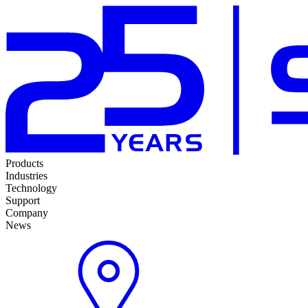
Products
Industries
Technology
Support
Company
News