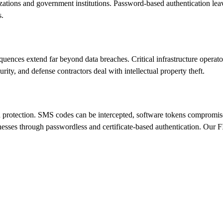
izations and government institutions. Password-based authentication lea
s.
nces extend far beyond data breaches. Critical infrastructure operators 
ty, and defense contractors deal with intellectual property theft.
ted protection. SMS codes can be intercepted, software tokens compromi
esses through passwordless and certificate-based authentication. Our FID