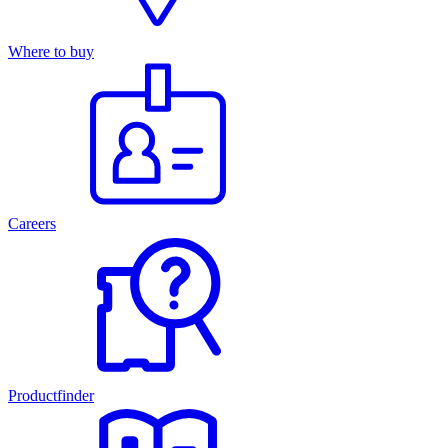
Where to buy
Careers
Productfinder