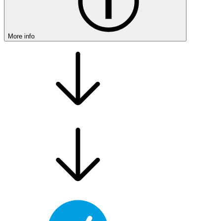
More info