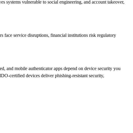
ves systems vulnerable to social engineering, and account takeover,
face service disruptions, financial institutions risk regulatory
sed, and mobile authenticator apps depend on device security you
O-certified devices deliver phishing-resistant security,