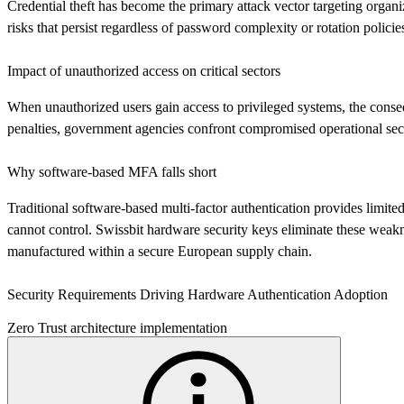
Credential theft has become the primary attack vector targeting organ
risks that persist regardless of password complexity or rotation policie
Impact of unauthorized access on critical sectors
When unauthorized users gain access to privileged systems, the conseque
penalties, government agencies confront compromised operational securi
Why software-based MFA falls short
Traditional software-based multi-factor authentication provides limi
cannot control. Swissbit hardware security keys eliminate these weakn
manufactured within a secure European supply chain.
Security Requirements Driving Hardware Authentication Adoption
Zero Trust architecture implementation