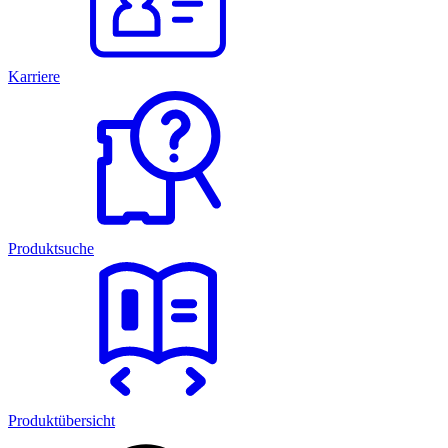
Karriere
Produktsuche
Produktübersicht