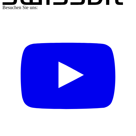
Besuchen Sie uns: