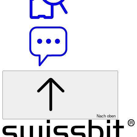
Nach oben