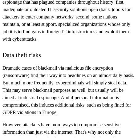
espionage that has plagued companies throughout history: first,
inadequate or outdated IT security solutions open (back-)doors for
attackers to enter company networks; second, some nations
maintain, or at least support, specialized organizations whose only
job it is to find gaps in foreign IT infrastructures and exploit them
with cyberattacks.
Data theft risks
Dramatic cases of blackmail via malicious file encryption
(ransomware) find their way into headlines on an almost daily basis.
But much more frequently, cybercriminals will simply steal data.
This may serve blackmail purposes as well, but usually will be
aimed at industrial espionage. And if personal information is
compromised, this induces additional risks, such as being fined for
GDPR violations in Europe.
However, attackers have more ways to compromise sensitive
information than just via the internet. That's why not only the