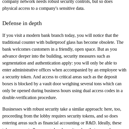
company network needs robust security controls, but so does
physical access to a company's sensitive data.
Defense in depth
If you visit a modern bank branch today, you will notice that the
traditional counter with bulletproof glass has become obsolete. The
bank welcomes customers in a friendly, open space. But as you
advance deeper into the building, security measures such as
segmentation and authentication apply: you will only be able to
enter administrative offices when accompanied by an employee with
a security token. And access to critical areas such as the deposit
boxes is blocked by a vault door weighing several tons which can
only be opened during business hours using dual access codes in a
double-verification procedure.
Businesses with robust security take a similar approach: here, too,
proceeding from the lobby requires security tokens, and so does
entering areas such as financial accounting or R&D. Ideally, these