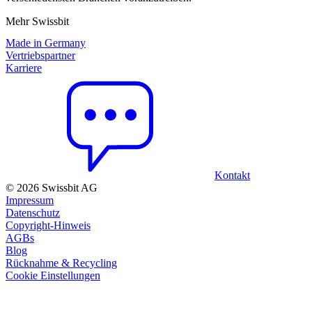
Mehr Swissbit
Made in Germany
Vertriebspartner
Karriere
Kontakt
© 2026 Swissbit AG
Impressum
Datenschutz
Copyright-Hinweis
AGBs
Blog
Rücknahme & Recycling
Cookie Einstellungen