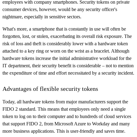
employees with company smartphones. Security tokens on private
consumer devices, however, would be any security officer's
nightmare, especially in sensitive sectors.
What's more, a smartphone that is constantly in use will often be
forgotten, lost, or stolen, exacerbating its overall risk exposure. The
risk of loss and theft is considerably lower with a hardware token
attached to a key ring or worn on the wrist as a bracelet. Although
hardware tokens increase the initial administrative workload for the
IT department, their security benefit is considerable – not to mention
the expenditure of time and effort necessitated by a security incident.
Advantages of flexible security tokens
Today, all hardware tokens from major manufacturers support the
FIDO 2 standard. This means that employees only need a single
token to log on to their computer and to hundreds of cloud services
that support FIDO 2, from Microsoft Azure to Workday and many
more business applications. This is user-friendly and saves time.