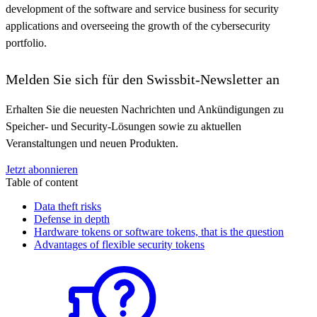
development of the software and service business for security
applications and overseeing the growth of the cybersecurity
portfolio.
Melden Sie sich für den Swissbit-Newsletter an
Erhalten Sie die neuesten Nachrichten und Ankündigungen zu
Speicher- und Security-Lösungen sowie zu aktuellen
Veranstaltungen und neuen Produkten.
Jetzt abonnieren
Table of content
Data theft risks
Defense in depth
Hardware tokens or software tokens, that is the question
Advantages of flexible security tokens