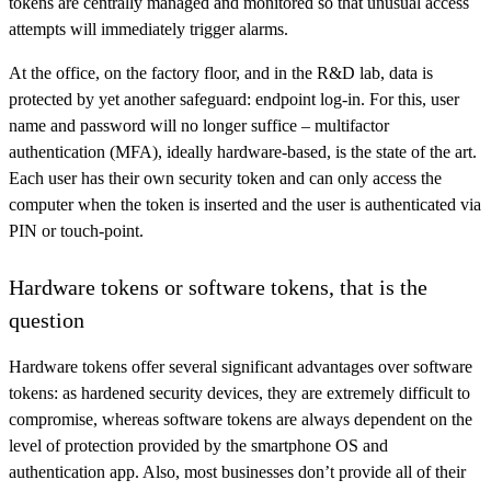
tokens are centrally managed and monitored so that unusual access
attempts will immediately trigger alarms.
At the office, on the factory floor, and in the R&D lab, data is
protected by yet another safeguard: endpoint log-in. For this, user
name and password will no longer suffice – multifactor
authentication (MFA), ideally hardware-based, is the state of the art.
Each user has their own security token and can only access the
computer when the token is inserted and the user is authenticated via
PIN or touch-point.
Hardware tokens or software tokens, that is the
question
Hardware tokens offer several significant advantages over software
tokens: as hardened security devices, they are extremely difficult to
compromise, whereas software tokens are always dependent on the
level of protection provided by the smartphone OS and
authentication app. Also, most businesses don’t provide all of their