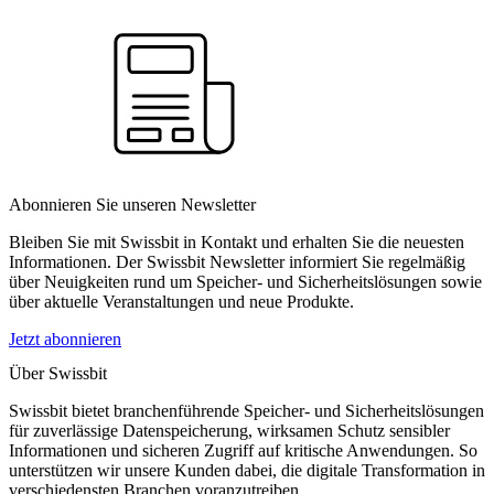
Abonnieren Sie unseren Newsletter
Bleiben Sie mit Swissbit in Kontakt und erhalten Sie die neuesten
Informationen. Der Swissbit Newsletter informiert Sie regelmäßig
über Neuigkeiten rund um Speicher- und Sicherheitslösungen sowie
über aktuelle Veranstaltungen und neue Produkte.
Jetzt abonnieren
Über Swissbit
Swissbit bietet branchenführende Speicher- und Sicherheitslösungen
für zuverlässige Datenspeicherung, wirksamen Schutz sensibler
Informationen und sicheren Zugriff auf kritische Anwendungen. So
unterstützen wir unsere Kunden dabei, die digitale Transformation in
verschiedensten Branchen voranzutreiben.