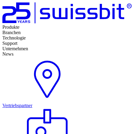
Produkte
Branchen
Technologie
Support
Unternehmen
News
Vertriebspartner