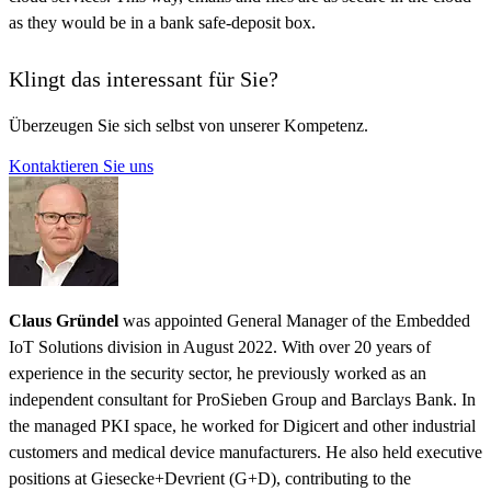
as they would be in a bank safe-deposit box.
Klingt das interessant für Sie?
Überzeugen Sie sich selbst von unserer Kompetenz.
Kontaktieren Sie uns
Claus Gründel
was appointed General Manager of the Embedded
IoT Solutions division in August 2022. With over 20 years of
experience in the security sector, he previously worked as an
independent consultant for ProSieben Group and Barclays Bank. In
the managed PKI space, he worked for Digicert and other industrial
customers and medical device manufacturers. He also held executive
positions at Giesecke+Devrient (G+D), contributing to the