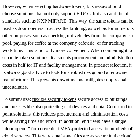
However, when selecting hardware tokens, businesses should
choose solutions that not only support FIDO 2 but also additional
standards such as NXP MIFARE. This way, the same tokens can be
used as door-openers to access the building, as well as for numerous
other purposes, such as checking out vehicles from the company car
pool, paying for coffee at the company cafeteria, or for tracking
work time. This is not only more convenient. When comparing it to
separate token solutions, it also cuts procurement and administration
costs in half for IT and facility management. In product selection, it
is always good advice to look for a robust design and a renowned
manufacturer. This prevents downtime and mitigates supply chain
uncertainties.
To summarize:
flexible security tokens
secure access to buildings
and areas, while also protecting end devices and data. Compared to
point solutions, this reduces procurement and administration costs
while saving time and effort. In addition, end users have a single
“door opener” for convenient MFA-protected access to hundreds of
cloud services. This way, emails and files are as secure in the cloud