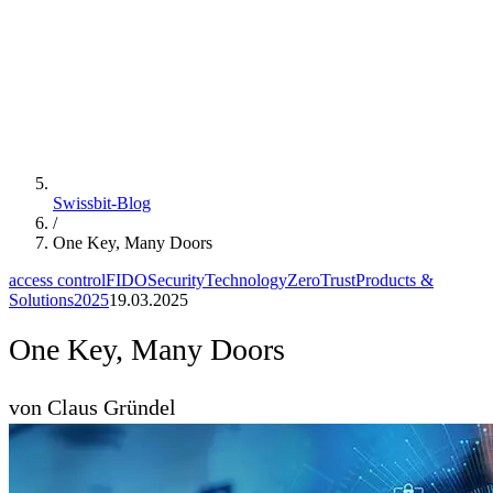
Swissbit-Blog
/
One Key, Many Doors
access control
FIDO
Security
Technology
ZeroTrust
Products &
Solutions
2025
19.03.2025
One Key, Many Doors
von Claus Gründel