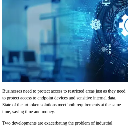
Businesses need to protect access to restricted areas just as they need
to protect access to endpoint devices and sensitive internal data.
State of the art token solutions meet both requirements at the same
time, saving time and money.
Two developments are exacerbating the problem of industrial