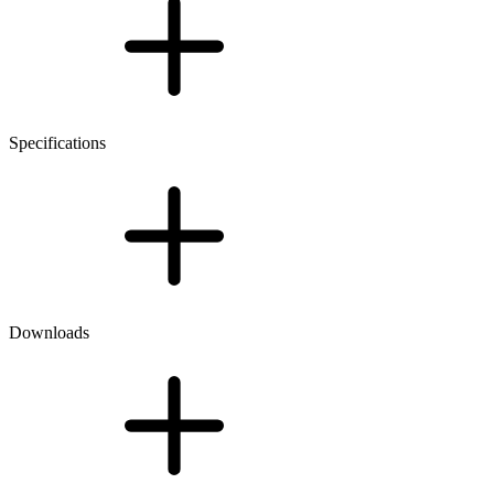
Specifications
Downloads