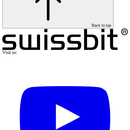
Back to top
Visit us: