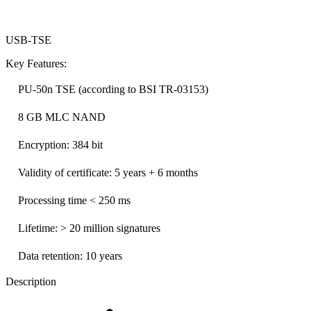
USB-TSE
Key Features:
PU-50n TSE (according to BSI TR-03153)
8 GB MLC NAND
Encryption: 384 bit
Validity of certificate: 5 years + 6 months
Processing time < 250 ms
Lifetime: > 20 million signatures
Data retention: 10 years
Description