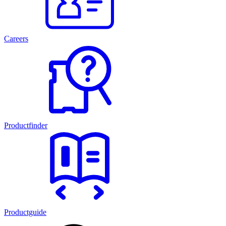
Careers
Productfinder
Productguide