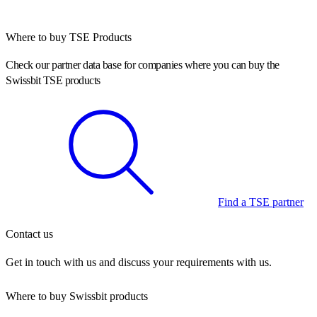
Where to buy TSE Products
Check our partner data base for companies where you can buy the
Swissbit TSE products
Find a TSE partner
Contact us
Get in touch with us and discuss your requirements with us.
Where to buy Swissbit products