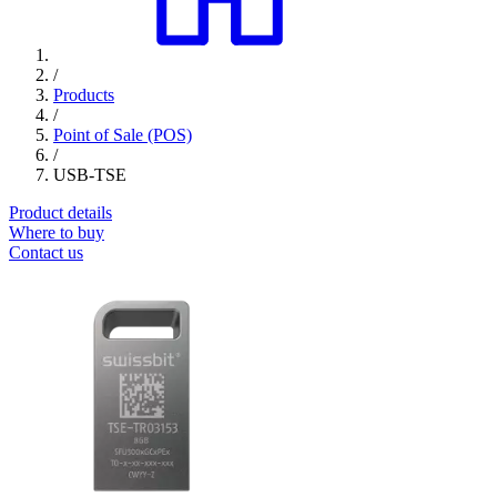
/
Products
/
Point of Sale (POS)
/
USB-TSE
Product details
Where to buy
Contact us