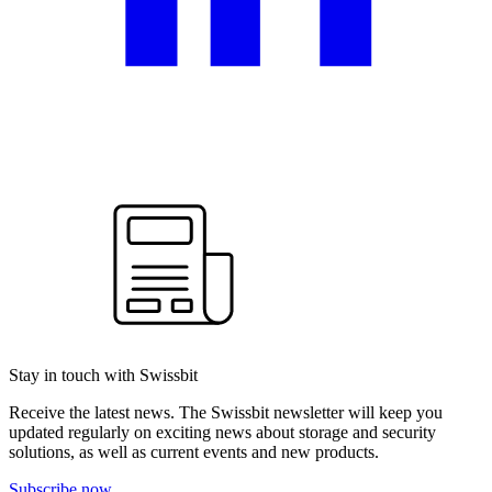
Stay in touch with Swissbit
Receive the latest news. The Swissbit newsletter will keep you
updated regularly on exciting news about storage and security
solutions, as well as current events and new products.
Subscribe now