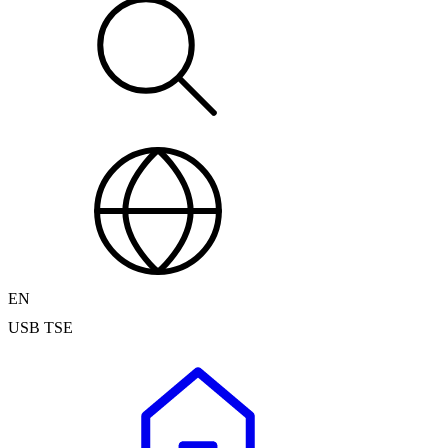
EN
USB TSE