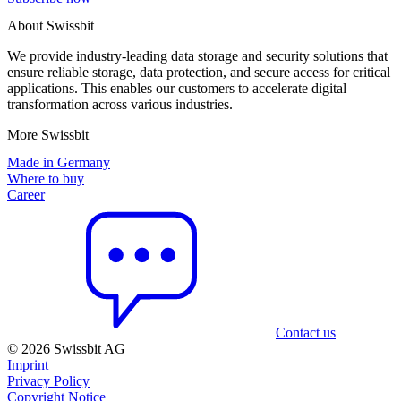
About Swissbit
We provide industry-leading data storage and security solutions that
ensure reliable storage, data protection, and secure access for critical
applications. This enables our customers to accelerate digital
transformation across various industries.
More Swissbit
Made in Germany
Where to buy
Career
Contact us
© 2026 Swissbit AG
Imprint
Privacy Policy
Copyright Notice