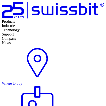
Products
Industries
Technology
Support
Company
News
Where to buy