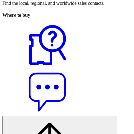
Find the local, regional, and worldwide sales contacts.
Where to buy