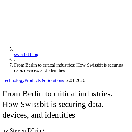
swissbit blog
/
From Berlin to critical industries: How Swissbit is securing
data, devices, and identities
Technology
Products & Solutions
12.01.2026
From Berlin to critical industries:
How Swissbit is securing data,
devices, and identities
by Steven Döring