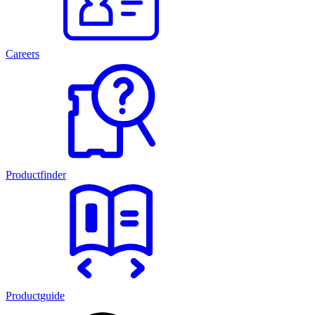
Careers
Productfinder
Productguide