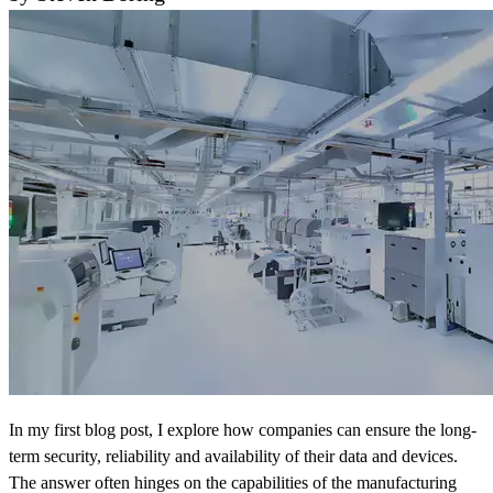
In my first blog post, I explore how companies can ensure the long-
term security, reliability and availability of their data and devices.
The answer often hinges on the capabilities of the manufacturing