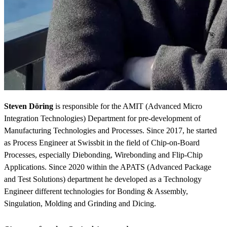
Steven Döring
is responsible for the AMIT (Advanced Micro
Integration Technologies) Department for pre-development of
Manufacturing Technologies and Processes. Since 2017, he started
as Process Engineer at Swissbit in the field of Chip-on-Board
Processes, especially Diebonding, Wirebonding and Flip-Chip
Applications. Since 2020 within the APATS (Advanced Package
and Test Solutions) department he developed as a Technology
Engineer different technologies for Bonding & Assembly,
Singulation, Molding and Grinding and Dicing.