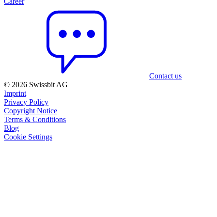
Career
Contact us
© 2026 Swissbit AG
Imprint
Privacy Policy
Copyright Notice
Terms & Conditions
Blog
Cookie Settings