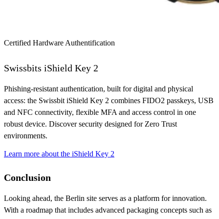
Certified Hardware Authentification
Swissbits iShield Key 2
Phishing-resistant authentication, built for digital and physical
access: the Swissbit iShield Key 2 combines FIDO2 passkeys, USB
and NFC connectivity, flexible MFA and access control in one
robust device. Discover security designed for Zero Trust
environments.
Learn more about the iShield Key 2
Conclusion
Looking ahead, the Berlin site serves as a platform for innovation.
With a roadmap that includes advanced packaging concepts such as