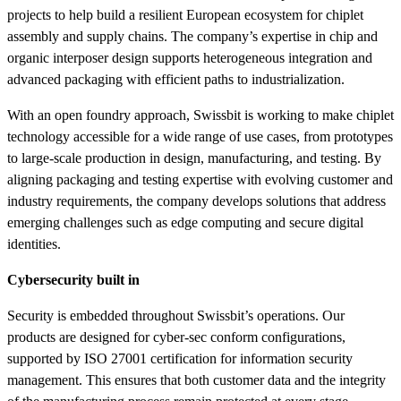
projects to help build a resilient European ecosystem for chiplet
assembly and supply chains. The company’s expertise in chip and
organic interposer design supports heterogeneous integration and
advanced packaging with efficient paths to industrialization.
With an open foundry approach, Swissbit is working to make chiplet
technology accessible for a wide range of use cases, from prototypes
to large-scale production in design, manufacturing, and testing. By
aligning packaging and testing expertise with evolving customer and
industry requirements, the company develops solutions that address
emerging challenges such as edge computing and secure digital
identities.
Cybersecurity built in
Security is embedded throughout Swissbit’s operations. Our
products are designed for cyber-sec conform configurations,
supported by ISO 27001 certification for information security
management. This ensures that both customer data and the integrity