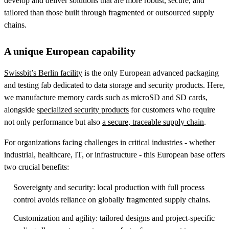
develop and deliver solutions that are more robust, secure, and
tailored than those built through fragmented or outsourced supply
chains.
A unique European capability
Swissbit’s Berlin facility
is the only European advanced packaging
and testing fab dedicated to data storage and security products. Here,
we manufacture memory cards such as microSD and SD cards,
alongside
specialized security products
for customers who require
not only performance but also
a secure, traceable supply chain
.
For organizations facing challenges in critical industries - whether
industrial, healthcare, IT, or infrastructure - this European base offers
two crucial benefits:
Sovereignty and security: local production with full process
control avoids reliance on globally fragmented supply chains.
Customization and agility: tailored designs and project-specific