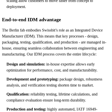
scaling allow customers to move faster from concept to
deployment.
End-to-end IDM advantage
The Berlin fab embodies Swissbit’s role as an Integrated Device
Manufacturer (IDM). This means that key processes - design,
packaging, testing, qualification, and production - are managed in-
house, ensuring seamless collaboration between engineering and
manufacturing. Our IDM process covers the entire lifecycle:
Design and simulation:
in-house expertise allows early
optimization for performance, cost, and manufacturability.
Development and prototyping:
package design, robustness
analysis, and verification testing shorten time to market.
Qualification:
reliability testing, lifetime calculations, and
compliance evaluation ensure long-term durability.
Production and testing:
highly automated, IATF 16949-