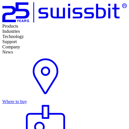
Products
Industries
Technology
Support
Company
News
Where to buy