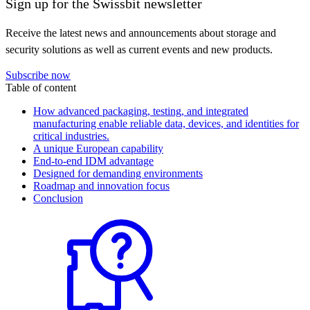
Sign up for the Swissbit newsletter
Receive the latest news and announcements about storage and
security solutions as well as current events and new products.
Subscribe now
Table of content
How advanced packaging, testing, and integrated
manufacturing enable reliable data, devices, and identities for
critical industries.
A unique European capability
End-to-end IDM advantage
Designed for demanding environments
Roadmap and innovation focus
Conclusion