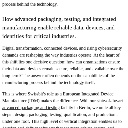
process behind the technology.
How advanced packaging, testing, and integrated
manufacturing enable reliable data, devices, and
identities for critical industries.
Digital transformation, connected devices, and rising cybersecurity
demands are reshaping the way industries operate. At the heart of
this shift lies one decisive question: how can organizations ensure
their data and devices remain secure, reliable, and available over the
long term? The answer often depends on the capabilities of the
manufacturing process behind the technology itself.
This is where Swissbit’s role as a European Integrated Device
Manufacturer (IDM) makes the difference. With our state-of-the-art
advanced packaging and testing
facility in Berlin, we unite all key
steps - design, packaging, testing, qualification, and production -
under one roof. This high level of vertical integration enables us to