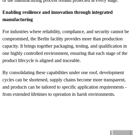
of the manufacturing process remain protected at every stage.
Enabling resilience and innovation through integrated
manufacturing
For industries where reliability, compliance, and security cannot be
compromised, the Berlin facility provides more than production
capacity. It brings together packaging, testing, and qualification in
one highly controlled environment, ensuring that each stage of the
product lifecycle is aligned and traceable.
By consolidating these capabilities under one roof, development
cycles can be shortened, supply chains become more transparent,
and products can be tailored to specific application requirements -
from extended lifetimes to operation in harsh environments.