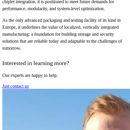
chiplet integration, it is positioned to meet future demands for
performance, modularity, and system-level optimization.
As the only advanced packaging and testing facility of its kind in
Europe, it underlines the value of localized, vertically integrated
manufacturing: a foundation for building storage and security
solutions that are reliable today and adaptable to the challenges of
tomorrow.
Interested in learning more?
Our experts are happy to help.
Just contact us