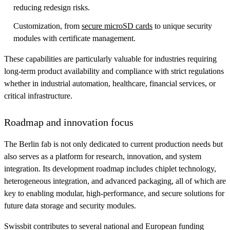
reducing redesign risks.
Customization, from
secure microSD cards
to unique security
modules with certificate management.
These capabilities are particularly valuable for industries requiring
long-term product availability and compliance with strict regulations
whether in industrial automation, healthcare, financial services, or
critical infrastructure.
Roadmap and innovation focus
The Berlin fab is not only dedicated to current production needs but
also serves as a platform for research, innovation, and system
integration. Its development roadmap includes chiplet technology,
heterogeneous integration, and advanced packaging, all of which are
key to enabling modular, high-performance, and secure solutions for
future data storage and security modules.
Swissbit contributes to several national and European funding