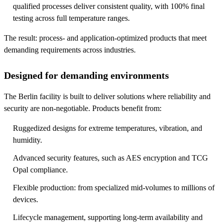
qualified processes deliver consistent quality, with 100% final
testing across full temperature ranges.
The result: process- and application-optimized products that meet
demanding requirements across industries.
Designed for demanding environments
The Berlin facility is built to deliver solutions where reliability and
security are non-negotiable. Products benefit from:
Ruggedized designs for extreme temperatures, vibration, and
humidity.
Advanced security features, such as AES encryption and TCG
Opal compliance.
Flexible production: from specialized mid-volumes to millions of
devices.
Lifecycle management, supporting long-term availability and