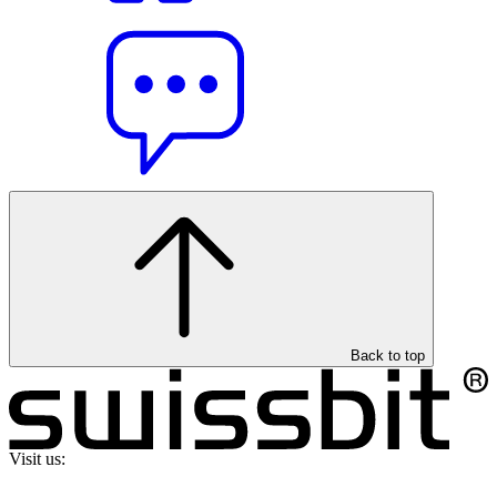
Back to top
Visit us: