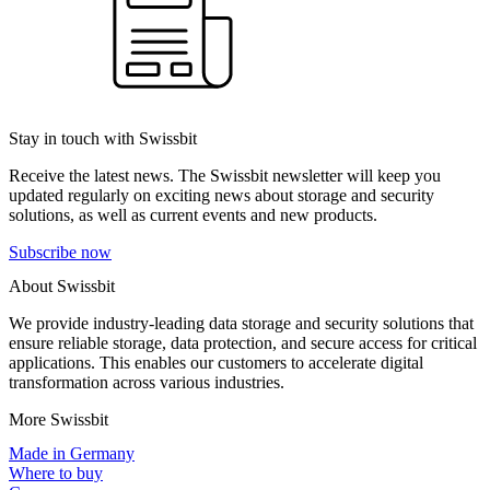
Stay in touch with Swissbit
Receive the latest news. The Swissbit newsletter will keep you
updated regularly on exciting news about storage and security
solutions, as well as current events and new products.
Subscribe now
About Swissbit
We provide industry-leading data storage and security solutions that
ensure reliable storage, data protection, and secure access for critical
applications. This enables our customers to accelerate digital
transformation across various industries.
More Swissbit
Made in Germany
Where to buy