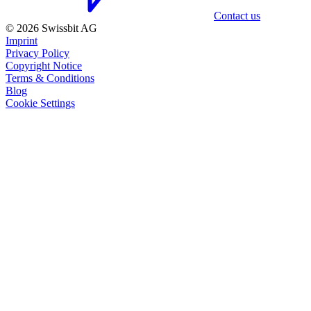
Contact us
© 2026 Swissbit AG
Imprint
Privacy Policy
Copyright Notice
Terms & Conditions
Blog
Cookie Settings