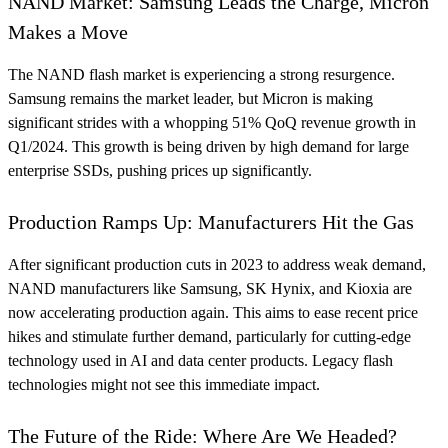
NAND Market: Samsung Leads the Charge, Micron
Makes a Move
The NAND flash market is experiencing a strong resurgence.
Samsung remains the market leader, but Micron is making
significant strides with a whopping 51% QoQ revenue growth in
Q1/2024. This growth is being driven by high demand for large
enterprise SSDs, pushing prices up significantly.
Production Ramps Up: Manufacturers Hit the Gas
After significant production cuts in 2023 to address weak demand,
NAND manufacturers like Samsung, SK Hynix, and Kioxia are
now accelerating production again. This aims to ease recent price
hikes and stimulate further demand, particularly for cutting-edge
technology used in AI and data center products. Legacy flash
technologies might not see this immediate impact.
The Future of the Ride: Where Are We Headed?