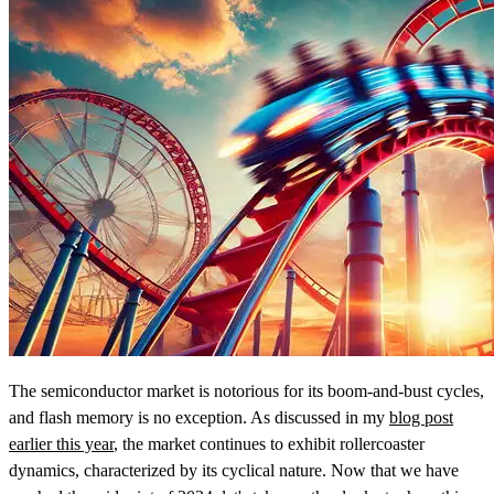
The semiconductor market is notorious for its boom-and-bust cycles,
and flash memory is no exception. As discussed in my
blog post
earlier this year
, the market continues to exhibit rollercoaster
dynamics, characterized by its cyclical nature. Now that we have