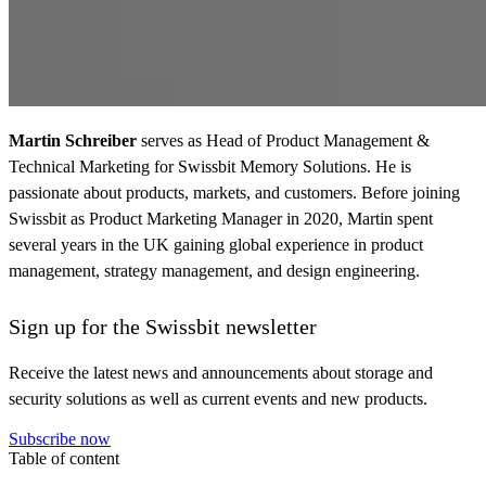
Martin Schreiber
serves as Head of Product Management &
Technical Marketing for Swissbit Memory Solutions. He is
passionate about products, markets, and customers. Before joining
Swissbit as Product Marketing Manager in 2020, Martin spent
several years in the UK gaining global experience in product
management, strategy management, and design engineering.
Sign up for the Swissbit newsletter
Receive the latest news and announcements about storage and
security solutions as well as current events and new products.
Subscribe now
Table of content