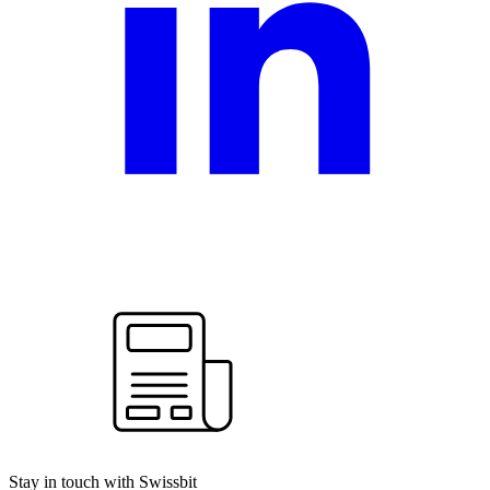
Stay in touch with Swissbit