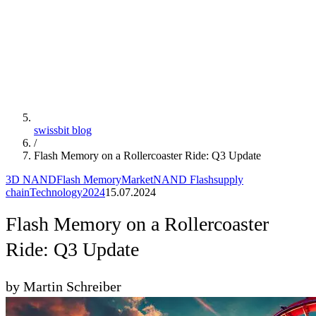
swissbit blog
/
Flash Memory on a Rollercoaster Ride: Q3 Update
3D NAND
Flash Memory
Market
NAND Flash
supply
chain
Technology
2024
15.07.2024
Flash Memory on a Rollercoaster
Ride: Q3 Update
by Martin Schreiber