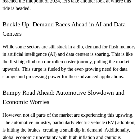
reached the midpoint of 2024, let's take another look at where this
ride is headed.
Buckle Up: Demand Races Ahead in AI and Data
Centers
While some sectors are still stuck in a dip, demand for flash memory
in artificial intelligence (AI) and data centers is soaring. This is like
the first big climb on our rollercoaster journey, pulling the market
upwards. This surge is fueled by the ever-growing need for data
storage and processing power for these advanced applications.
Bumpy Road Ahead: Automotive Slowdown and
Economic Worries
However, not all parts of the market are experiencing this upswing.
The automotive industry, particularly electric vehicle (EV) adoption,
is hitting the brakes, creating a small dip in demand. Additionally,
global economic uncertainty with high inflation and cautious