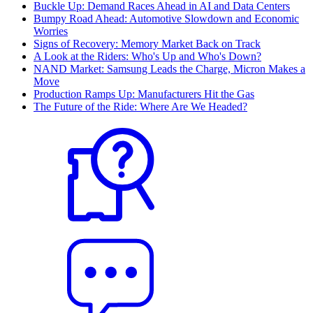
Buckle Up: Demand Races Ahead in AI and Data Centers
Bumpy Road Ahead: Automotive Slowdown and Economic
Worries
Signs of Recovery: Memory Market Back on Track
A Look at the Riders: Who's Up and Who's Down?
NAND Market: Samsung Leads the Charge, Micron Makes a
Move
Production Ramps Up: Manufacturers Hit the Gas
The Future of the Ride: Where Are We Headed?