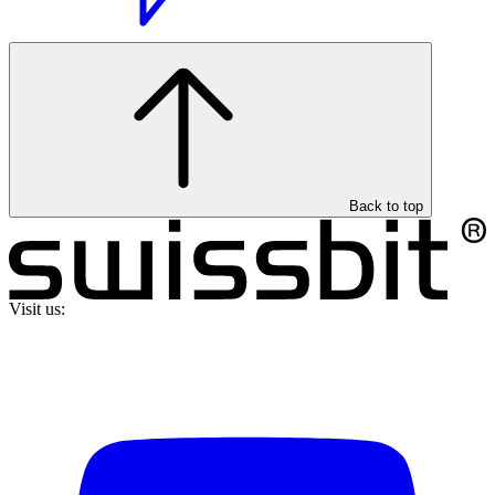
Back to top
Visit us: