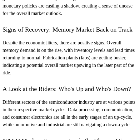
monetary policies are casting a shadow, creating a sense of unease
for the overall market outlook.
Signs of Recovery: Memory Market Back on Track
Despite the economic jitters, there are positive signs. Overall
memory demand is on the rise, with inventory levels and lead times
returning to normal. Fabrication plants (fabs) are getting busier,
indicating a potential overall market upswing in the later part of the
ride.
A Look at the Riders: Who's Up and Who's Down?
Different sectors of the semiconductor industry are at various points
in their respective market cycles. Data processing, communication,
and consumer electronics are all in the early stages of an up-cycle,
while automotive and industrial are still navigating a down-cycle.