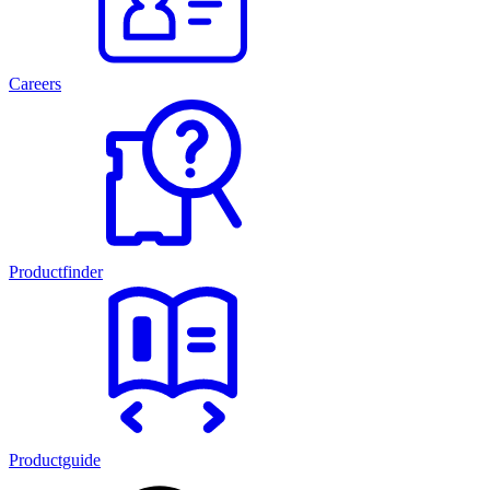
Careers
Productfinder
Productguide