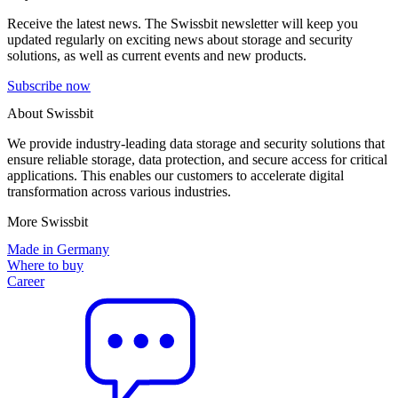
Receive the latest news. The Swissbit newsletter will keep you
updated regularly on exciting news about storage and security
solutions, as well as current events and new products.
Subscribe now
About Swissbit
We provide industry-leading data storage and security solutions that
ensure reliable storage, data protection, and secure access for critical
applications. This enables our customers to accelerate digital
transformation across various industries.
More Swissbit
Made in Germany
Where to buy
Career