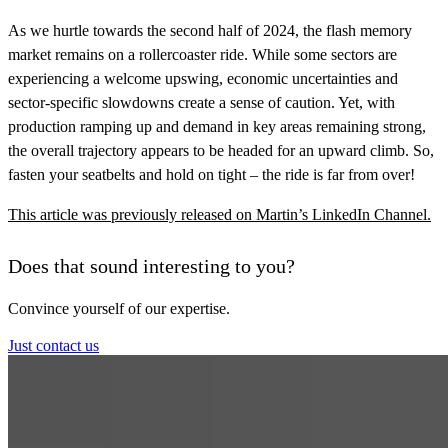
As we hurtle towards the second half of 2024, the flash memory
market remains on a rollercoaster ride. While some sectors are
experiencing a welcome upswing, economic uncertainties and
sector-specific slowdowns create a sense of caution. Yet, with
production ramping up and demand in key areas remaining strong,
the overall trajectory appears to be headed for an upward climb. So,
fasten your seatbelts and hold on tight – the ride is far from over!
This article was previously released on Martin’s LinkedIn Channel.
Does that sound interesting to you?
Convince yourself of our expertise.
Just contact us