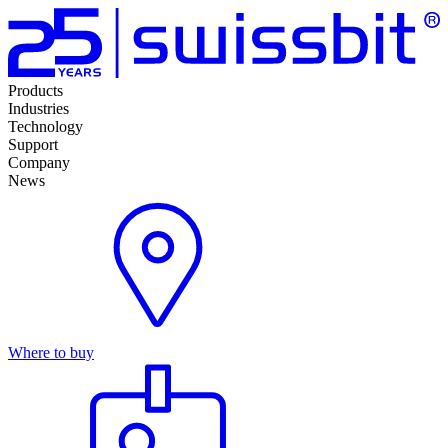
Products
Industries
Technology
Support
Company
News
Where to buy