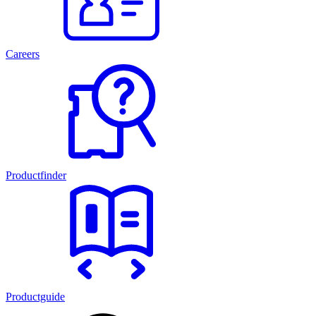
Careers
Productfinder
Productguide