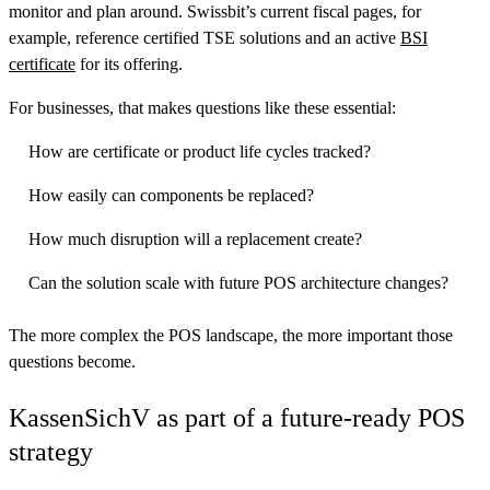
monitor and plan around. Swissbit’s current fiscal pages, for
example, reference certified TSE solutions and an active
BSI
certificate
for its offering.
For businesses, that makes questions like these essential:
How are certificate or product life cycles tracked?
How easily can components be replaced?
How much disruption will a replacement create?
Can the solution scale with future POS architecture changes?
The more complex the POS landscape, the more important those
questions become.
KassenSichV as part of a future-ready POS
strategy