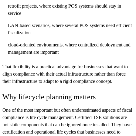
retrofit projects, where existing POS systems should stay in
service
LAN-based scenarios, where several POS systems need efficient
fiscalization
cloud-oriented environments, where centralized deployment and
management are important
That flexibility is a practical advantage for businesses that want to
align compliance with their actual infrastructure rather than force
their infrastructure to adapt to a rigid compliance concept.
Why lifecycle planning matters
One of the most important but often underestimated aspects of fiscal
compliance is life cycle management. Certified TSE solutions are
not static components that can be ignored once installed. They have
certification and operational life cycles that businesses need to