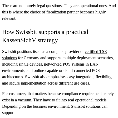
These are not purely legal questions. They are operational ones. And
this is where the choice of fiscalization partner becomes highly
relevant.
How Swissbit supports a practical
KassenSichV strategy
Swissbit positions itself as a complete provider of
certified TSE
solutions
for Germany and supports multiple deployment scenarios,
including single devices, networked POS systems in LAN
environments, and online-capable or cloud-connected POS
architectures. Swissbit also emphasises easy integration, flexibility,
and secure implementation across different use cases.
For customers, that matters because compliance requirements rarely
exist in a vacuum. They have to fit into real operational models.
Depending on the business environment, Swissbit solutions can
support: