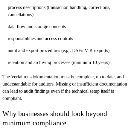
process descriptions (transaction handling, corrections,
cancellations)
data flow and storage concepts
responsibilities and access controls
audit and export procedures (e.g., DSFinV-K exports)
retention and archiving processes (minimum 10 years)
The Verfahrensdokumentation must be complete, up to date, and
understandable for auditors. Missing or insufficient documentation
can lead to audit findings even if the technical setup itself is
compliant.
Why businesses should look beyond
minimum compliance