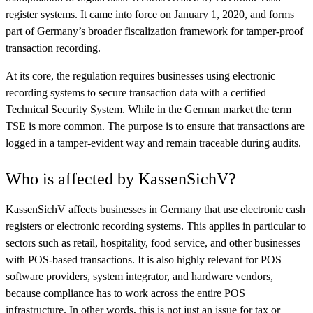
register systems. It came into force on January 1, 2020, and forms
part of Germany’s broader fiscalization framework for tamper-proof
transaction recording.
At its core, the regulation requires businesses using electronic
recording systems to secure transaction data with a certified
Technical Security System. While in the German market the term
TSE is more common. The purpose is to ensure that transactions are
logged in a tamper-evident way and remain traceable during audits.
Who is affected by KassenSichV?
KassenSichV affects businesses in Germany that use electronic cash
registers or electronic recording systems. This applies in particular to
sectors such as retail, hospitality, food service, and other businesses
with POS-based transactions. It is also highly relevant for POS
software providers, system integrator, and hardware vendors,
because compliance has to work across the entire POS
infrastructure. In other words, this is not just an issue for tax or