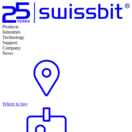
Products
Industries
Technology
Support
Company
News
Where to buy