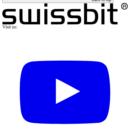
Visit us: