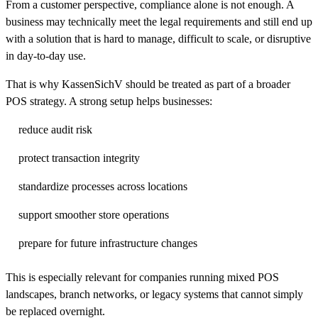
From a customer perspective, compliance alone is not enough. A
business may technically meet the legal requirements and still end up
with a solution that is hard to manage, difficult to scale, or disruptive
in day-to-day use.
That is why KassenSichV should be treated as part of a broader
POS strategy. A strong setup helps businesses:
reduce audit risk
protect transaction integrity
standardize processes across locations
support smoother store operations
prepare for future infrastructure changes
This is especially relevant for companies running mixed POS
landscapes, branch networks, or legacy systems that cannot simply
be replaced overnight.