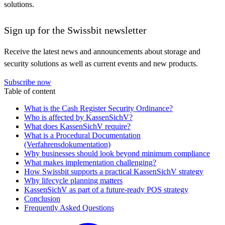
solutions.
Sign up for the Swissbit newsletter
Receive the latest news and announcements about storage and
security solutions as well as current events and new products.
Subscribe now
Table of content
What is the Cash Register Security Ordinance?
Who is affected by KassenSichV?
What does KassenSichV require?
What is a Procedural Documentation
(Verfahrensdokumentation)
Why businesses should look beyond minimum compliance
What makes implementation challenging?
How Swissbit supports a practical KassenSichV strategy
Why lifecycle planning matters
KassenSichV as part of a future-ready POS strategy
Conclusion
Frequently Asked Questions