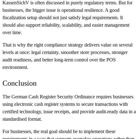
KassenSichV is often discussed in purely regulatory terms. But for
businesses, the bigger issue is operational resilience. A good
fiscalization setup should not just satisfy legal requirements. It
should also support reliability, scalability, and easier management
over time.
That is why the right compliance strategy delivers value on several
levels at once: legal certainty, smoother store processes, stronger
audit readiness, and better long-term control over the POS
environment.
Conclusion
The German Cash Register Security Ordinance requires businesses
using electronic cash register systems to secure transactions with
certified technology, issue receipts, and provide audit-ready data in a
standardised format.
For businesses, the real goal should be to implement these
requirements in a way that supports everyday operations rather than