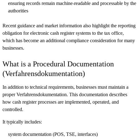
ensuring records remain machine-readable and processable by the
authorities
Recent guidance and market information also highlight the reporting
obligation for electronic cash register systems to the tax office,
which has become an additional compliance consideration for many
businesses.
What is a Procedural Documentation
(Verfahrensdokumentation)
In addition to technical requirements, businesses must maintain a
proper Verfahrensdokumentation. This documentation describes
how cash register processes are implemented, operated, and
controlled.
It typically includes:
system documentation (POS, TSE, interfaces)