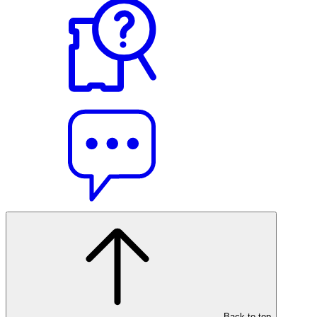
Back to top