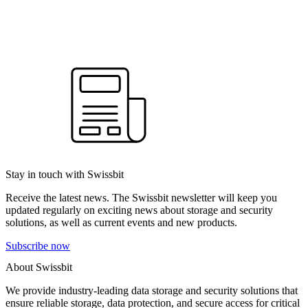
Stay in touch with Swissbit
Receive the latest news. The Swissbit newsletter will keep you
updated regularly on exciting news about storage and security
solutions, as well as current events and new products.
Subscribe now
About Swissbit
We provide industry-leading data storage and security solutions that
ensure reliable storage, data protection, and secure access for critical