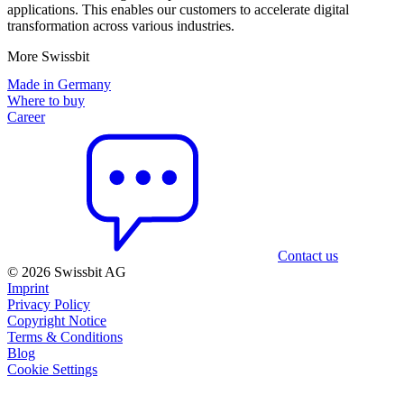
applications. This enables our customers to accelerate digital
transformation across various industries.
More Swissbit
Made in Germany
Where to buy
Career
Contact us
© 2026 Swissbit AG
Imprint
Privacy Policy
Copyright Notice
Terms & Conditions
Blog
Cookie Settings