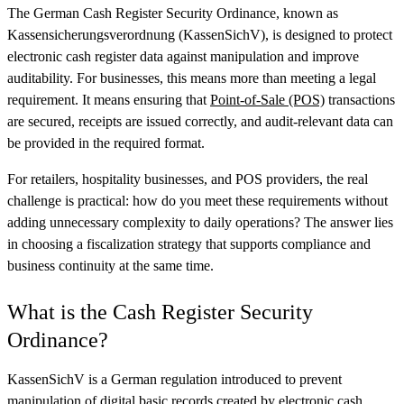
The German Cash Register Security Ordinance, known as
Kassensicherungsverordnung (KassenSichV), is designed to protect
electronic cash register data against manipulation and improve
auditability. For businesses, this means more than meeting a legal
requirement. It means ensuring that
Point-of-Sale (POS)
transactions
are secured, receipts are issued correctly, and audit-relevant data can
be provided in the required format.
For retailers, hospitality businesses, and POS providers, the real
challenge is practical: how do you meet these requirements without
adding unnecessary complexity to daily operations? The answer lies
in choosing a fiscalization strategy that supports compliance and
business continuity at the same time.
What is the Cash Register Security
Ordinance?
KassenSichV is a German regulation introduced to prevent
manipulation of digital basic records created by electronic cash