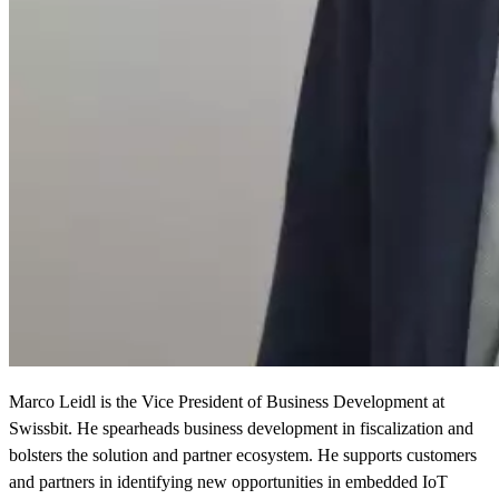
Marco Leidl is the Vice President of Business Development at
Swissbit. He spearheads business development in fiscalization and
bolsters the solution and partner ecosystem. He supports customers
and partners in identifying new opportunities in embedded IoT