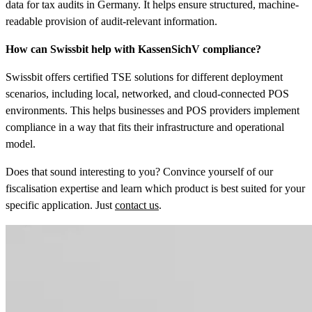
data for tax audits in Germany. It helps ensure structured, machine-
readable provision of audit-relevant information.
How can Swissbit help with KassenSichV compliance?
Swissbit offers certified TSE solutions for different deployment
scenarios, including local, networked, and cloud-connected POS
environments. This helps businesses and POS providers implement
compliance in a way that fits their infrastructure and operational
model.
Does that sound interesting to you? Convince yourself of our
fiscalisation expertise and learn which product is best suited for your
specific application. Just
contact us
.