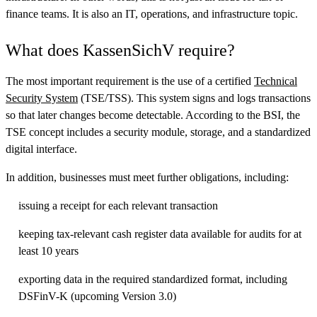
finance teams. It is also an IT, operations, and infrastructure topic.
What does KassenSichV require?
The most important requirement is the use of a certified
Technical
Security System
(TSE/TSS). This system signs and logs transactions
so that later changes become detectable. According to the BSI, the
TSE concept includes a security module, storage, and a standardized
digital interface.
In addition, businesses must meet further obligations, including:
issuing a receipt for each relevant transaction
keeping tax-relevant cash register data available for audits for at
least 10 years
exporting data in the required standardized format, including
DSFinV-K (upcoming Version 3.0)