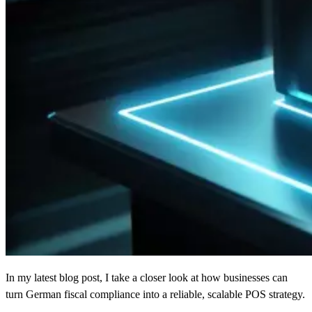
In my latest blog post, I take a closer look at how businesses can
turn German fiscal compliance into a reliable, scalable POS strategy.