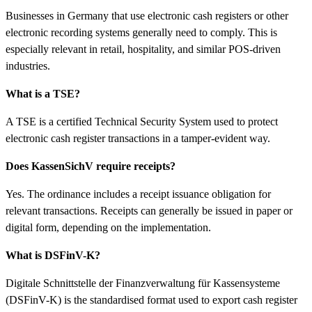
Businesses in Germany that use electronic cash registers or other
electronic recording systems generally need to comply. This is
especially relevant in retail, hospitality, and similar POS-driven
industries.
What is a TSE?
A TSE is a certified Technical Security System used to protect
electronic cash register transactions in a tamper-evident way.
Does KassenSichV require receipts?
Yes. The ordinance includes a receipt issuance obligation for
relevant transactions. Receipts can generally be issued in paper or
digital form, depending on the implementation.
What is DSFinV-K?
Digitale Schnittstelle der Finanzverwaltung für Kassensysteme
(DSFinV-K) is the standardised format used to export cash register