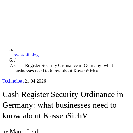
swissbit blog
/
Cash Register Security Ordinance in Germany: what
businesses need to know about KassenSichV
Technology
21.04.2026
Cash Register Security Ordinance in
Germany: what businesses need to
know about KassenSichV
by Marco Leidl