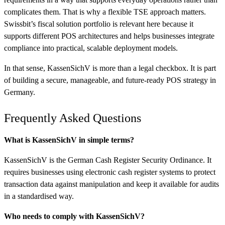
complicates them. That is why a flexible TSE approach matters.
Swissbit’s fiscal solution portfolio is relevant here because it
supports different POS architectures and helps businesses integrate
compliance into practical, scalable deployment models.
In that sense, KassenSichV is more than a legal checkbox. It is part
of building a secure, manageable, and future-ready POS strategy in
Germany.
Frequently Asked Questions
What is KassenSichV in simple terms?
KassenSichV is the German Cash Register Security Ordinance. It
requires businesses using electronic cash register systems to protect
transaction data against manipulation and keep it available for audits
in a standardised way.
Who needs to comply with KassenSichV?