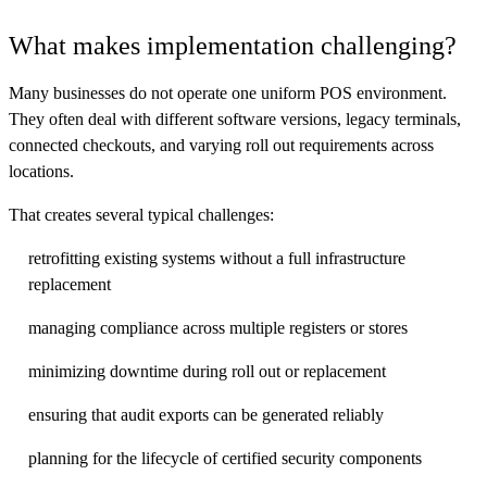
What makes implementation challenging?
Many businesses do not operate one uniform POS environment.
They often deal with different software versions, legacy terminals,
connected checkouts, and varying roll out requirements across
locations.
That creates several typical challenges:
retrofitting existing systems without a full infrastructure
replacement
managing compliance across multiple registers or stores
minimizing downtime during roll out or replacement
ensuring that audit exports can be generated reliably
planning for the lifecycle of certified security components