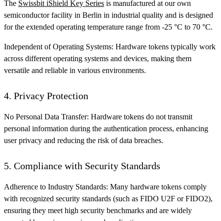
The
Swissbit iShield Key Series
is manufactured at our own
semiconductor facility in Berlin in industrial quality and is designed
for the extended operating temperature range from -25 °C to 70 °C.
Independent of Operating Systems: Hardware tokens typically work
across different operating systems and devices, making them
versatile and reliable in various environments.
4. Privacy Protection
No Personal Data Transfer: Hardware tokens do not transmit
personal information during the authentication process, enhancing
user privacy and reducing the risk of data breaches.
5. Compliance with Security Standards
Adherence to Industry Standards: Many hardware tokens comply
with recognized security standards (such as FIDO U2F or FIDO2),
ensuring they meet high security benchmarks and are widely