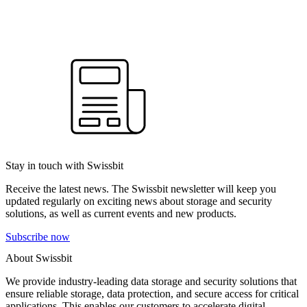
Stay in touch with Swissbit
Receive the latest news. The Swissbit newsletter will keep you
updated regularly on exciting news about storage and security
solutions, as well as current events and new products.
Subscribe now
About Swissbit
We provide industry-leading data storage and security solutions that
ensure reliable storage, data protection, and secure access for critical
applications. This enables our customers to accelerate digital