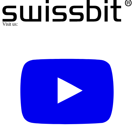
Visit us: