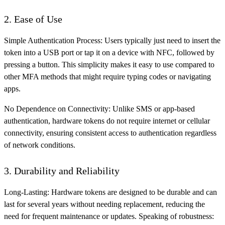
2. Ease of Use
Simple Authentication Process: Users typically just need to insert the
token into a USB port or tap it on a device with NFC, followed by
pressing a button. This simplicity makes it easy to use compared to
other MFA methods that might require typing codes or navigating
apps.
No Dependence on Connectivity: Unlike SMS or app-based
authentication, hardware tokens do not require internet or cellular
connectivity, ensuring consistent access to authentication regardless
of network conditions.
3. Durability and Reliability
Long-Lasting: Hardware tokens are designed to be durable and can
last for several years without needing replacement, reducing the
need for frequent maintenance or updates. Speaking of robustness: