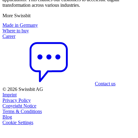
transformation across various industries.
More Swissbit
Made in Germany
Where to buy
Career
Contact us
© 2026 Swissbit AG
Imprint
Privacy Policy
Copyright Notice
Terms & Conditions
Blog
Cookie Settings