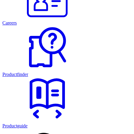
Careers
Productfinder
Productguide