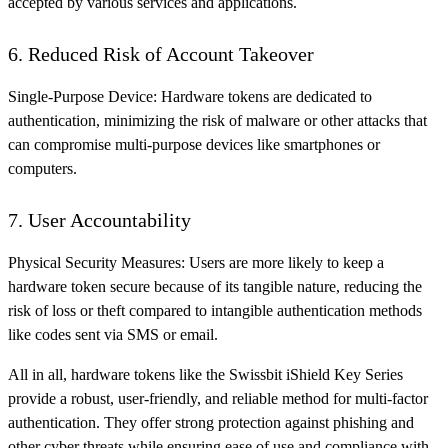
accepted by various services and applications.
6. Reduced Risk of Account Takeover
Single-Purpose Device: Hardware tokens are dedicated to
authentication, minimizing the risk of malware or other attacks that
can compromise multi-purpose devices like smartphones or
computers.
7. User Accountability
Physical Security Measures: Users are more likely to keep a
hardware token secure because of its tangible nature, reducing the
risk of loss or theft compared to intangible authentication methods
like codes sent via SMS or email.
All in all, hardware tokens like the Swissbit iShield Key Series
provide a robust, user-friendly, and reliable method for multi-factor
authentication. They offer strong protection against phishing and
other cyber threats while ensuring ease of use and compliance with