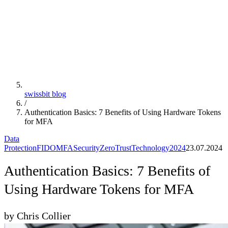
swissbit blog
/
Authentication Basics: 7 Benefits of Using Hardware Tokens
for MFA
Data
Protection
FIDO
MFA
Security
ZeroTrust
Technology
2024
23.07.2024
Authentication Basics: 7 Benefits of
Using Hardware Tokens for MFA
by Chris Collier