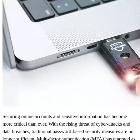
Securing online accounts and sensitive information has become
more critical than ever. With the rising threat of cyber-attacks and
data breaches, traditional password-based security measures are no
longer sufficient. Multi-factor authentication (MFA) has emerged as