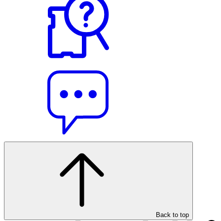
Back to top