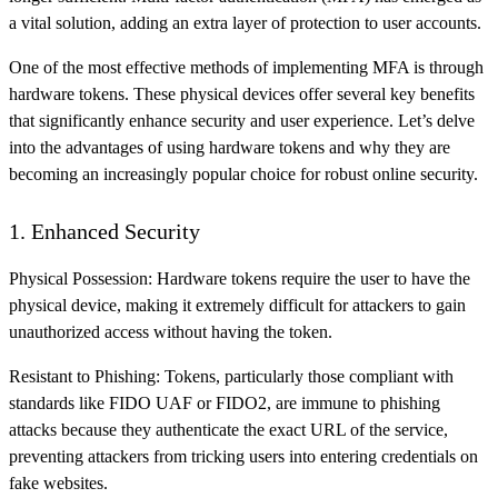
a vital solution, adding an extra layer of protection to user accounts.
One of the most effective methods of implementing MFA is through
hardware tokens. These physical devices offer several key benefits
that significantly enhance security and user experience. Let’s delve
into the advantages of using hardware tokens and why they are
becoming an increasingly popular choice for robust online security.
1. Enhanced Security
Physical Possession: Hardware tokens require the user to have the
physical device, making it extremely difficult for attackers to gain
unauthorized access without having the token.
Resistant to Phishing: Tokens, particularly those compliant with
standards like FIDO UAF or FIDO2, are immune to phishing
attacks because they authenticate the exact URL of the service,
preventing attackers from tricking users into entering credentials on
fake websites.