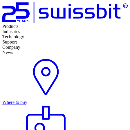
Products
Industries
Technology
Support
Company
News
Where to buy