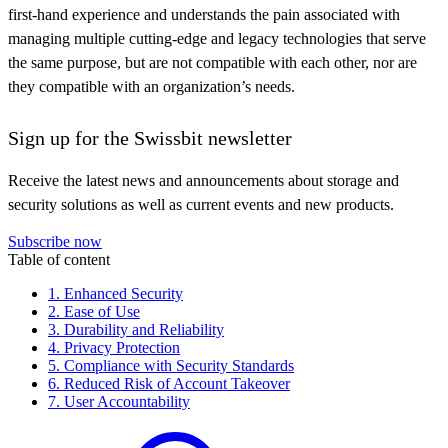
first-hand experience and understands the pain associated with
managing multiple cutting-edge and legacy technologies that serve
the same purpose, but are not compatible with each other, nor are
they compatible with an organization’s needs.
Sign up for the Swissbit newsletter
Receive the latest news and announcements about storage and
security solutions as well as current events and new products.
Subscribe now
Table of content
1. Enhanced Security
2. Ease of Use
3. Durability and Reliability
4. Privacy Protection
5. Compliance with Security Standards
6. Reduced Risk of Account Takeover
7. User Accountability