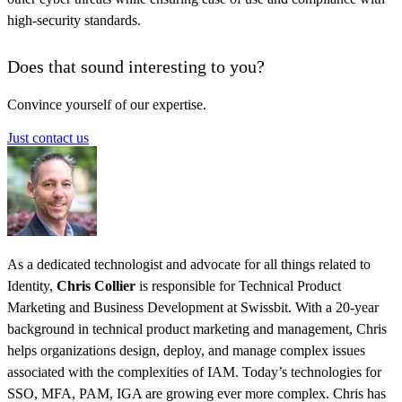
high-security standards.
Does that sound interesting to you?
Convince yourself of our expertise.
Just contact us
As a dedicated technologist and advocate for all things related to
Identity,
Chris Collier
is responsible for Technical Product
Marketing and Business Development at Swissbit. With a 20-year
background in technical product marketing and management, Chris
helps organizations design, deploy, and manage complex issues
associated with the complexities of IAM. Today’s technologies for
SSO, MFA, PAM, IGA are growing ever more complex. Chris has