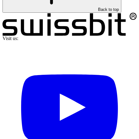
Back to top
Visit us: