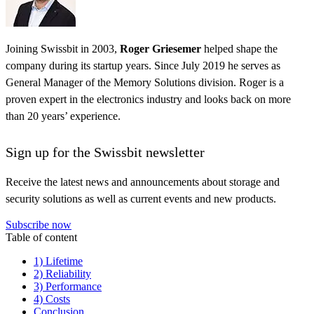
Joining Swissbit in 2003,
Roger Griesemer
helped shape the
company during its startup years. Since July 2019 he serves as
General Manager of the Memory Solutions division. Roger is a
proven expert in the electronics industry and looks back on more
than 20 years’ experience.
Sign up for the Swissbit newsletter
Receive the latest news and announcements about storage and
security solutions as well as current events and new products.
Subscribe now
Table of content
1) Lifetime
2) Reliability
3) Performance
4) Costs
Conclusion