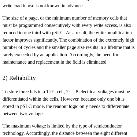
write load in use is not known in advance.
The size of a page, or the minimum number of memory cells that
must be programmed consecutively with every write access, is also
reduced to one third with pSLC. As a result, the write amplification
factor improves significantly. The combination of the extremely high
number of cycles and the smaller page size results in a lifetime that is
rarely exceeded by an application. Accordingly, the need for
maintenance and replacement in the field is eliminated.
2) Reliability
3
To store three bits in a TLC cell, 2
= 8 electrical voltages must be
differentiated within the cells. However, because only one bit is
stored in pSLC mode, the readout logic only needs to differentiate
between two voltages.
The maximum voltage is limited by the type of semiconductor
technology. Accordingly, the distance between the eight different