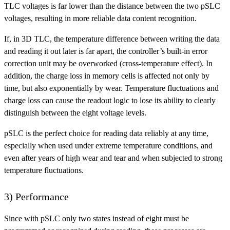
TLC voltages is far lower than the distance between the two pSLC
voltages, resulting in more reliable data content recognition.
If, in 3D TLC, the temperature difference between writing the data
and reading it out later is far apart, the controller’s built-in error
correction unit may be overworked (cross-temperature effect). In
addition, the charge loss in memory cells is affected not only by
time, but also exponentially by wear. Temperature fluctuations and
charge loss can cause the readout logic to lose its ability to clearly
distinguish between the eight voltage levels.
pSLC is the perfect choice for reading data reliably at any time,
especially when used under extreme temperature conditions, and
even after years of high wear and tear and when subjected to strong
temperature fluctuations.
3) Performance
Since with pSLC only two states instead of eight must be