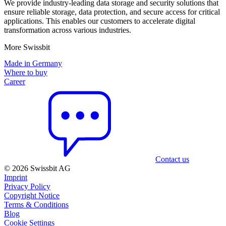
We provide industry-leading data storage and security solutions that
ensure reliable storage, data protection, and secure access for critical
applications. This enables our customers to accelerate digital
transformation across various industries.
More Swissbit
Made in Germany
Where to buy
Career
Contact us
© 2026 Swissbit AG
Imprint
Privacy Policy
Copyright Notice
Terms & Conditions
Blog
Cookie Settings