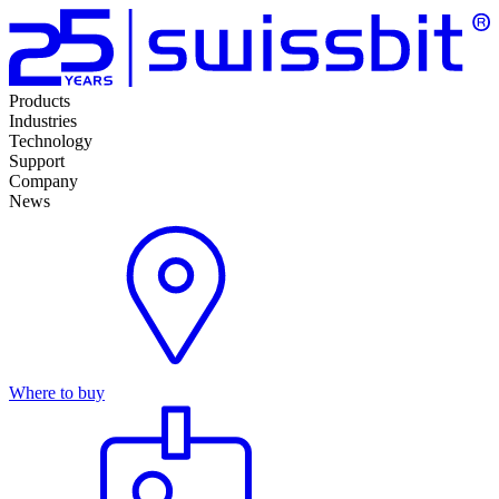
Products
Industries
Technology
Support
Company
News
Where to buy