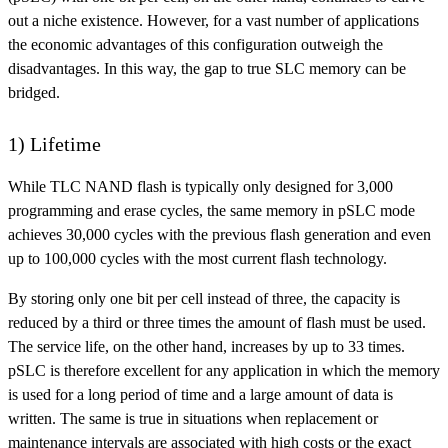
out a niche existence. However, for a vast number of applications
the economic advantages of this configuration outweigh the
disadvantages. In this way, the gap to true SLC memory can be
bridged.
1) Lifetime
While TLC NAND flash is typically only designed for 3,000
programming and erase cycles, the same memory in pSLC mode
achieves 30,000 cycles with the previous flash generation and even
up to 100,000 cycles with the most current flash technology.
By storing only one bit per cell instead of three, the capacity is
reduced by a third or three times the amount of flash must be used.
The service life, on the other hand, increases by up to 33 times.
pSLC is therefore excellent for any application in which the memory
is used for a long period of time and a large amount of data is
written. The same is true in situations when replacement or
maintenance intervals are associated with high costs or the exact