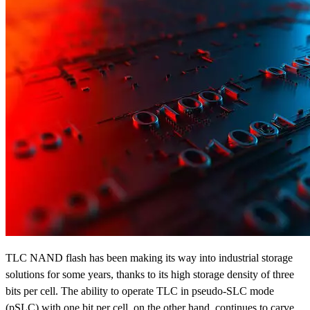
TLC NAND flash has been making its way into industrial storage
solutions for some years, thanks to its high storage density of three
bits per cell. The ability to operate TLC in pseudo-SLC mode
(pSLC) with one bit per cell, on the other hand, continues to carve