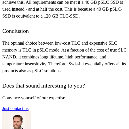
achieve this. All requirements can be met if a 40 GB pSLC SSD is
used instead - and at half the cost. This is because a 40 GB pSLC-
SSD is equivalent to a 120 GB TLC-SSD.
Conclusion
The optimal choice between low-cost TLC and expensive SLC
memory is TLC in pSLC mode. At a fraction of the cost of true SLC
NAND, it combines long lifetime, high performance, and
temperature insensitivity. Therefore, Swissbit essentially offers all its
products also as pSLC solutions.
Does that sound interesting to you?
Convince yourself of our expertise.
Just contact us