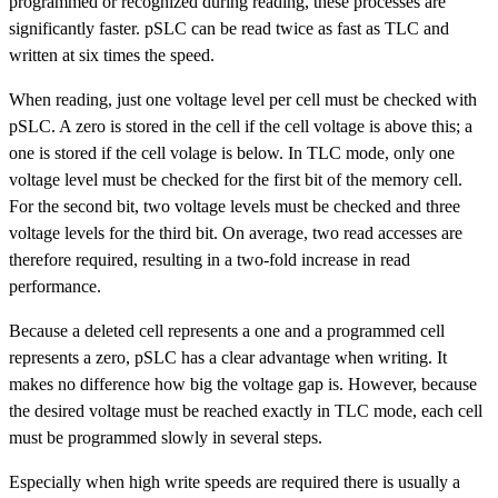
programmed or recognized during reading, these processes are
significantly faster. pSLC can be read twice as fast as TLC and
written at six times the speed.
When reading, just one voltage level per cell must be checked with
pSLC. A zero is stored in the cell if the cell voltage is above this; a
one is stored if the cell volage is below. In TLC mode, only one
voltage level must be checked for the first bit of the memory cell.
For the second bit, two voltage levels must be checked and three
voltage levels for the third bit. On average, two read accesses are
therefore required, resulting in a two-fold increase in read
performance.
Because a deleted cell represents a one and a programmed cell
represents a zero, pSLC has a clear advantage when writing. It
makes no difference how big the voltage gap is. However, because
the desired voltage must be reached exactly in TLC mode, each cell
must be programmed slowly in several steps.
Especially when high write speeds are required there is usually a