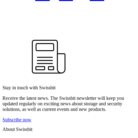
Stay in touch with Swissbit
Receive the latest news. The Swissbit newsletter will keep you
updated regularly on exciting news about storage and security
solutions, as well as current events and new products.
Subscribe now
About Swissbit