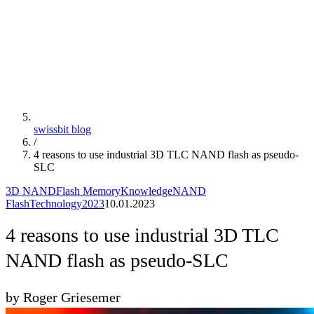
swissbit blog
/
4 reasons to use industrial 3D TLC NAND flash as pseudo-
SLC
3D NAND
Flash Memory
Knowledge
NAND
Flash
Technology
2023
10.01.2023
4 reasons to use industrial 3D TLC
NAND flash as pseudo-SLC
by Roger Griesemer