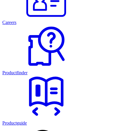
Careers
Productfinder
Productguide