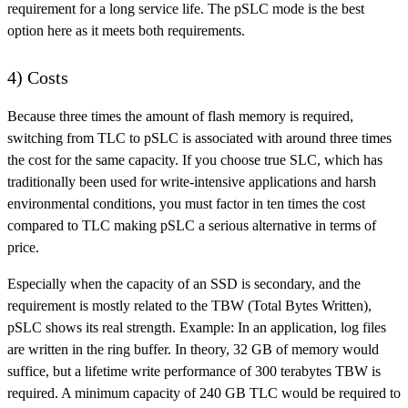
requirement for a long service life. The pSLC mode is the best
option here as it meets both requirements.
4) Costs
Because three times the amount of flash memory is required,
switching from TLC to pSLC is associated with around three times
the cost for the same capacity. If you choose true SLC, which has
traditionally been used for write-intensive applications and harsh
environmental conditions, you must factor in ten times the cost
compared to TLC making pSLC a serious alternative in terms of
price.
Especially when the capacity of an SSD is secondary, and the
requirement is mostly related to the TBW (Total Bytes Written),
pSLC shows its real strength. Example: In an application, log files
are written in the ring buffer. In theory, 32 GB of memory would
suffice, but a lifetime write performance of 300 terabytes TBW is
required. A minimum capacity of 240 GB TLC would be required to